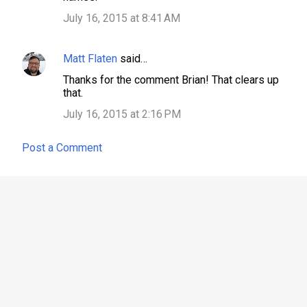
July 16, 2015 at 8:41 AM
Matt Flaten
said…
Thanks for the comment Brian! That clears up
that.
July 16, 2015 at 2:16 PM
Post a Comment