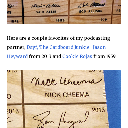
Here are a couple favorites of my podcasting
partner,
Dayf, The Cardboard Junkie
,
Jason
Heyward
from 2013 and
Cookie Rojas
from 1959.