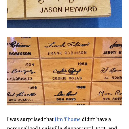
I was surprised that
Jim Thome
didn't have a
personalized Louisville Slugger until 2001...and