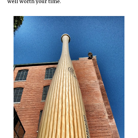
well worth your time.