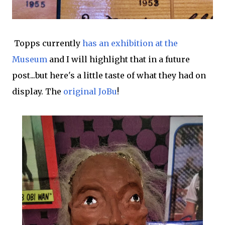
Topps currently
has an exhibition at the
Museum
and I will highlight that in a future
post...but here's a little taste of what they had on
display. The
original JoBu
!