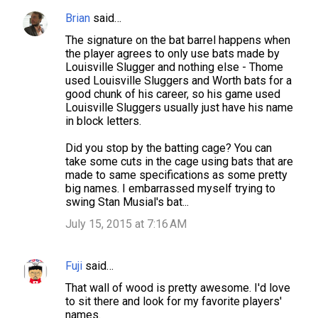
e
Brian
said…
n
The signature on the bat barrel happens when
t
the player agrees to only use bats made by
s
Louisville Slugger and nothing else - Thome
used Louisville Sluggers and Worth bats for a
good chunk of his career, so his game used
Louisville Sluggers usually just have his name
in block letters.
Did you stop by the batting cage? You can
take some cuts in the cage using bats that are
made to same specifications as some pretty
big names. I embarrassed myself trying to
swing Stan Musial's bat...
July 15, 2015 at 7:16 AM
Fuji
said…
That wall of wood is pretty awesome. I'd love
to sit there and look for my favorite players'
names.