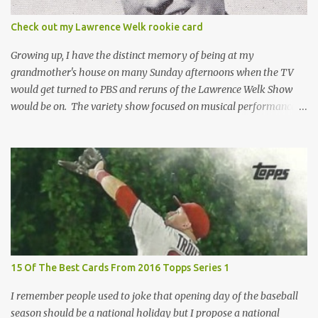
the card until you open the pack, just like you can't really know the
condition of the card until that annoying plastic coating is
Check out my Lawrence Welk rookie card
removed. For years, I've been doing just that in a series of posts
I've called "Free the Finest....
Growing up, I have the distinct memory of being at my
grandmother's house on many Sunday afternoons when the TV
would get turned to PBS and reruns of the Lawrence Welk Show
would be on. The variety show focused on musical performances
that were mainly pre-recorded. In general, it was so wholesome
and portrays a world of the 1960s and 70s that seems absurd
today in many ways. Saturday Night Live honored the show
many times through the years through their series of skits about
the Maharelle Sisters...from the Finger Lakes. Flipping through a
stack of postcards and odd-sized cards at The National Sports Card
Collectors Convention a couple years ago, I came upon this card
which brought me back to those quiet Sundays. A young
Lawrence Welk, band leader and accordionist was featured on a
15 Of The Best Cards From 2016 Topps Series 1
postcard put out by Mutoscope Cards . The cards were issued in
1945 by an offshoot of the International Mutoscope Reel Company
I remember people used to joke that opening day of the baseball
which had machines that were one of the first ways ...
season should be a national holiday but I propose a national