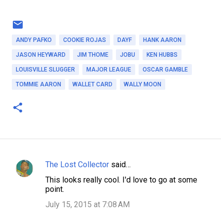
ANDY PAFKO
COOKIE ROJAS
DAYF
HANK AARON
JASON HEYWARD
JIM THOME
JOBU
KEN HUBBS
LOUISVILLE SLUGGER
MAJOR LEAGUE
OSCAR GAMBLE
TOMMIE AARON
WALLET CARD
WALLY MOON
The Lost Collector
said…
C
This looks really cool. I'd love to go at some
o
point.
m
July 15, 2015 at 7:08 AM
m