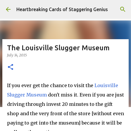
Skip to main content
Heartbreaking Cards of Staggering Genius
The Louisville Slugger Museum
July 14, 2015
If you ever get the chance to visit the
Louisville
Slugger Museum
don't miss it. Even if you are just
driving through invest 20 minutes to the gift
shop and the very front of the store [without even
paying to get into the museum] because it will be