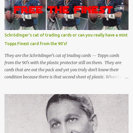
Schrödinger's cat of trading cards or can you really have a mint
Topps Finest card from the 90's?
They are the Schrödinger's cat of trading cards -- Topps cards
from the 90's with the plastic protector still on them. They are
cards that are out the pack and yet you truly don't know their
condition because there is that second sheet of plastic. When I can't
get to sleep, sometimes my mind turns to the card collector's
unanswerable existential question: Can there really be a mint
Topps Finest card when the protective coating is on the card? Just
like the cat in Schrodinger's box that is either alive or dead, the
card can be mint or damaged by the plastic protector and there is
no way to know without ripping that sucker off. To me it is like
grading a card still in the wrapper. You don't know the condition of