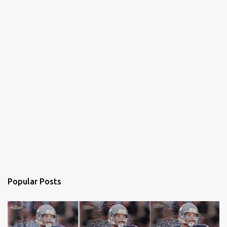
Popular Posts