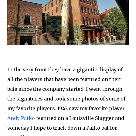
In the very front they have a gigantic display of
all the players that have been featured on their
bats since the company started. I went through
the signatures and took some photos of some of
my favorite players. 1942 saw my favorite player
Andy Pafko
featured on a Louisville Slugger and
someday I hope to track down a Pafko bat for