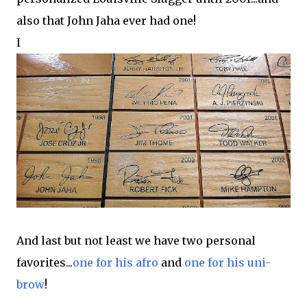
also that John Jaha ever had one!
I
And last but not least we have two personal
favorites...
one for his afro
and
one for his uni-
brow
!