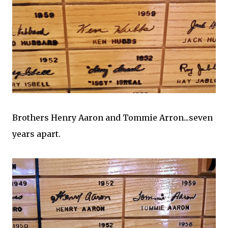
Brothers Henry Aaron and Tommie Arron...seven
years apart.