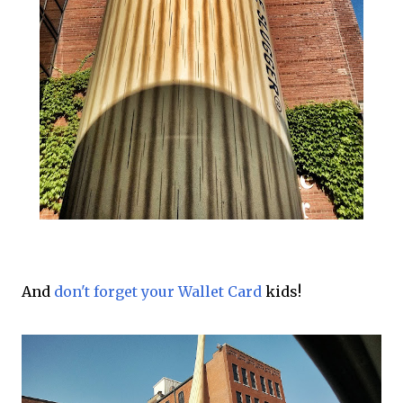
And
don't forget your Wallet Card
kids!