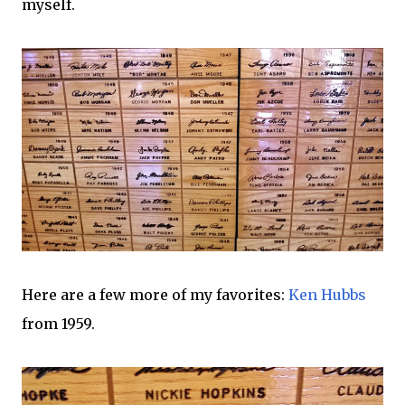
myself.
Here are a few more of my favorites:
Ken Hubbs
from 1959.