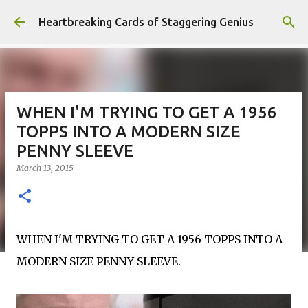
Skip to main content
Heartbreaking Cards of Staggering Genius
WHEN I'M TRYING TO GET A 1956
TOPPS INTO A MODERN SIZE
PENNY SLEEVE
March 13, 2015
WHEN I'M TRYING TO GET A 1956 TOPPS INTO A
MODERN SIZE PENNY SLEEVE.