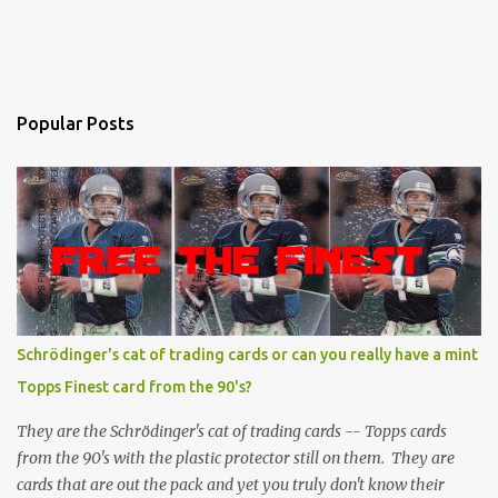
Popular Posts
Schrödinger's cat of trading cards or can you really have a mint
Topps Finest card from the 90's?
They are the Schrödinger's cat of trading cards -- Topps cards
from the 90's with the plastic protector still on them. They are
cards that are out the pack and yet you truly don't know their