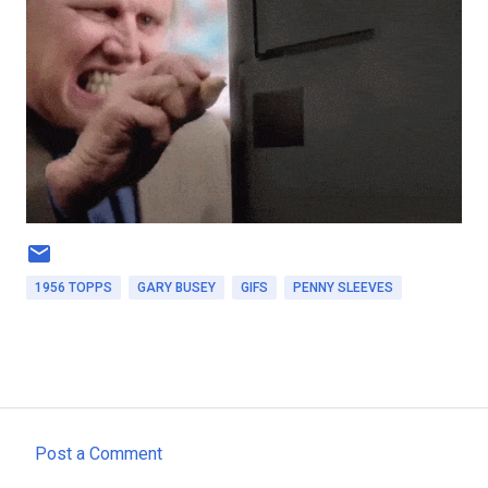
1956 TOPPS
GARY BUSEY
GIFS
PENNY SLEEVES
Post a Comment
C