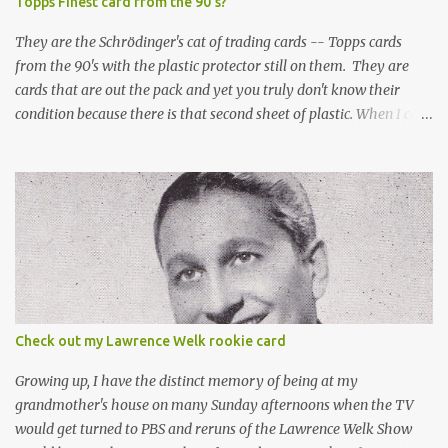
Topps Finest card from the 90's?
They are the Schrödinger's cat of trading cards -- Topps cards
from the 90's with the plastic protector still on them. They are
cards that are out the pack and yet you truly don't know their
condition because there is that second sheet of plastic. When I can't
get to sleep, sometimes my mind turns to the card collector's
unanswerable existential question: Can there really be a mint
Topps Finest card when the protective coating is on the card? Just
like the cat in Schrodinger's box that is either alive or dead, the
card can be mint or damaged by the plastic protector and there is
no way to know without ripping that sucker off. To me it is like
grading a card still in the wrapper. You don't know the condition of
the card until you open the pack, just like you can't really know the
condition of the card until that annoying plastic coating is
Check out my Lawrence Welk rookie card
removed. For years, I've been doing just that in a series of posts
I've called "Free the Finest....
Growing up, I have the distinct memory of being at my
grandmother's house on many Sunday afternoons when the TV
would get turned to PBS and reruns of the Lawrence Welk Show