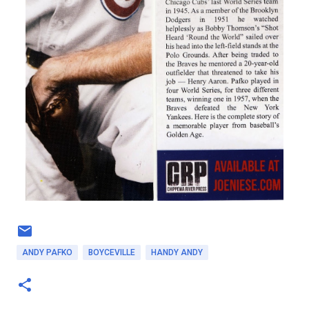
ANDY PAFKO
BOYCEVILLE
HANDY ANDY