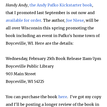
Handy Andy
,
the Andy Pafko Kickstarter book
,
that I promoted last September is out now and
available for order
. The author,
Joe Niese
, will be
all over Wisconsin this spring promoting the
book including an event in Pafko's home town of
Boyceville, WI. Here are the details:
Wednesday, February 25th Book Release 11am-7pm
Boyceville Public Library
903 Main Street
Boyceville, WI 54725
You can purchase the book
here
. I've got my copy
and I'll be posting a longer review of the book in