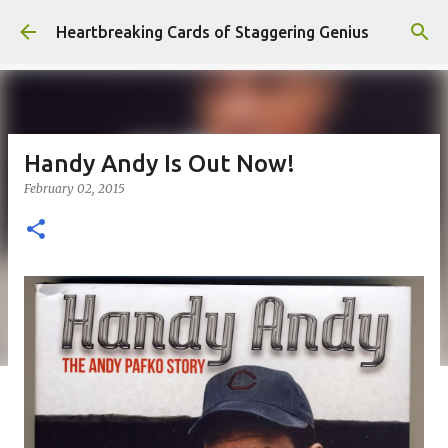
Skip to main content
Heartbreaking Cards of Staggering Genius
Handy Andy Is Out Now!
February 02, 2015