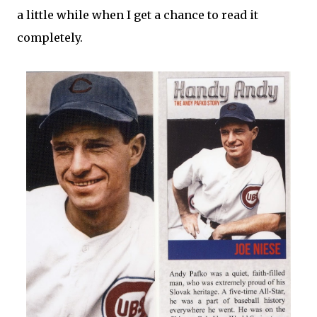
a little while when I get a chance to read it
completely.