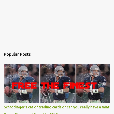
Popular Posts
Schrödinger's cat of trading cards or can you really have a mint