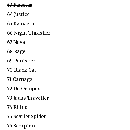
63 Firestar
64 Justice
65 Kymaera
66 Night Thrasher
67 Nova
68 Rage
69 Punisher
70 Black Cat
71 Carnage
72 Dr. Octopus
73 Judas Traveller
74 Rhino
75 Scarlet Spider
76 Scorpion