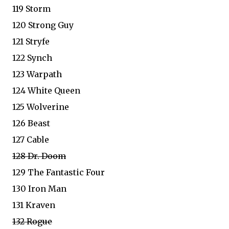
119 Storm
120 Strong Guy
121 Stryfe
122 Synch
123 Warpath
124 White Queen
125 Wolverine
126 Beast
127 Cable
128 Dr. Doom
129 The Fantastic Four
130 Iron Man
131 Kraven
132 Rogue