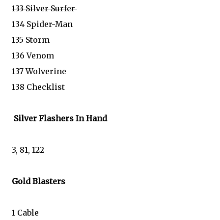
133 Silver Surfer
134 Spider-Man
135 Storm
136 Venom
137 Wolverine
138 Checklist
Silver Flashers In Hand
3, 81, 122
Gold Blasters
1 Cable