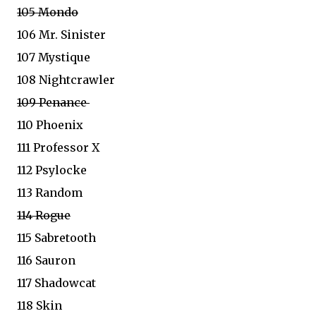
105 Mondo
106 Mr. Sinister
107 Mystique
108 Nightcrawler
109 Penance
110 Phoenix
111 Professor X
112 Psylocke
113 Random
114 Rogue
115 Sabretooth
116 Sauron
117 Shadowcat
118 Skin