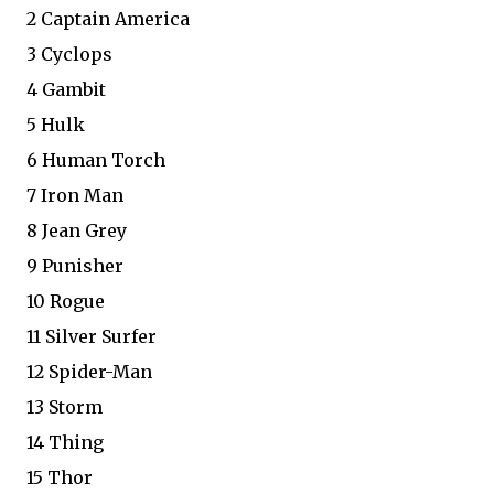
2 Captain America
3 Cyclops
4 Gambit
5 Hulk
6 Human Torch
7 Iron Man
8 Jean Grey
9 Punisher
10 Rogue
11 Silver Surfer
12 Spider-Man
13 Storm
14 Thing
15 Thor