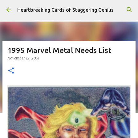
Skip to main content
Heartbreaking Cards of Staggering Genius
1995 Marvel Metal Needs List
November 12, 2014