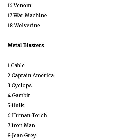
16 Venom
17 War Machine
18 Wolverine
Metal Blasters
1 Cable
2 Captain America
3 Cyclops
4 Gambit
5 Hulk
6 Human Torch
7 Iron Man
8 Jean Grey