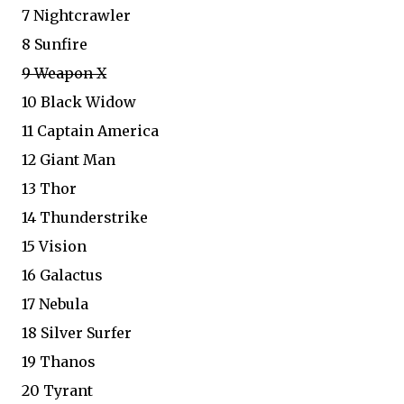
7 Nightcrawler
8 Sunfire
9 Weapon X
10 Black Widow
11 Captain America
12 Giant Man
13 Thor
14 Thunderstrike
15 Vision
16 Galactus
17 Nebula
18 Silver Surfer
19 Thanos
20 Tyrant