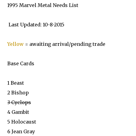
1995 Marvel Metal Needs List
Last Updated: 10-8-2015
Yellow
= awaiting arrival/pending trade
Base Cards
1 Beast
2 Bishop
3 Cyclops
4 Gambit
5 Holocaust
6 Jean Gray