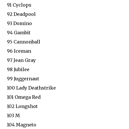
91 Cyclops
92 Deadpool
93 Domino
94 Gambit
95 Cannonball
96 Iceman
97 Jean Gray
98 Jubilee
99 Juggernaut
100 Lady Deathstrike
101 Omega Red
102 Longshot
103 M
104 Magneto