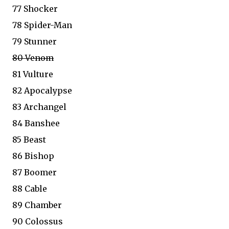
77 Shocker
78 Spider-Man
79 Stunner
80 Venom
81 Vulture
82 Apocalypse
83 Archangel
84 Banshee
85 Beast
86 Bishop
87 Boomer
88 Cable
89 Chamber
90 Colossus