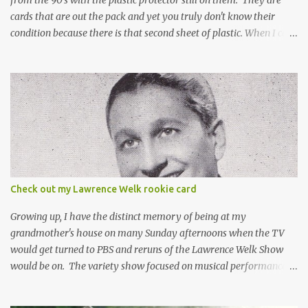
cards that are out the pack and yet you truly don't know their
condition because there is that second sheet of plastic. When I can't
get to sleep, sometimes my mind turns to the card collector's
unanswerable existential question: Can there really be a mint
Topps Finest card when the protective coating is on the card? Just
like the cat in Schrodinger's box that is either alive or dead, the
card can be mint or damaged by the plastic protector and there is
no way to know without ripping that sucker off. To me it is like
grading a card still in the wrapper. You don't know the condition of
the card until you open the pack, just like you can't really know the
condition of the card until that annoying plastic coating is
Check out my Lawrence Welk rookie card
removed. For years, I've been doing just that in a series of posts
I've called "Free the Finest....
Growing up, I have the distinct memory of being at my
grandmother's house on many Sunday afternoons when the TV
would get turned to PBS and reruns of the Lawrence Welk Show
would be on. The variety show focused on musical performances
that were mainly pre-recorded. In general, it was so wholesome
and portrays a world of the 1960s and 70s that seems absurd