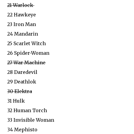
21 Warlock
22 Hawkeye
23 Iron Man
24 Mandarin
25 Scarlet Witch
26 Spider-Woman
27 War Machine
28 Daredevil
29 Deathlok
30 Elektra
31 Hulk
32 Human Torch
33 Invisible Woman
34 Mephisto