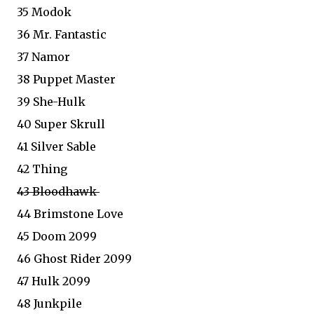
35 Modok
36 Mr. Fantastic
37 Namor
38 Puppet Master
39 She-Hulk
40 Super Skrull
41 Silver Sable
42 Thing
43 Bloodhawk
44 Brimstone Love
45 Doom 2099
46 Ghost Rider 2099
47 Hulk 2099
48 Junkpile