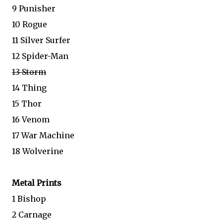
9 Punisher
10 Rogue
11 Silver Surfer
12 Spider-Man
13 Storm
14 Thing
15 Thor
16 Venom
17 War Machine
18 Wolverine
Metal Prints
1 Bishop
2 Carnage