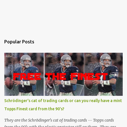
Popular Posts
Schrödinger's cat of trading cards or can you really have a mint
Topps Finest card from the 90's?
They are the Schrödinger's cat of trading cards -- Topps cards
from the 90's with the plastic protector still on them. They are