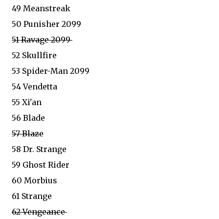
49 Meanstreak
50 Punisher 2099
51 Ravage 2099
52 Skullfire
53 Spider-Man 2099
54 Vendetta
55 Xi'an
56 Blade
57 Blaze
58 Dr. Strange
59 Ghost Rider
60 Morbius
61 Strange
62 Vengeance