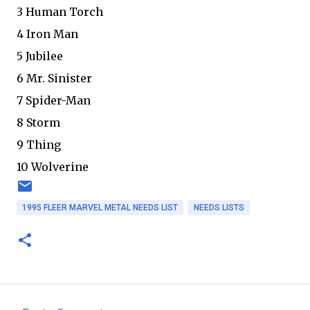
3 Human Torch
4 Iron Man
5 Jubilee
6 Mr. Sinister
7 Spider-Man
8 Storm
9 Thing
10 Wolverine
1995 FLEER MARVEL METAL NEEDS LIST
NEEDS LISTS