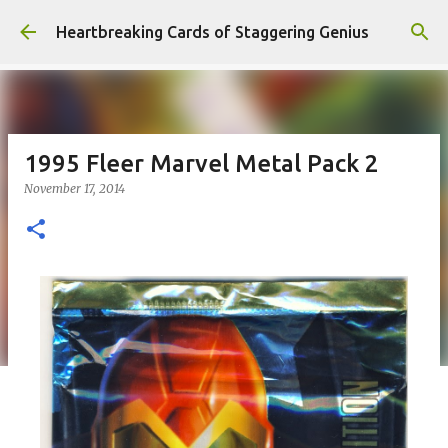
Skip to main content
Heartbreaking Cards of Staggering Genius
1995 Fleer Marvel Metal Pack 2
November 17, 2014