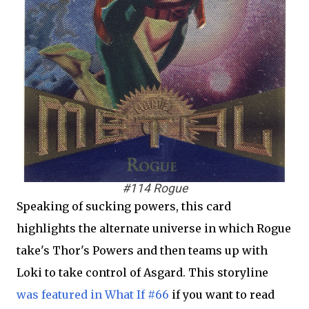
#114 Rogue
Speaking of sucking powers, this card
highlights the alternate universe in which Rogue
take's Thor's Powers and then teams up with
Loki to take control of Asgard. This storyline
was featured in What If #66
if you want to read