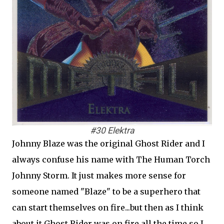
#30 Elektra
Johnny Blaze was the original Ghost Rider and I
always confuse his name with The Human Torch
Johnny Storm. It just makes more sense for
someone named "Blaze" to be a superhero that
can start themselves on fire...but then as I think
about it Ghost Rider was on fire all the time so I