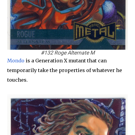
#132 Roge Alternate M
Mondo
is a Generation X mutant that can
temporarily take the properties of whatever he
touches.