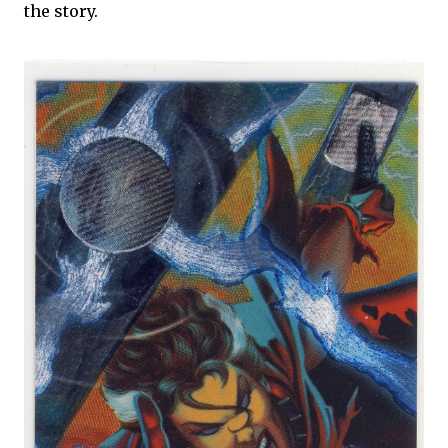
the story.