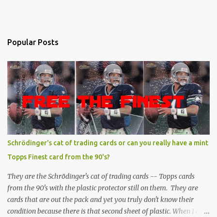
Popular Posts
Schrödinger's cat of trading cards or can you really have a mint
Topps Finest card from the 90's?
They are the Schrödinger's cat of trading cards -- Topps cards
from the 90's with the plastic protector still on them. They are
cards that are out the pack and yet you truly don't know their
condition because there is that second sheet of plastic. When I can't