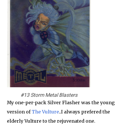
#13 Storm Metal Blasters
My one-per-pack Silver Flasher was the young
version of
The Vulture
..I always prefered the
elderly Vulture to the rejuvenated one.