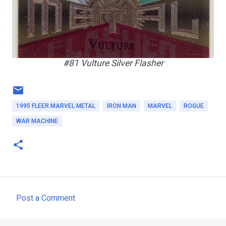
#81 Vulture Silver Flasher
1995 FLEER MARVEL METAL
IRON MAN
MARVEL
ROGUE
WAR MACHINE
Post a Comment
C
o