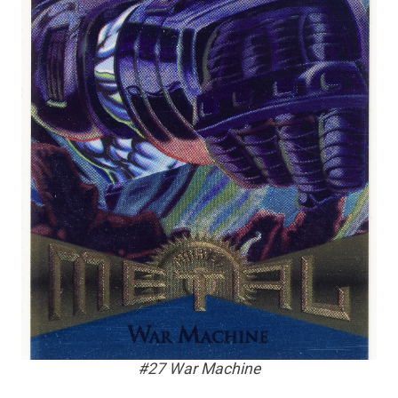
#27 War Machine