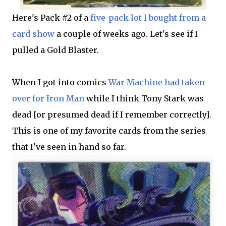
Here's Pack #2 of a
five-pack lot I bought from a
card show
a couple of weeks ago. Let's see if I
pulled a Gold Blaster.
When I got into comics
War Machine had taken
over for Iron Man
while I think Tony Stark was
dead [or presumed dead if I remember correctly].
This is one of my favorite cards from the series
that I've seen in hand so far.