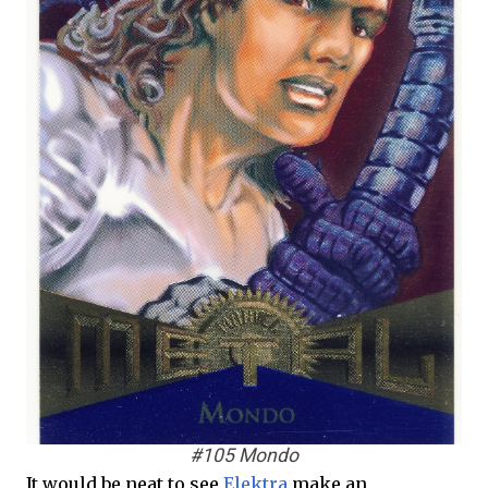
#105 Mondo
It would be neat to see
Elektra
make an