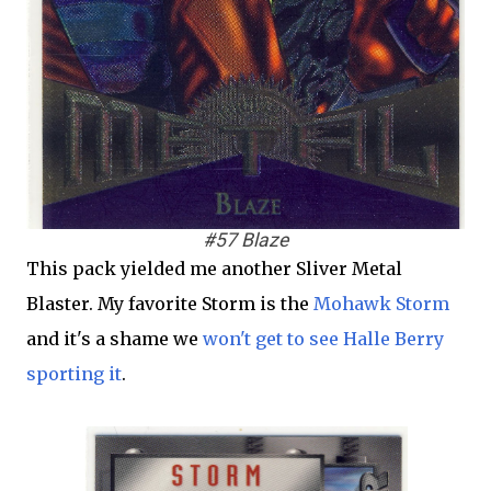
#57 Blaze
This pack yielded me another Sliver Metal
Blaster. My favorite Storm is the
Mohawk Storm
and it's a shame we
won't get to see Halle Berry
sporting it
.