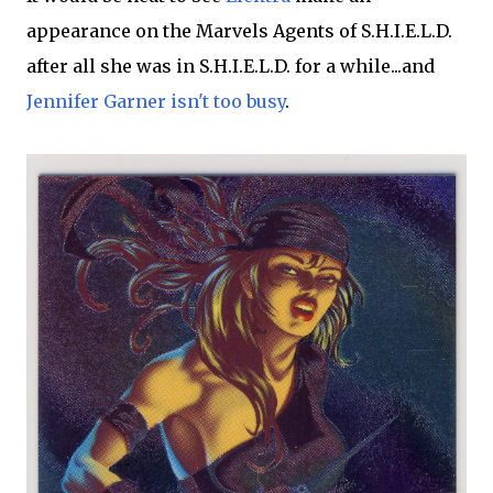
appearance on the Marvels Agents of S.H.I.E.L.D.
after all she was in S.H.I.E.L.D. for a while...and
Jennifer Garner isn't too busy
.