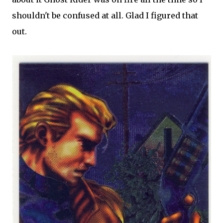
shouldn't be confused at all. Glad I figured that
out.