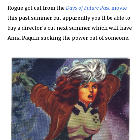
Rogue got cut from the
Days of Future Past
movie
this past summer but apparently you'll be able to
buy a director's cut next summer which will have
Anna Paquin sucking the power out of someone.