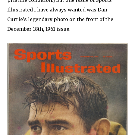
pristine condition.] But one issue of Sports
Illustrated I have always wanted was Dan
Currie's legendary photo on the front of the
December 18th, 1961 issue.