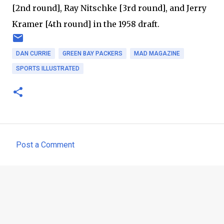
[2nd round], Ray Nitschke [3rd round], and Jerry
Kramer [4th round] in the 1958 draft.
DAN CURRIE
GREEN BAY PACKERS
MAD MAGAZINE
SPORTS ILLUSTRATED
Post a Comment
C
o
m
m
e