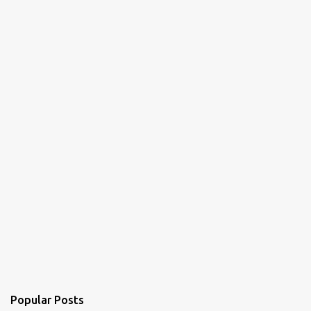
n
t
s
Popular Posts