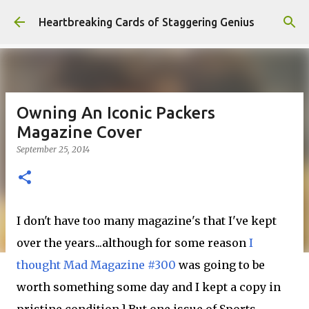
Skip to main content
Heartbreaking Cards of Staggering Genius
Owning An Iconic Packers
Magazine Cover
September 25, 2014
I don't have too many magazine's that I've kept
over the years...although for some reason
I
thought Mad Magazine #300
was going to be
worth something some day and I kept a copy in