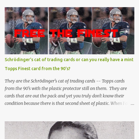
Schrödinger's cat of trading cards or can you really have a mint
Topps Finest card from the 90's?
They are the Schrödinger's cat of trading cards -- Topps cards
from the 90's with the plastic protector still on them. They are
cards that are out the pack and yet you truly don't know their
condition because there is that second sheet of plastic. When I can't
get to sleep, sometimes my mind turns to the card collector's
unanswerable existential question: Can there really be a mint
Topps Finest card when the protective coating is on the card? Just
like the cat in Schrodinger's box that is either alive or dead, the