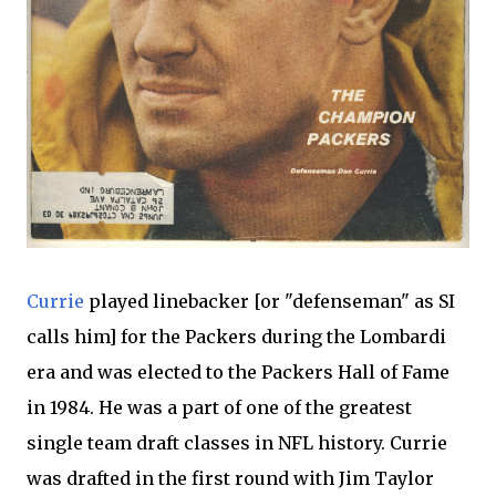
Currie
played linebacker [or "defenseman" as SI
calls him] for the Packers during the Lombardi
era and was elected to the Packers Hall of Fame
in 1984. He was a part of one of the greatest
single team draft classes in NFL history. Currie
was drafted in the first round with Jim Taylor