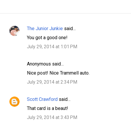
The Junior Junkie
said…
C
You got a good one!
o
July 29, 2014 at 1:01 PM
m
m
Anonymous said…
e
n
Nice post! Nice Trammell auto.
t
July 29, 2014 at 2:34 PM
s
Scott Crawford
said…
That card is a beaut!
July 29, 2014 at 3:43 PM