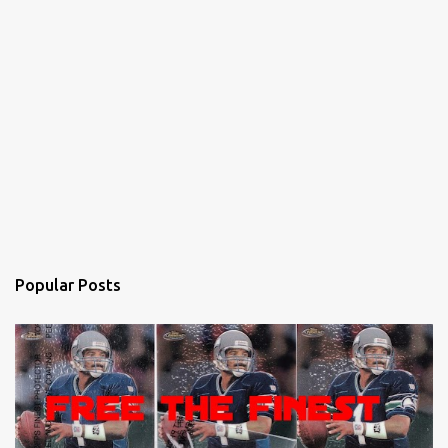
Popular Posts