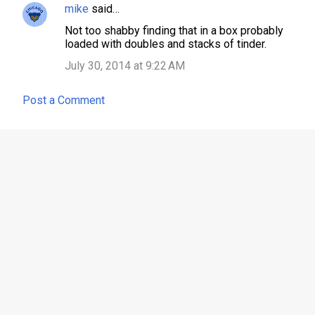
mike
said…
Not too shabby finding that in a box probably
loaded with doubles and stacks of tinder.
July 30, 2014 at 9:22 AM
Post a Comment