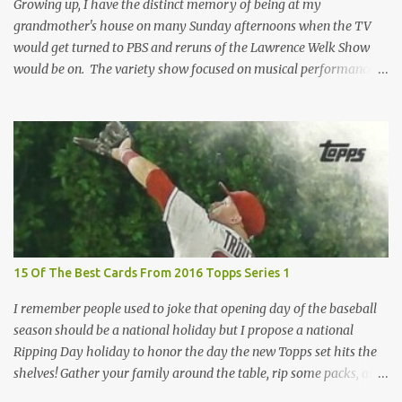
I've called "Free the Finest....
Growing up, I have the distinct memory of being at my
grandmother's house on many Sunday afternoons when the TV
would get turned to PBS and reruns of the Lawrence Welk Show
would be on. The variety show focused on musical performances
that were mainly pre-recorded. In general, it was so wholesome
and portrays a world of the 1960s and 70s that seems absurd
today in many ways. Saturday Night Live honored the show
many times through the years through their series of skits about
the Maharelle Sisters...from the Finger Lakes. Flipping through a
stack of postcards and odd-sized cards at The National Sports Card
Collectors Convention a couple years ago, I came upon this card
which brought me back to those quiet Sundays. A young
Lawrence Welk, band leader and accordionist was featured on a
15 Of The Best Cards From 2016 Topps Series 1
postcard put out by Mutoscope Cards . The cards were issued in
1945 by an offshoot of the International Mutoscope Reel Company
I remember people used to joke that opening day of the baseball
which had machines that were one of the first ways ...
season should be a national holiday but I propose a national
Ripping Day holiday to honor the day the new Topps set hits the
shelves! Gather your family around the table, rip some packs, and
think about how thankful you are the next baseball season is just