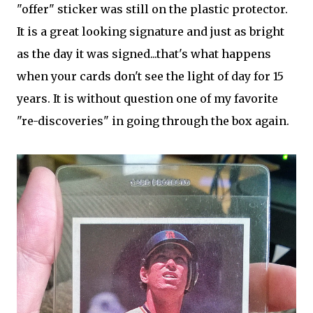
"offer" sticker was still on the plastic protector.
It is a great looking signature and just as bright
as the day it was signed...that's what happens
when your cards don't see the light of day for 15
years. It is without question one of my favorite
"re-discoveries" in going through the box again.