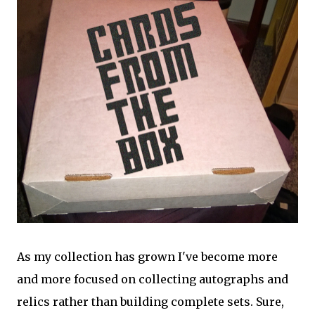
As my collection has grown I've become more
and more focused on collecting autographs and
relics rather than building complete sets. Sure,