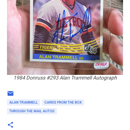
1984 Donruss #293 Alan Trammell Autograph
ALAN TRAMMELL
CARDS FROM THE BOX
THROUGH THE MAIL AUTOS