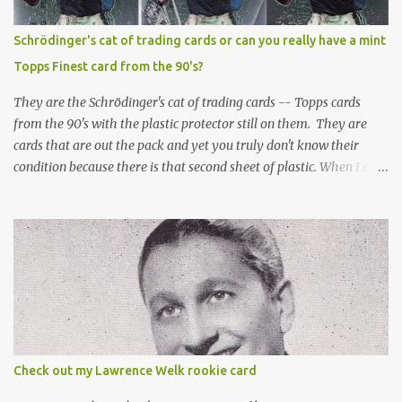
Schrödinger's cat of trading cards or can you really have a mint
Topps Finest card from the 90's?
They are the Schrödinger's cat of trading cards -- Topps cards
from the 90's with the plastic protector still on them. They are
cards that are out the pack and yet you truly don't know their
condition because there is that second sheet of plastic. When I can't
get to sleep, sometimes my mind turns to the card collector's
unanswerable existential question: Can there really be a mint
Topps Finest card when the protective coating is on the card? Just
like the cat in Schrodinger's box that is either alive or dead, the
card can be mint or damaged by the plastic protector and there is
no way to know without ripping that sucker off. To me it is like
grading a card still in the wrapper. You don't know the condition of
the card until you open the pack, just like you can't really know the
condition of the card until that annoying plastic coating is
Check out my Lawrence Welk rookie card
removed. For years, I've been doing just that in a series of posts