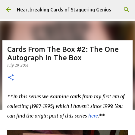
Skip to main content
Heartbreaking Cards of Staggering Genius
Cards From The Box #2: The One
Autograph In The Box
July 29, 2014
**In this series we examine cards from my first era of
collecting [1987-1995] which I haven't since 1999. You
can find the origin post of this series
here
.**