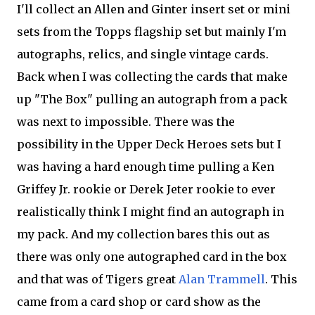
I'll collect an Allen and Ginter insert set or mini
sets from the Topps flagship set but mainly I'm
autographs, relics, and single vintage cards.
Back when I was collecting the cards that make
up "The Box" pulling an autograph from a pack
was next to impossible. There was the
possibility in the Upper Deck Heroes sets but I
was having a hard enough time pulling a Ken
Griffey Jr. rookie or Derek Jeter rookie to ever
realistically think I might find an autograph in
my pack. And my collection bares this out as
there was only one autographed card in the box
and that was of Tigers great
Alan Trammell
. This
came from a card shop or card show as the