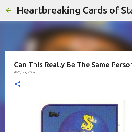
Heartbreaking Cards of St
Can This Really Be The Same Perso
May 27, 2014