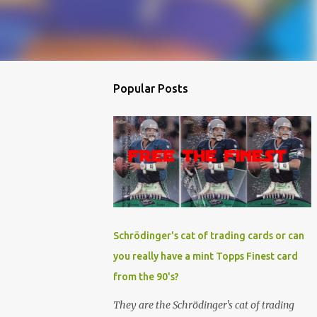
Popular Posts
Schrödinger's cat of trading cards or can
you really have a mint Topps Finest card
from the 90's?
They are the Schrödinger's cat of trading