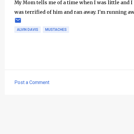
My Mom tells me of a time when I was little and I
was terrified of him and ran away. I'm running a
ALVIN DAVIS
MUSTACHES
Post a Comment
C
o
m
m
e
n