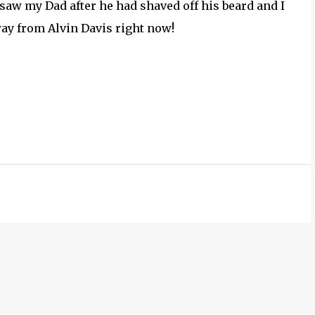
 saw my Dad after he had shaved off his beard and I
way from Alvin Davis right now!