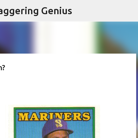
Skip to main content
aggering Genius
n?