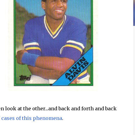
en look at the other...and back and forth and back
f cases of this phenomena
.