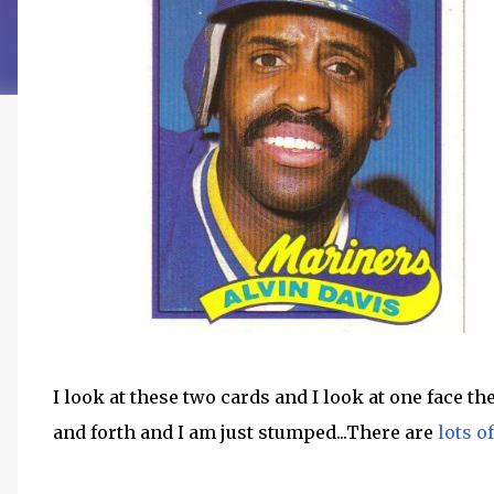
I look at these two cards and I look at one face th
and forth and I am just stumped...There are
lots o