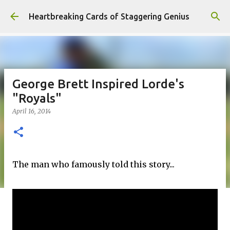
Skip to main content
Heartbreaking Cards of Staggering Genius
George Brett Inspired Lorde's
"Royals"
April 16, 2014
The man who famously told this story...