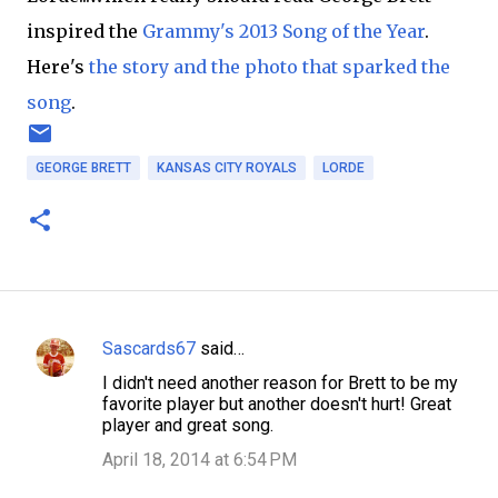
inspired the
Grammy's 2013 Song of the Year
.
Here's
the story and the photo that sparked the
song
.
GEORGE BRETT
KANSAS CITY ROYALS
LORDE
Sascards67
said…
C
I didn't need another reason for Brett to be my
o
favorite player but another doesn't hurt! Great
m
player and great song.
m
April 18, 2014 at 6:54 PM
e