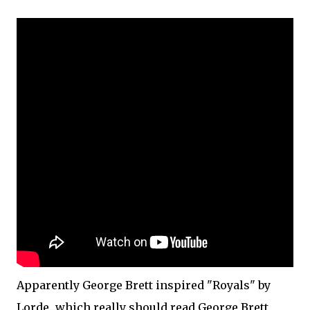
Apparently George Brett inspired "Royals" by
Lorde...which really should read George Brett