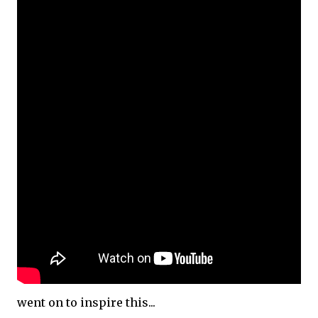
went on to inspire this...