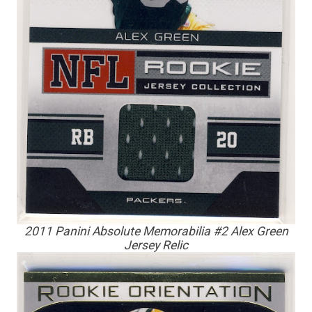
2011 Panini Absolute Memorabilia #2 Alex Green
Jersey Relic