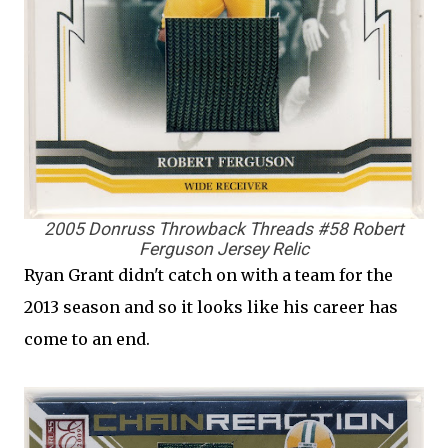
2005 Donruss Throwback Threads #58 Robert
Ferguson Jersey Relic
Ryan Grant didn't catch on with a team for the
2013 season and so it looks like his career has
come to an end.