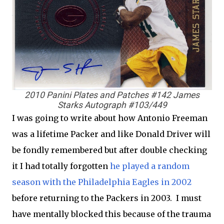
2010 Panini Plates and Patches #142 James
Starks Autograph #103/449
I was going to write about how Antonio Freeman
was a lifetime Packer and like Donald Driver will
be fondly remembered but after double checking
it I had totally forgotten
he played a random
season with the Philadelphia Eagles in 2002
before returning to the Packers in 2003. I must
have mentally blocked this because of the trauma