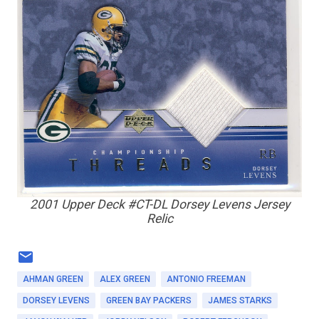
2001 Upper Deck #CT-DL Dorsey Levens Jersey
Relic
AHMAN GREEN
ALEX GREEN
ANTONIO FREEMAN
DORSEY LEVENS
GREEN BAY PACKERS
JAMES STARKS