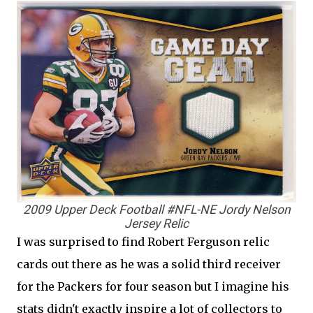
2009 Upper Deck Football #NFL-NE Jordy Nelson
Jersey Relic
I was surprised to find Robert Ferguson relic
cards out there as he was a solid third receiver
for the Packers for four season but I imagine his
stats didn't exactly inspire a lot of collectors to