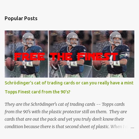
Popular Posts
Schrödinger's cat of trading cards or can you really have a mint
Topps Finest card from the 90's?
They are the Schrödinger's cat of trading cards -- Topps cards
from the 90's with the plastic protector still on them. They are
cards that are out the pack and yet you truly don't know their
condition because there is that second sheet of plastic. When I can't
get to sleep, sometimes my mind turns to the card collector's