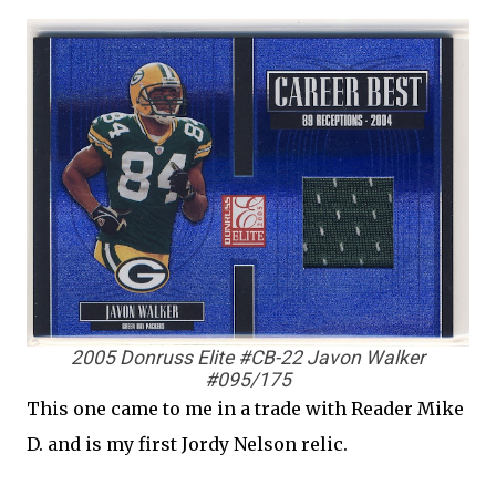
2005 Donruss Elite #CB-22 Javon Walker
#095/175
This one came to me in a trade with Reader Mike
D. and is my first Jordy Nelson relic.