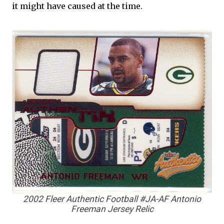
it might have caused at the time.
2002 Fleer Authentic Football #JA-AF Antonio
Freeman Jersey Relic