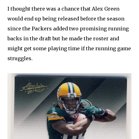
I thought there was a chance that Alex Green
would end up being released before the season
since the Packers added two promising running
backs in the draft but he made the roster and
might get some playing time if the running game
struggles.