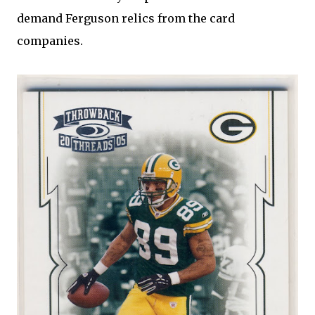
demand Ferguson relics from the card
companies.