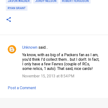
JAVON WALKER
JORDY NELSON
ROBERT FERGUSON
RYAN GRANT
Unknown
said…
C
Ya know, with as big of a Packers fan as I am,
o
you'd think I'd collect them... but I don't. In fact,
m
I only have a few Favres (couple of RCs,
some relics, 1 auto). That said, nice cards!
m
November 15, 2013 at 8:54 PM
e
n
Post a Comment
t
s