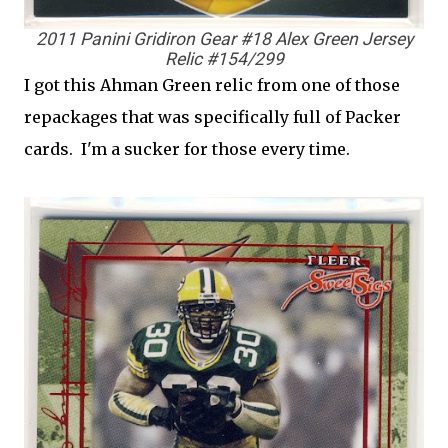
2011 Panini Gridiron Gear #18 Alex Green Jersey
Relic #154/299
I got this Ahman Green relic from one of those
repackages that was specifically full of Packer
cards. I'm a sucker for those every time.