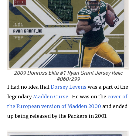
2009 Donruss Elite #1 Ryan Grant Jersey Relic
#060/299
I had no idea that
Dorsey Levens
was a part of the
legendary
Madden Curse
. He was on the
cover of
the European version of Madden 2000
and ended
up being released by the Packers in 2001.