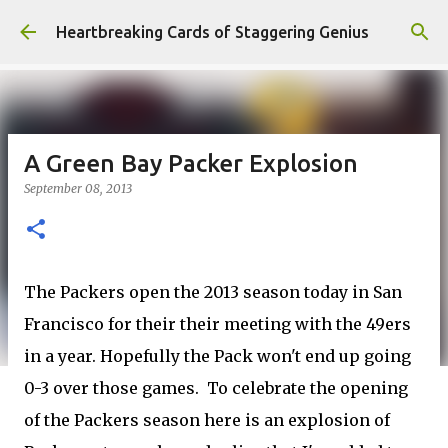
Skip to main content
Heartbreaking Cards of Staggering Genius
A Green Bay Packer Explosion
September 08, 2013
The Packers open the 2013 season today in San
Francisco for their their meeting with the 49ers
in a year. Hopefully the Pack won't end up going
0-3 over those games. To celebrate the opening
of the Packers season here is an explosion of