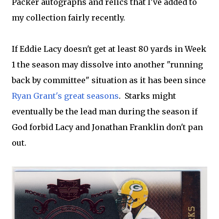
Packer autographs and relics that I've added to
my collection fairly recently.
If Eddie Lacy doesn't get at least 80 yards in Week
1 the season may dissolve into another "running
back by committee" situation as it has been since
Ryan Grant's great seasons
. Starks might
eventually be the lead man during the season if
God forbid Lacy and Jonathan Franklin don't pan
out.