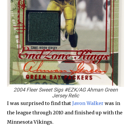
2004 Fleer Sweet Sigs #EZK/AG Ahman Green
Jersey Relic
I was surprised to find that
Javon Walker
was in
the league through 2010 and finished up with the
Minnesota Vikings.