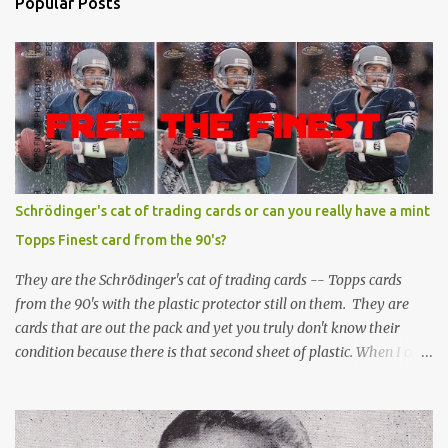
Popular Posts
Schrödinger's cat of trading cards or can you really have a mint
Topps Finest card from the 90's?
They are the Schrödinger's cat of trading cards -- Topps cards
from the 90's with the plastic protector still on them. They are
cards that are out the pack and yet you truly don't know their
condition because there is that second sheet of plastic. When I can't
get to sleep, sometimes my mind turns to the card collector's
unanswerable existential question: Can there really be a mint
Topps Finest card when the protective coating is on the card? Just
like the cat in Schrodinger's box that is either alive or dead, the