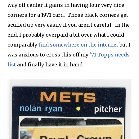
way off center it gains in having four very nice
corners for a 1971 card. Those black corners get
scuffed up very easily if you aren't careful. In the
end, I probably overpaid a bit over what I could
comparably
find somewhere on the internet
but I
was anxious to cross this off my
'71 Topps needs
list
and finally have it in hand.