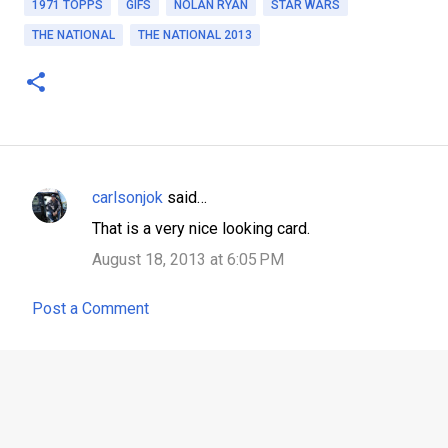
1971 TOPPS
GIFS
NOLAN RYAN
STAR WARS
THE NATIONAL
THE NATIONAL 2013
carlsonjok
said…
C
That is a very nice looking card.
o
August 18, 2013 at 6:05 PM
m
m
Post a Comment
e
n
t
s