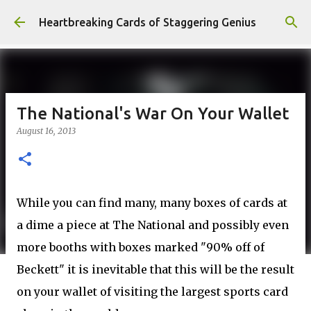
Skip to main content
Heartbreaking Cards of Staggering Genius
The National's War On Your Wallet
August 16, 2013
While you can find many, many boxes of cards at
a dime a piece at The National and possibly even
more booths with boxes marked "90% off of
Beckett" it is inevitable that this will be the result
on your wallet of visiting the largest sports card