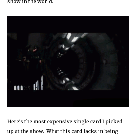
show in the world.
Here's the most expensive single card I picked
up at the show. What this card lacks in being