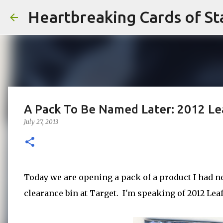
Heartbreaking Cards of St
A Pack To Be Named Later: 2012 Le
July 27, 2013
Today we are opening a pack of a product I had ne
clearance bin at Target. I'm speaking of 2012 Lea