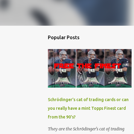
Popular Posts
Schrödinger's cat of trading cards or can
you really have a mint Topps Finest card
from the 90's?
They are the Schrödinger's cat of trading