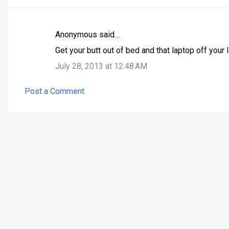
Anonymous said…
C
Get your butt out of bed and that laptop off your l
o
July 28, 2013 at 12:48 AM
m
m
Post a Comment
e
n
t
s