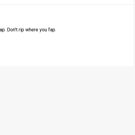
ap. Don't rip where you fap.