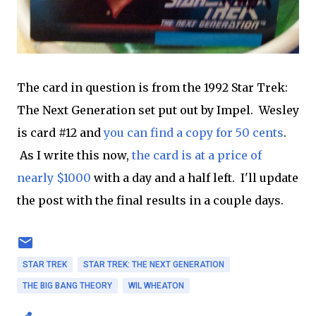
The card in question is from the 1992 Star Trek:
The Next Generation set put out by Impel. Wesley
is card #12 and
you can find a copy for 50 cents
.
As I write this now,
the card is at a price of
nearly $1000
with a day and a half left. I'll update
the post with the final results in a couple days.
STAR TREK
STAR TREK: THE NEXT GENERATION
THE BIG BANG THEORY
WIL WHEATON