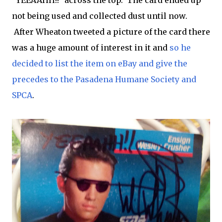
"YEEAAHH!!" across the top. The card ended up
not being used and collected dust until now.
After Wheaton tweeted a picture of the card there
was a huge amount of interest in it and
so he
decided to list the item on eBay and give the
precedes to the Pasadena Humane Society and
SPCA
.