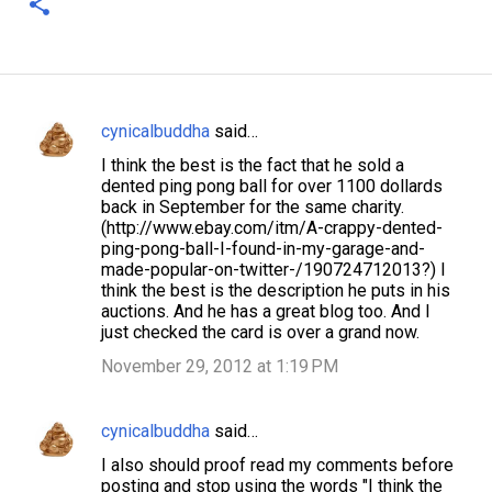
cynicalbuddha
said…
C
I think the best is the fact that he sold a
o
dented ping pong ball for over 1100 dollards
m
back in September for the same charity.
(http://www.ebay.com/itm/A-crappy-dented-
m
ping-pong-ball-I-found-in-my-garage-and-
e
made-popular-on-twitter-/190724712013?) I
think the best is the description he puts in his
n
auctions. And he has a great blog too. And I
t
just checked the card is over a grand now.
s
November 29, 2012 at 1:19 PM
cynicalbuddha
said…
I also should proof read my comments before
posting and stop using the words "I think the