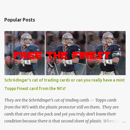
Popular Posts
Schrödinger's cat of trading cards or can you really have a mint
Topps Finest card from the 90's?
They are the Schrödinger's cat of trading cards -- Topps cards
from the 90's with the plastic protector still on them. They are
cards that are out the pack and yet you truly don't know their
condition because there is that second sheet of plastic. When I can't
get to sleep, sometimes my mind turns to the card collector's