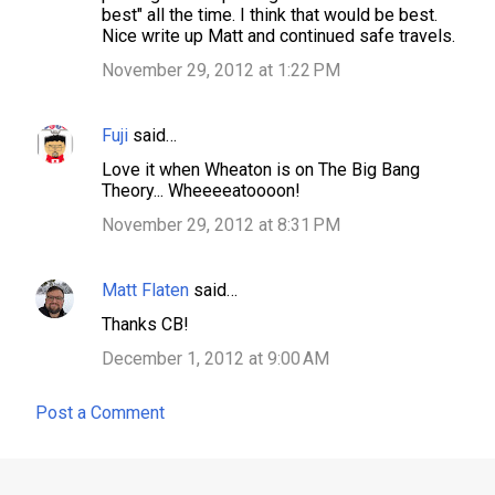
best" all the time. I think that would be best.
Nice write up Matt and continued safe travels.
November 29, 2012 at 1:22 PM
Fuji
said…
Love it when Wheaton is on The Big Bang
Theory... Wheeeeatoooon!
November 29, 2012 at 8:31 PM
Matt Flaten
said…
Thanks CB!
December 1, 2012 at 9:00 AM
Post a Comment