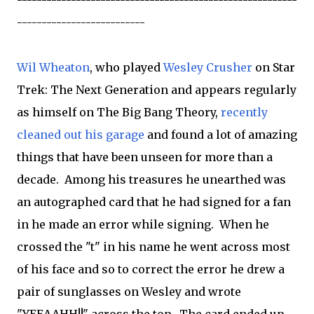
---------------------------------------------------------
--------------------------
Wil Wheaton
, who played
Wesley Crusher
on Star
Trek: The Next Generation and appears regularly
as himself on The Big Bang Theory,
recently
cleaned out his garage
and found a lot of amazing
things that have been unseen for more than a
decade. Among his treasures he unearthed was
an autographed card that he had signed for a fan
in he made an error while signing. When he
crossed the "t" in his name he went across most
of his face and so to correct the error he drew a
pair of sunglasses on Wesley and wrote