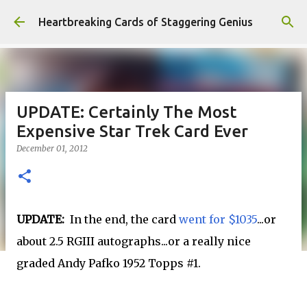
Skip to main content
Heartbreaking Cards of Staggering Genius
UPDATE: Certainly The Most
Expensive Star Trek Card Ever
December 01, 2012
UPDATE:
In the end, the card
went for $1035
...or
about 2.5 RGIII autographs...or a really nice
graded Andy Pafko 1952 Topps #1.