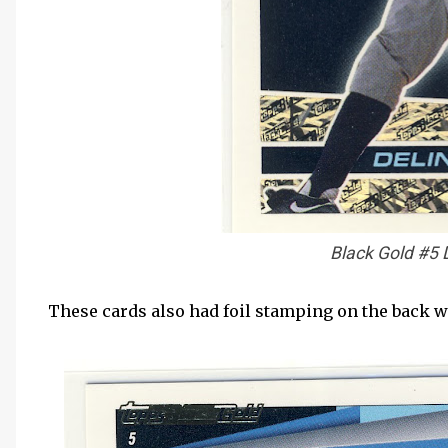
Black Gold #5 
These cards also had foil stamping on the back