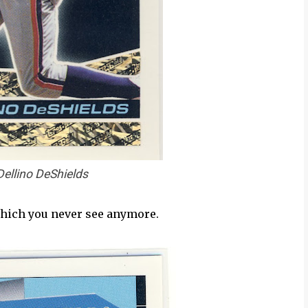
Dellino DeShields
 which you never see anymore.