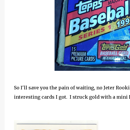
So I'll save you the pain of waiting, no Jeter Roo
interesting cards I got. I struck gold with a mini