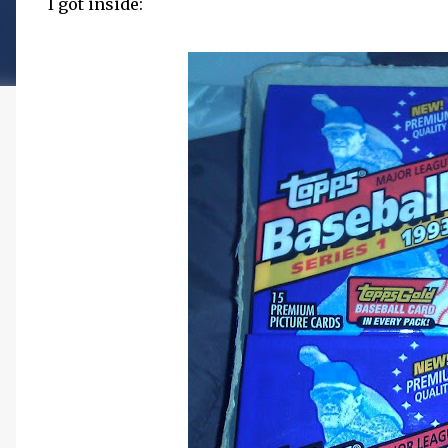
I got inside: