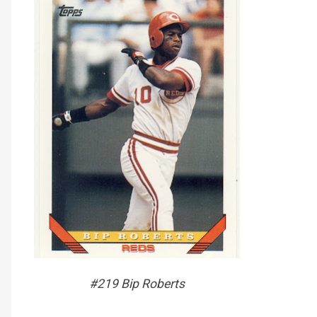
#219 Bip Roberts