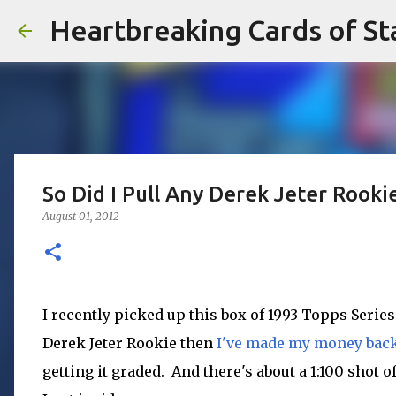
Heartbreaking Cards of St
So Did I Pull Any Derek Jeter Rooki
August 01, 2012
I recently picked up this box of 1993 Topps Series 
Derek Jeter Rookie then
I've made my money bac
getting it graded. And there's about a 1:100 shot o