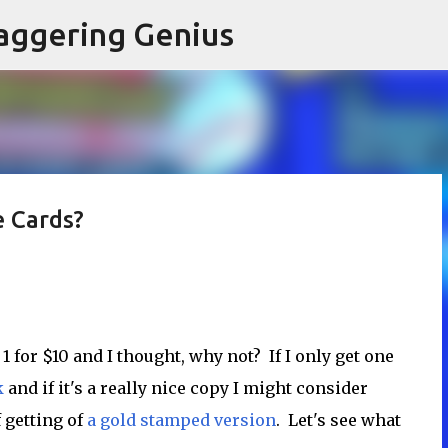
Skip to main content
aggering Genius
e Cards?
1 for $10 and I thought, why not? If I only get one
k
and if it's a really nice copy I might consider
f getting of
a gold stamped version
. Let's see what