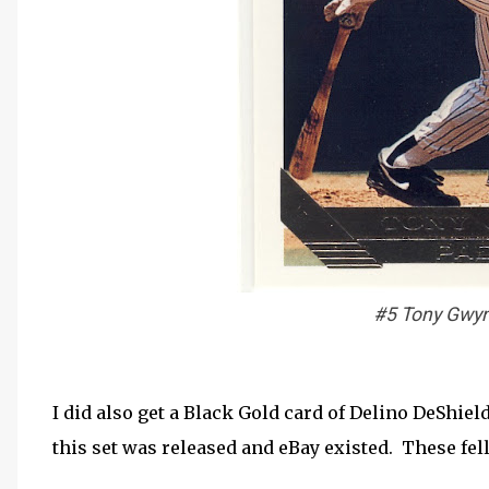
#5 Tony Gwyn
I did also get a Black Gold card of Delino DeShie
this set was released and eBay existed. These fel