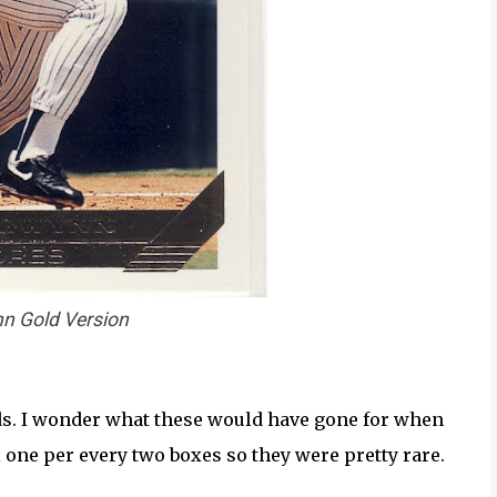
n Gold Version
lds. I wonder what these would have gone for when
l one per every two boxes so they were pretty rare.