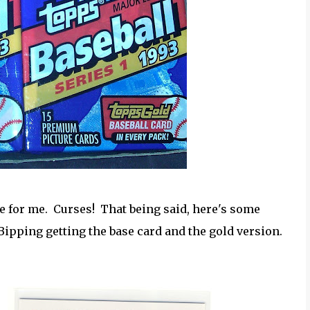
kie for me. Curses! That being said, here's some
 Bipping getting the base card and the gold version.