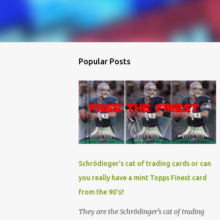
Popular Posts
Schrödinger's cat of trading cards or can
you really have a mint Topps Finest card
from the 90's?
They are the Schrödinger's cat of trading