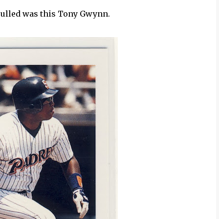
 pulled was this Tony Gwynn.