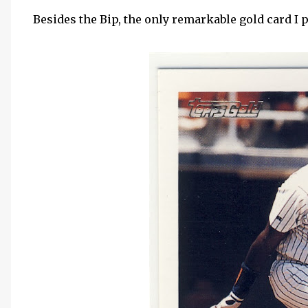
Besides the Bip, the only remarkable gold card I