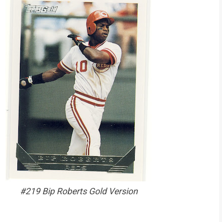
#219 Bip Roberts Gold Version