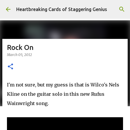
Skip to main content
Heartbreaking Cards of Staggering Genius
Rock On
March 05, 2012
I'm not sure, but my guess is that is Wilco's Nels
Kline on the guitar solo in this new Rufus
Wainwright song.