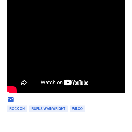
ROCK ON
RUFUS WAINWRIGHT
WILCO