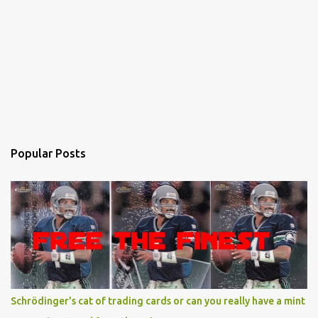
Popular Posts
Schrödinger's cat of trading cards or can you really have a mint