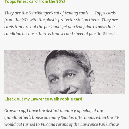
Topps Finest card from the 90's?
They are the Schrödinger's cat of trading cards -- Topps cards
from the 90's with the plastic protector still on them. They are
cards that are out the pack and yet you truly don't know their
condition because there is that second sheet of plastic. When I can't
get to sleep, sometimes my mind turns to the card collector's
unanswerable existential question: Can there really be a mint
Topps Finest card when the protective coating is on the card? Just
like the cat in Schrodinger's box that is either alive or dead, the
card can be mint or damaged by the plastic protector and there is
no way to know without ripping that sucker off. To me it is like
grading a card still in the wrapper. You don't know the condition of
the card until you open the pack, just like you can't really know the
condition of the card until that annoying plastic coating is
Check out my Lawrence Welk rookie card
removed. For years, I've been doing just that in a series of posts
I've called "Free the Finest....
Growing up, I have the distinct memory of being at my
grandmother's house on many Sunday afternoons when the TV
would get turned to PBS and reruns of the Lawrence Welk Show