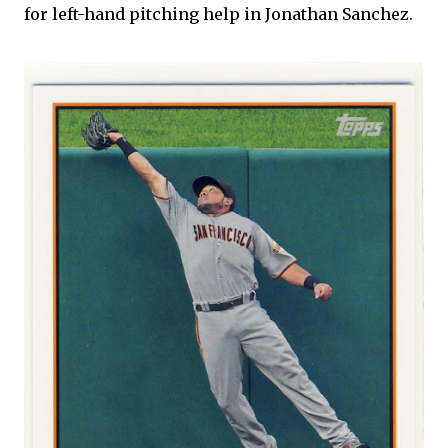
for left-hand pitching help in Jonathan Sanchez.