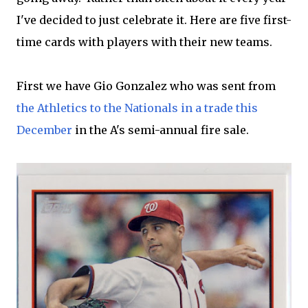
I've decided to just celebrate it. Here are five first-
time cards with players with their new teams.
First we have Gio Gonzalez who was sent from
the Athletics to the Nationals in a trade this
December
in the A's semi-annual fire sale.