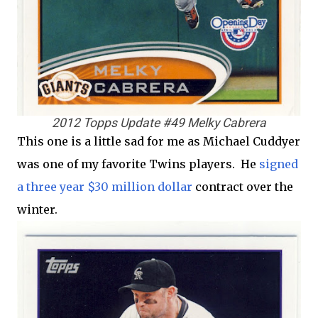
2012 Topps Update #49 Melky Cabrera
This one is a little sad for me as Michael Cuddyer
was one of my favorite Twins players. He
signed
a three year $30 million dollar
contract over the
winter.