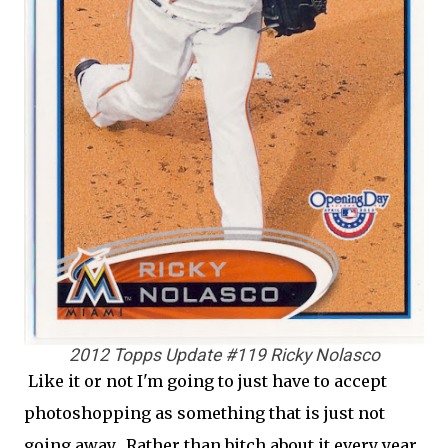
2012 Topps Update #119 Ricky Nolasco
Like it or not I'm going to just have to accept
photoshopping as something that is just not
going away. Rather than bitch about it every year