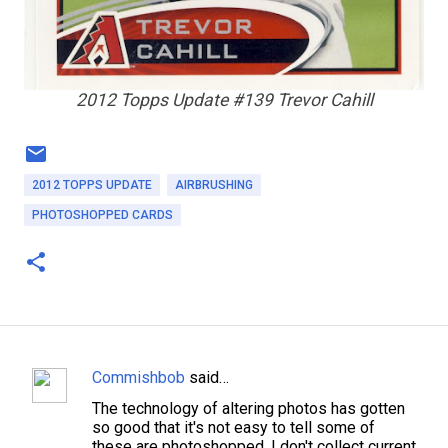
2012 Topps Update #139 Trevor Cahill
2012 TOPPS UPDATE
AIRBRUSHING
PHOTOSHOPPED CARDS
Commishbob
said…
C
The technology of altering photos has gotten
o
so good that it's not easy to tell some of
m
these are photoshopped. I don't collect current