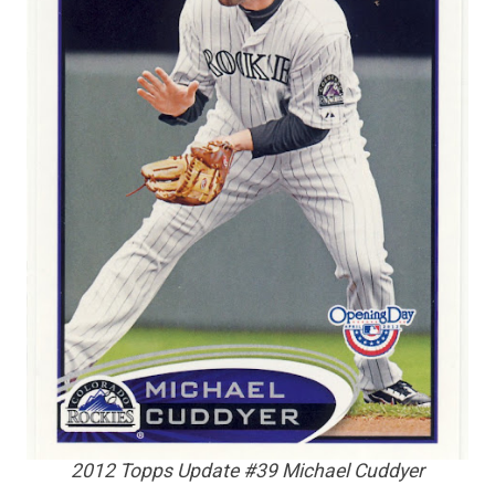
2012 Topps Update #39 Michael Cuddyer