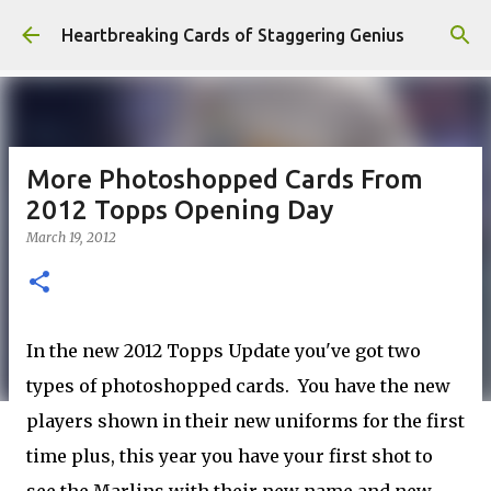
Skip to main content
Heartbreaking Cards of Staggering Genius
More Photoshopped Cards From
2012 Topps Opening Day
March 19, 2012
In the new 2012 Topps Update you've got two
types of photoshopped cards. You have the new
players shown in their new uniforms for the first
time plus, this year you have your first shot to