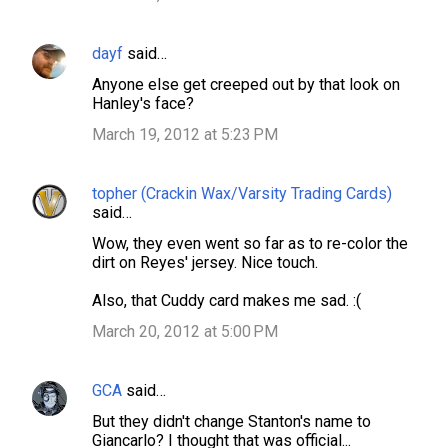
dayf
said…
Anyone else get creeped out by that look on
Hanley's face?
March 19, 2012 at 5:23 PM
topher (Crackin Wax/Varsity Trading Cards)
said…
Wow, they even went so far as to re-color the
dirt on Reyes' jersey. Nice touch.
Also, that Cuddy card makes me sad. :(
March 20, 2012 at 5:00 PM
GCA
said…
But they didn't change Stanton's name to
Giancarlo? I thought that was official...