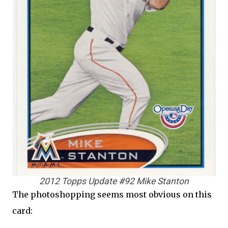
2012 Topps Update #92 Mike Stanton
The photoshopping seems most obvious on this
card: