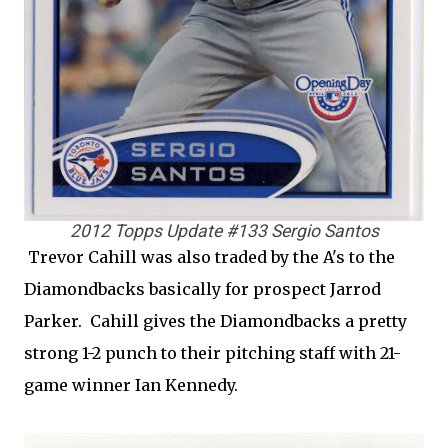
2012 Topps Update #133 Sergio Santos
Trevor Cahill was also traded by the A's to the
Diamondbacks basically for prospect Jarrod
Parker. Cahill gives the Diamondbacks a pretty
strong 1-2 punch to their pitching staff with 21-
game winner Ian Kennedy.