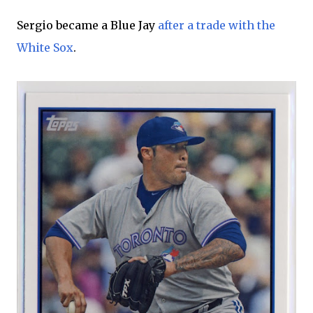
Sergio became a Blue Jay
after a trade with the
White Sox
.