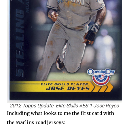
2012 Topps Update Elite Skills #ES-1 Jose Reyes
Including what looks to me the first card with
the Marlins road jerseys: