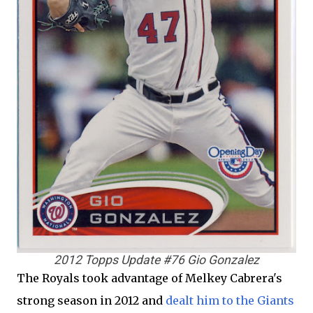
2012 Topps Update #76 Gio Gonzalez
The Royals took advantage of Melkey Cabrera's
strong season in 2012 and
dealt him to the Giants