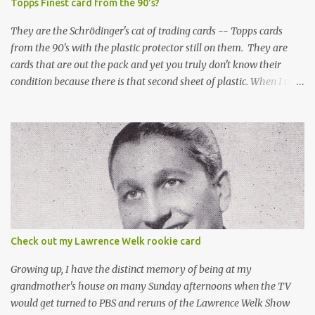
Topps Finest card from the 90's?
They are the Schrödinger's cat of trading cards -- Topps cards
from the 90's with the plastic protector still on them. They are
cards that are out the pack and yet you truly don't know their
condition because there is that second sheet of plastic. When I can't
get to sleep, sometimes my mind turns to the card collector's
unanswerable existential question: Can there really be a mint
Topps Finest card when the protective coating is on the card? Just
like the cat in Schrodinger's box that is either alive or dead, the
card can be mint or damaged by the plastic protector and there is
no way to know without ripping that sucker off. To me it is like
grading a card still in the wrapper. You don't know the condition of
the card until you open the pack, just like you can't really know the
condition of the card until that annoying plastic coating is
Check out my Lawrence Welk rookie card
removed. For years, I've been doing just that in a series of posts
I've called "Free the Finest....
Growing up, I have the distinct memory of being at my
grandmother's house on many Sunday afternoons when the TV
would get turned to PBS and reruns of the Lawrence Welk Show