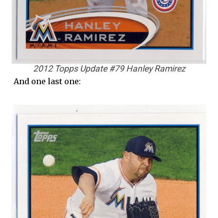
2012 Topps Update #79 Hanley Ramirez
And one last one: