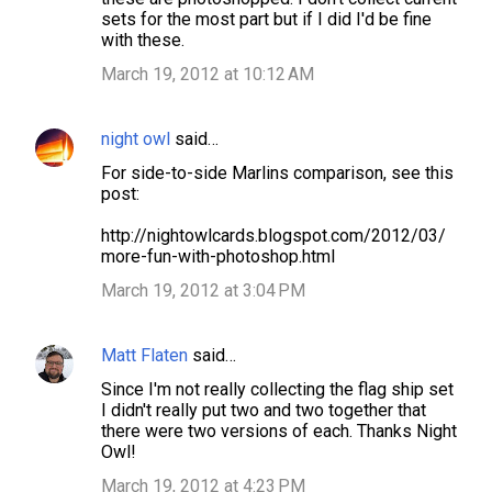
sets for the most part but if I did I'd be fine
m
with these.
e
March 19, 2012 at 10:12 AM
n
t
night owl
said…
s
For side-to-side Marlins comparison, see this
post:
http://nightowlcards.blogspot.com/2012/03/
more-fun-with-photoshop.html
March 19, 2012 at 3:04 PM
Matt Flaten
said…
Since I'm not really collecting the flag ship set
I didn't really put two and two together that
there were two versions of each. Thanks Night
Owl!
March 19, 2012 at 4:23 PM