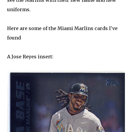
see the Marlins with their new name and new
uniforms.
Here are some of the Miami Marlins cards I've
found
A Jose Reyes insert: