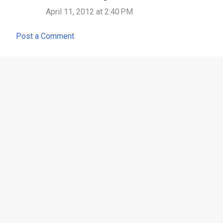
April 11, 2012 at 2:40 PM
Post a Comment