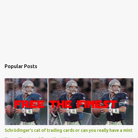
Popular Posts
Schrödinger's cat of trading cards or can you really have a mint