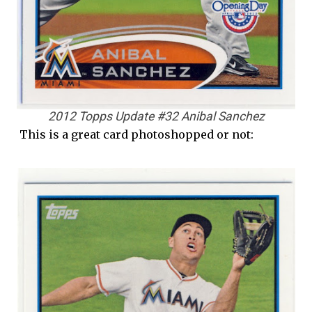
2012 Topps Update #32 Anibal Sanchez
This is a great card photoshopped or not: