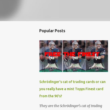
Popular Posts
Schrödinger's cat of trading cards or can
you really have a mint Topps Finest card
from the 90's?
They are the Schrödinger's cat of trading