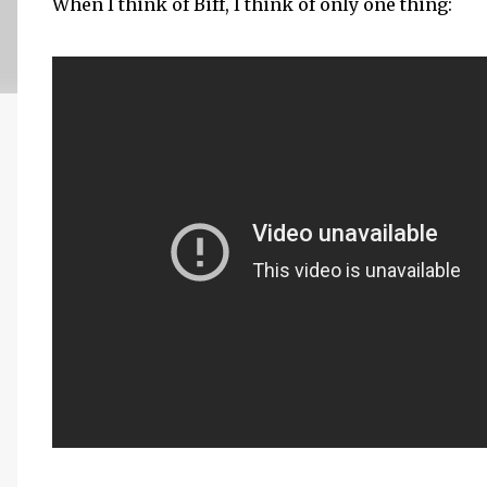
When I think of Biff, I think of only one thing: