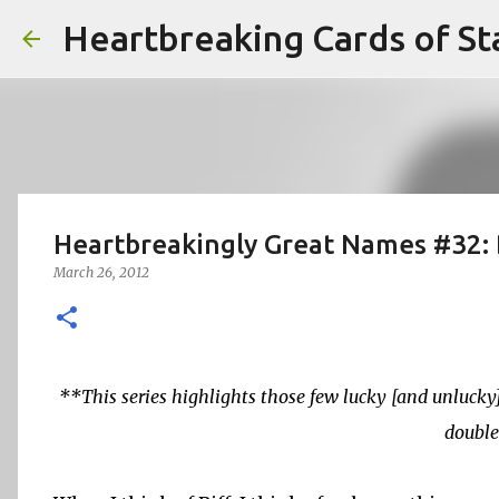
Heartbreaking Cards of St
Heartbreakingly Great Names #32: 
March 26, 2012
**This series highlights those few lucky [and unluck
double