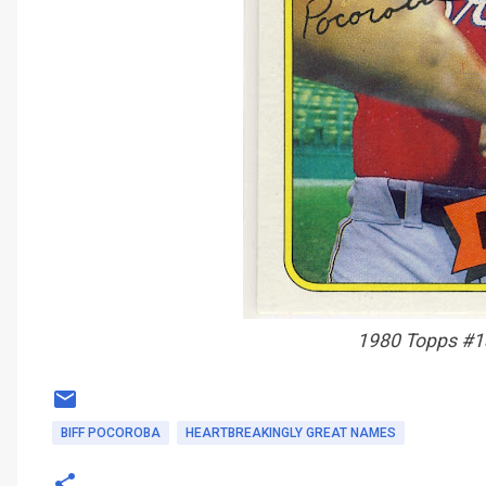
1980 Topps #1
BIFF POCOROBA
HEARTBREAKINGLY GREAT NAMES