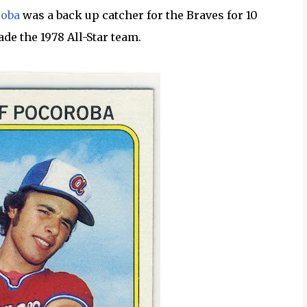
roba
was a back up catcher for the Braves for 10
ade the 1978 All-Star team.