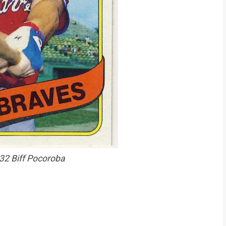
32 Biff Pocoroba