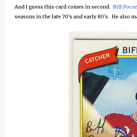
And I guess this card comes in second.
Biff Poco
seasons in the late 70's and early 80's. He also m