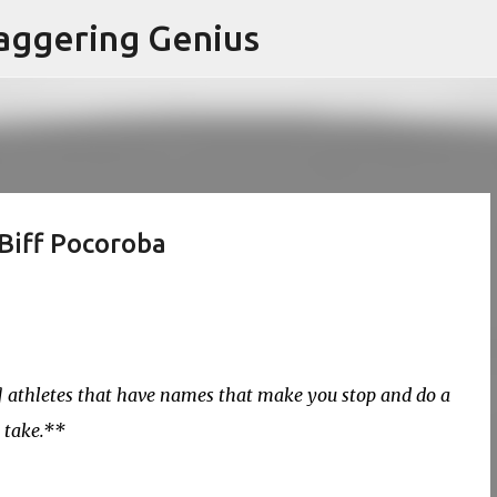
Skip to main content
aggering Genius
Biff Pocoroba
y] athletes that have names that make you stop and do a
 take.**