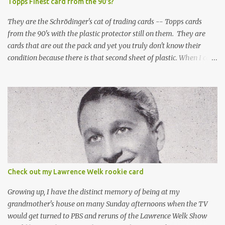
Topps Finest card from the 90's?
They are the Schrödinger's cat of trading cards -- Topps cards
from the 90's with the plastic protector still on them. They are
cards that are out the pack and yet you truly don't know their
condition because there is that second sheet of plastic. When I can't
get to sleep, sometimes my mind turns to the card collector's
unanswerable existential question: Can there really be a mint
Topps Finest card when the protective coating is on the card? Just
like the cat in Schrodinger's box that is either alive or dead, the
card can be mint or damaged by the plastic protector and there is
no way to know without ripping that sucker off. To me it is like
grading a card still in the wrapper. You don't know the condition of
the card until you open the pack, just like you can't really know the
condition of the card until that annoying plastic coating is
Check out my Lawrence Welk rookie card
removed. For years, I've been doing just that in a series of posts
I've called "Free the Finest....
Growing up, I have the distinct memory of being at my
grandmother's house on many Sunday afternoons when the TV
would get turned to PBS and reruns of the Lawrence Welk Show