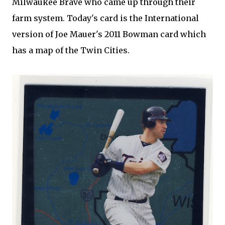
Milwaukee Brave who came up through their
farm system. Today's card is the International
version of Joe Mauer's 2011 Bowman card which
has a map of the Twin Cities.