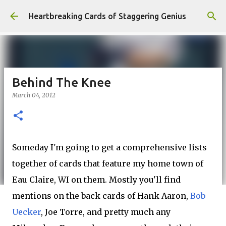
Skip to main content
Heartbreaking Cards of Staggering Genius
Behind The Knee
March 04, 2012
Someday I'm going to get a comprehensive lists
together of cards that feature my home town of
Eau Claire, WI on them. Mostly you'll find
mentions on the back cards of Hank Aaron,
Bob
Uecker
, Joe Torre, and pretty much any