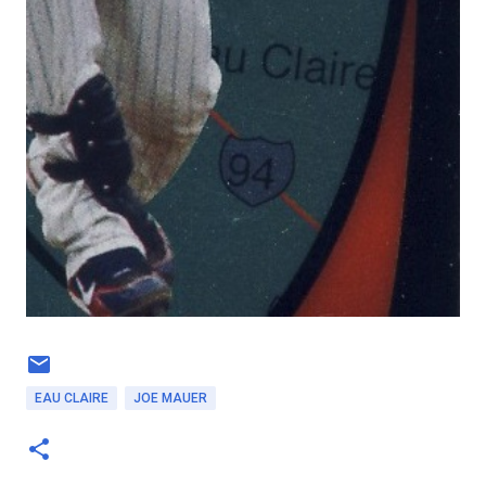
EAU CLAIRE
JOE MAUER