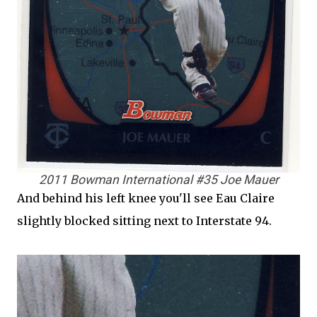
2011 Bowman International #35 Joe Mauer
And behind his left knee you'll see Eau Claire
slightly blocked sitting next to Interstate 94.