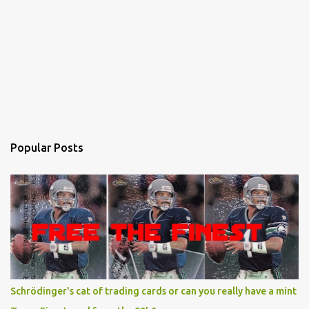
Popular Posts
Schrödinger's cat of trading cards or can you really have a mint