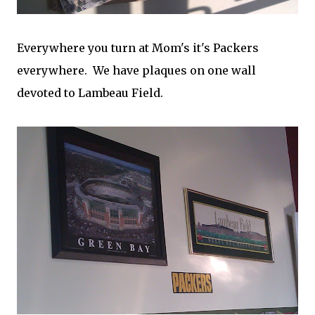
Everywhere you turn at Mom's it's Packers
everywhere. We have plaques on one wall
devoted to Lambeau Field.