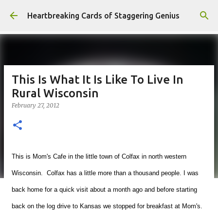
Skip to main content
Heartbreaking Cards of Staggering Genius
This Is What It Is Like To Live In
Rural Wisconsin
February 27, 2012
This is Mom's Cafe in the little town of Colfax in north western
Wisconsin. Colfax has a little more than a thousand people. I was
back home for a quick visit about a month ago and before starting
back on the log drive to Kansas we stopped for breakfast at Mom's.