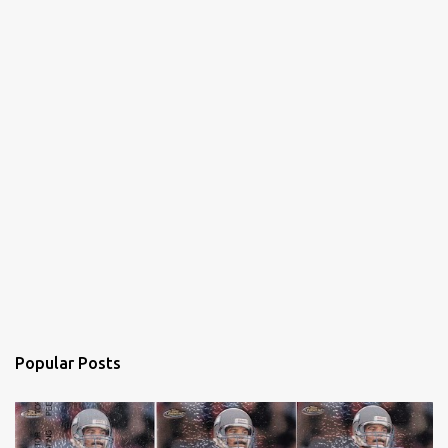
Popular Posts