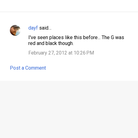
dayf
said…
C
I've seen places like this before... The G was
o
red and black though.
m
February 27, 2012 at 10:26 PM
m
e
Post a Comment
n
t
s