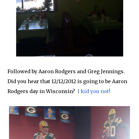
Followed by Aaron Rodgers and Greg Jennings.
Did you hear that 12/12/2012 is going to be Aaron
Rodgers day in Wisconsin?
I kid you not!