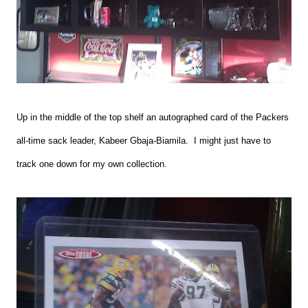
Up in the middle of the top shelf an autographed card of the Packers
all-time sack leader, Kabeer Gbaja-Biamila. I might just have to
track one down for my own collection.