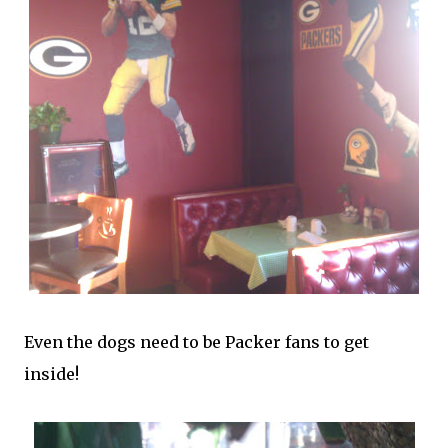
Even the dogs need to be Packer fans to get
inside!