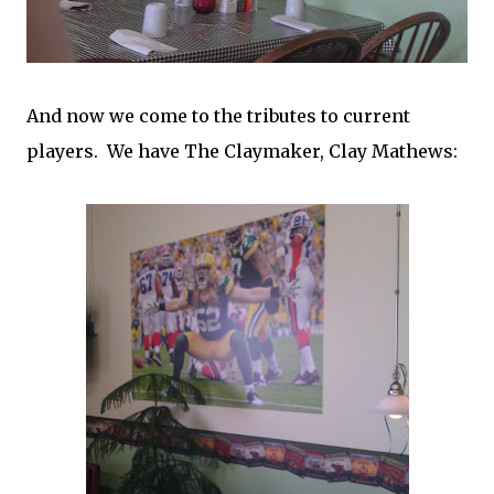
And now we come to the tributes to current
players. We have The Claymaker, Clay Mathews: