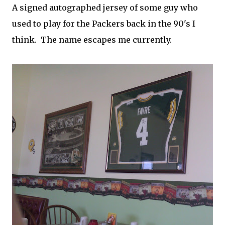
A signed autographed jersey of some guy who
used to play for the Packers back in the 90's I
think. The name escapes me currently.