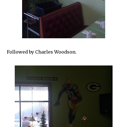
Followed by Charles Woodson.