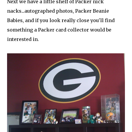
Next we have a little shelf of Packer nick
nacks...autographed photos, Packer Beanie
Babies, and if you look really close you'll find
something a Packer card collector would be
interested in.