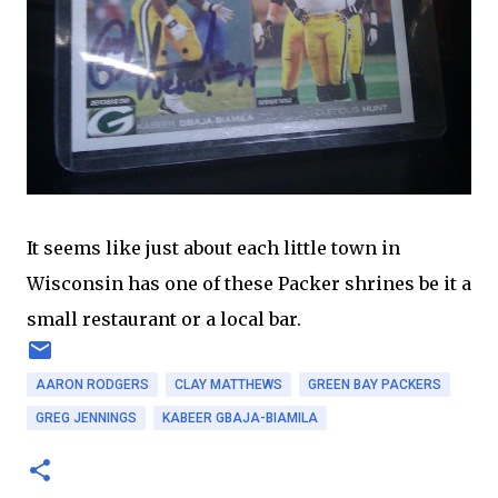
It seems like just about each little town in
Wisconsin has one of these Packer shrines be it a
small restaurant or a local bar.
AARON RODGERS
CLAY MATTHEWS
GREEN BAY PACKERS
GREG JENNINGS
KABEER GBAJA-BIAMILA