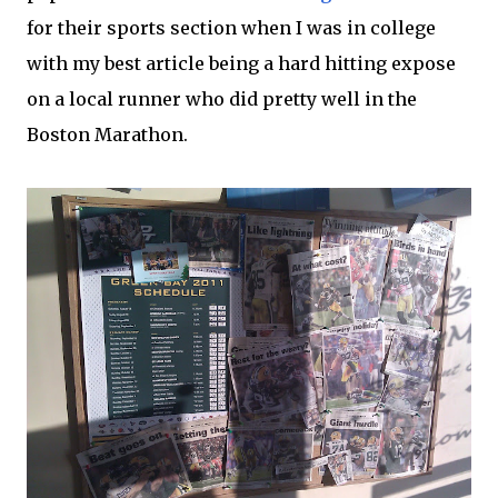
for their sports section when I was in college
with my best article being a hard hitting expose
on a local runner who did pretty well in the
Boston Marathon.