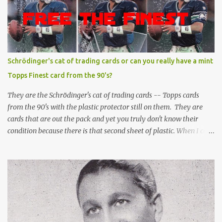
Schrödinger's cat of trading cards or can you really have a mint
Topps Finest card from the 90's?
They are the Schrödinger's cat of trading cards -- Topps cards
from the 90's with the plastic protector still on them. They are
cards that are out the pack and yet you truly don't know their
condition because there is that second sheet of plastic. When I can't
get to sleep, sometimes my mind turns to the card collector's
unanswerable existential question: Can there really be a mint
Topps Finest card when the protective coating is on the card? Just
like the cat in Schrodinger's box that is either alive or dead, the
card can be mint or damaged by the plastic protector and there is
no way to know without ripping that sucker off. To me it is like
grading a card still in the wrapper. You don't know the condition of