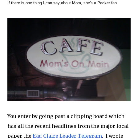
If there is one thing I can say about Mom, she's a Packer fan.
You enter by going past a clipping board which
has all the recent headlines from the major local
paper the
Eau Claire Leader-Telegram
. I wrote