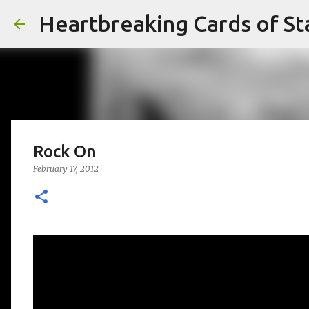
Heartbreaking Cards of St
Rock On
February 17, 2012