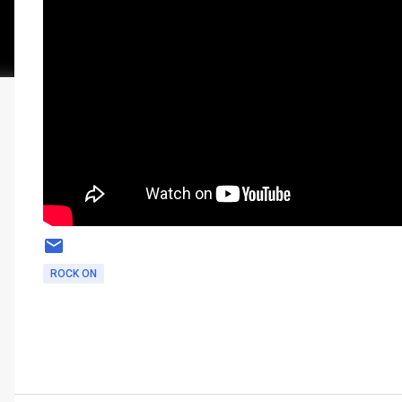
ROCK ON