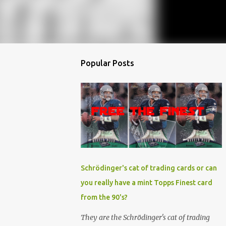
Popular Posts
Schrödinger's cat of trading cards or can
you really have a mint Topps Finest card
from the 90's?
They are the Schrödinger's cat of trading