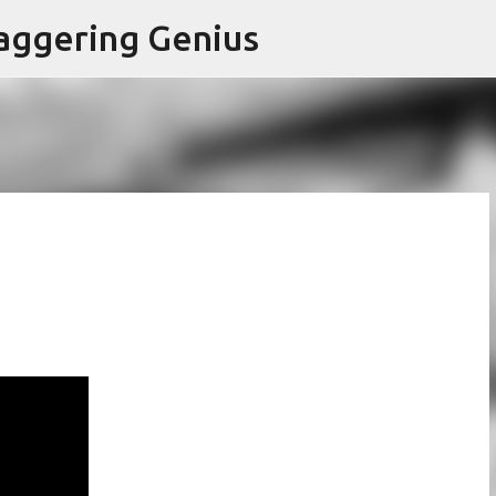
Skip to main content
aggering Genius