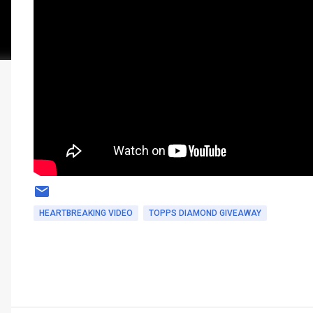
HEARTBREAKING VIDEO
TOPPS DIAMOND GIVEAWAY