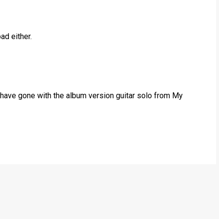
ad either.
 have gone with the album version guitar solo from My