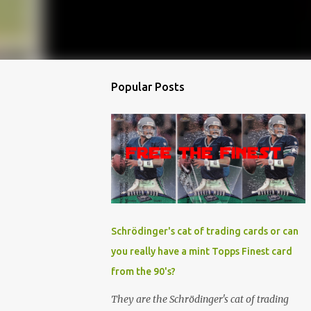
Popular Posts
Schrödinger's cat of trading cards or can
you really have a mint Topps Finest card
from the 90's?
They are the Schrödinger's cat of trading