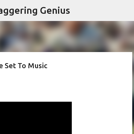
Skip to main content
aggering Genius
e Set To Music