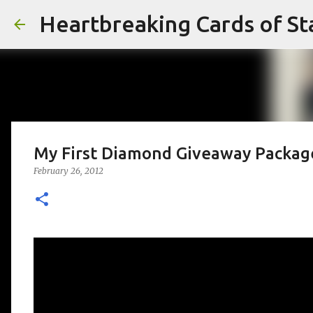
Heartbreaking Cards of St
My First Diamond Giveaway Packag
February 26, 2012