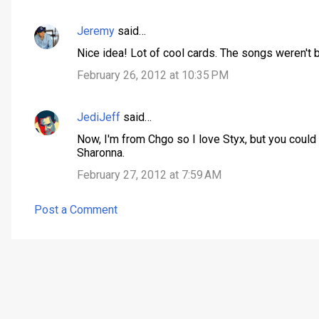
Jeremy
said…
C
Nice idea! Lot of cool cards. The songs weren't b
o
February 26, 2012 at 10:35 PM
m
m
JediJeff
said…
e
n
Now, I'm from Chgo so I love Styx, but you could
Sharonna.
t
February 27, 2012 at 7:59 AM
s
Post a Comment