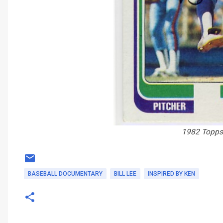
1982 Topps 
BASEBALL DOCUMENTARY
BILL LEE
INSPIRED BY KEN