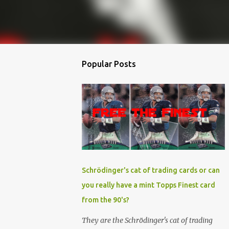
Popular Posts
Schrödinger's cat of trading cards or can
you really have a mint Topps Finest card
from the 90's?
They are the Schrödinger's cat of trading