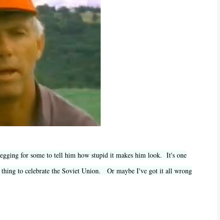
 begging for some to tell him how stupid it makes him look. It's one
r thing to celebrate the Soviet Union. Or maybe I've got it all wrong