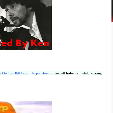
et to hear Bill Lee's interpretation
of baseball history all while wearing