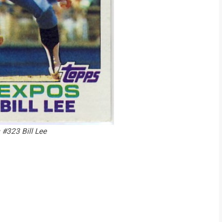
#323 Bill Lee