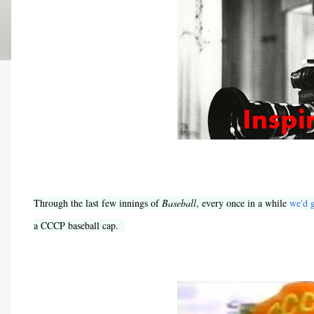
Through the last few innings of
Baseball
, every once in a while
we'd g
a CCCP baseball cap.