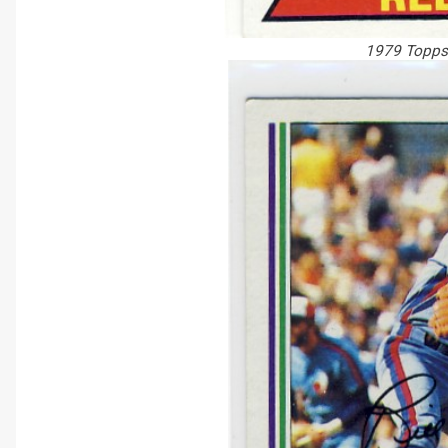
1979 Topps 