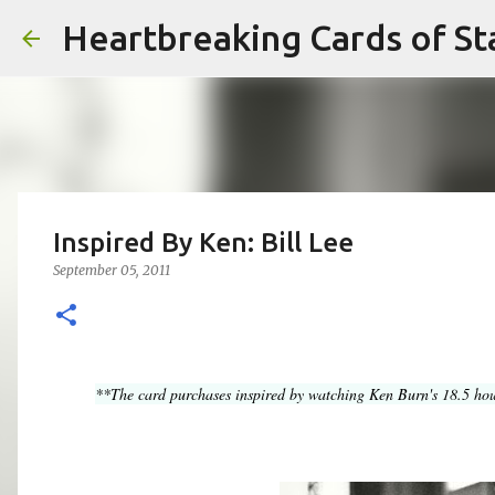
Heartbreaking Cards of St
Inspired By Ken: Bill Lee
September 05, 2011
**The card purchases inspired by watching Ken Burn's 18.5 hou