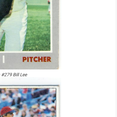
#279 Bill Lee