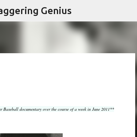
Skip to main content
aggering Genius
r Baseball documentary over the course of a week in June 2011**