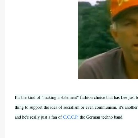
It's the kind of "making a statement" fashion choice that has Lee just
thing to support the idea of socialism or even communism, it's anothe
and he's really just a fan of
C.C.C.P.
the German techno band.