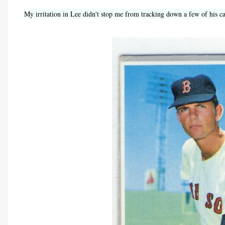
My irritation in Lee didn't stop me from tracking down a few of his c