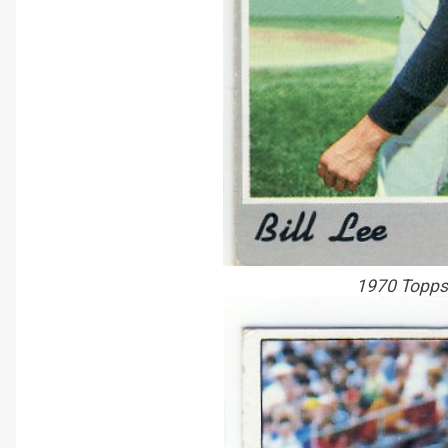
1970 Topps 