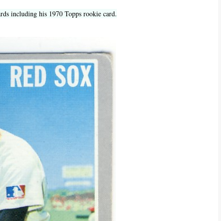
ards including his 1970 Topps rookie card.