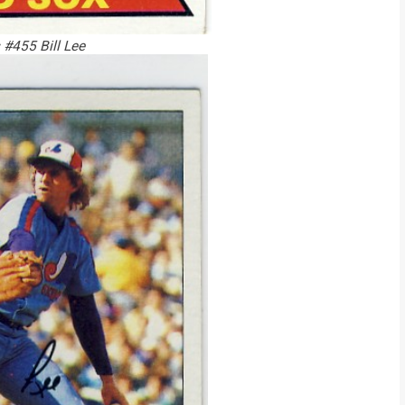
#455 Bill Lee