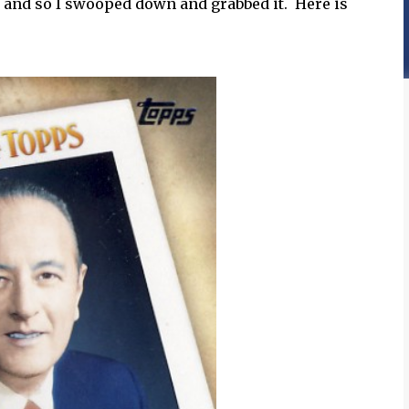
0 and so I swooped down and grabbed it. Here is