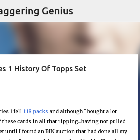
Skip to main content
aggering Genius
s 1 History Of Topps Set
ies 1 fell
1:18 packs
and although I bought a lot
 these cards in all that ripping...having not pulled
set until I found an BIN auction that had done all my