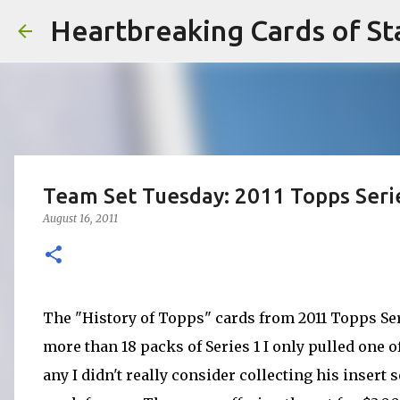
Heartbreaking Cards of St
Team Set Tuesday: 2011 Topps Serie
August 16, 2011
The "History of Topps" cards from 2011 Topps Ser
more than 18 packs of Series 1 I only pulled one of
any I didn't really consider collecting his insert 