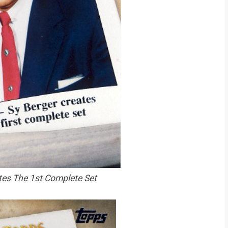
tes The 1st Complete Set