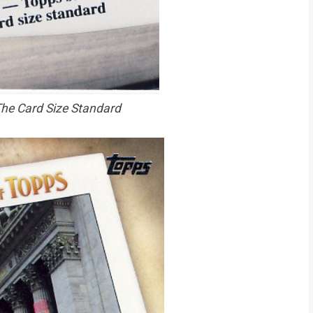
he Card Size Standard