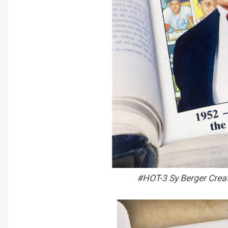
#HOT-3 Sy Berger Crea