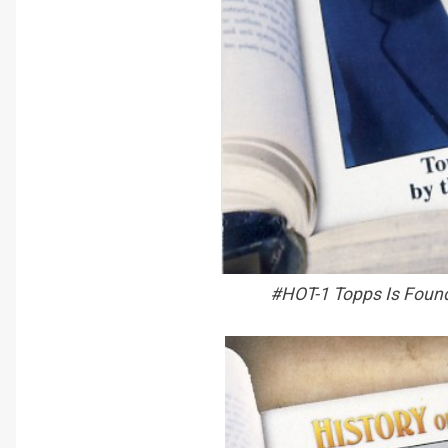
#HOT-1 Topps Is Found