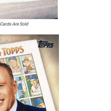
 Cards Are Sold