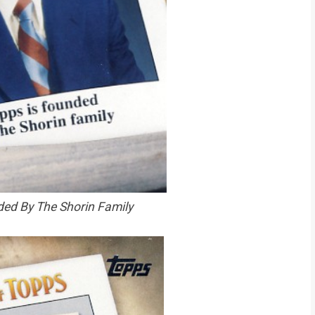
ed By The Shorin Family