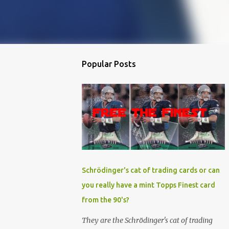
Popular Posts
Schrödinger's cat of trading cards or can
you really have a mint Topps Finest card
from the 90's?
They are the Schrödinger's cat of trading