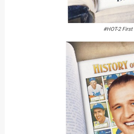
#HOT-2 First