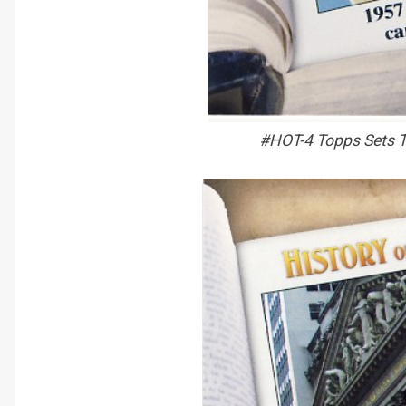
#HOT-4 Topps Sets T