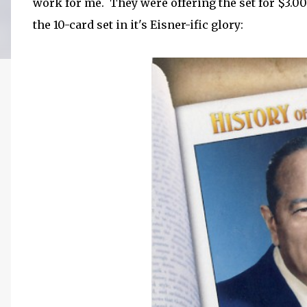
work for me. They were offering the set for $3.0
the 10-card set in it's Eisner-ific glory: