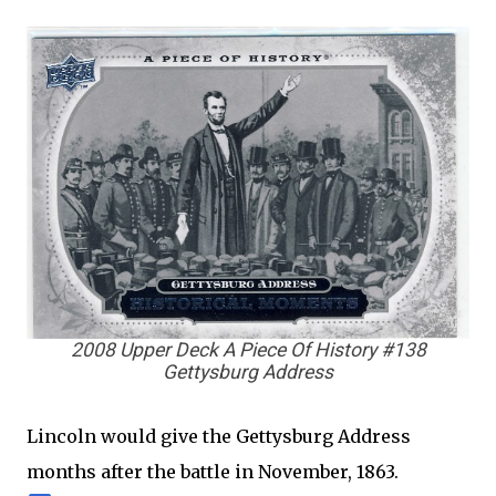
2008 Upper Deck A Piece Of History #138
Gettysburg Address
Lincoln would give the Gettysburg Address
months after the battle in November, 1863.