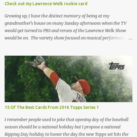
condition of the card until that annoying plastic coating is
Check out my Lawrence Welk rookie card
removed. For years, I've been doing just that in a series of posts
I've called "Free the Finest....
Growing up, I have the distinct memory of being at my
grandmother's house on many Sunday afternoons when the TV
would get turned to PBS and reruns of the Lawrence Welk Show
would be on. The variety show focused on musical performances
that were mainly pre-recorded. In general, it was so wholesome
and portrays a world of the 1960s and 70s that seems absurd
today in many ways. Saturday Night Live honored the show
many times through the years through their series of skits about
the Maharelle Sisters...from the Finger Lakes. Flipping through a
stack of postcards and odd-sized cards at The National Sports Card
Collectors Convention a couple years ago, I came upon this card
which brought me back to those quiet Sundays. A young
Lawrence Welk, band leader and accordionist was featured on a
15 Of The Best Cards From 2016 Topps Series 1
postcard put out by Mutoscope Cards . The cards were issued in
1945 by an offshoot of the International Mutoscope Reel Company
I remember people used to joke that opening day of the baseball
which had machines that were one of the first ways ...
season should be a national holiday but I propose a national
Ripping Day holiday to honor the day the new Topps set hits the