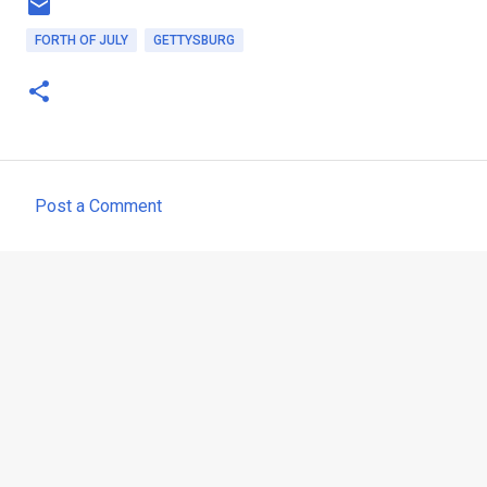
FORTH OF JULY
GETTYSBURG
Post a Comment
C
o
m
m
e
n
t
s