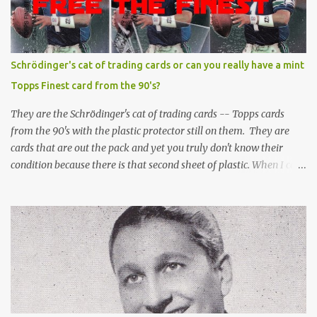
Schrödinger's cat of trading cards or can you really have a mint
Topps Finest card from the 90's?
They are the Schrödinger's cat of trading cards -- Topps cards
from the 90's with the plastic protector still on them. They are
cards that are out the pack and yet you truly don't know their
condition because there is that second sheet of plastic. When I can't
get to sleep, sometimes my mind turns to the card collector's
unanswerable existential question: Can there really be a mint
Topps Finest card when the protective coating is on the card? Just
like the cat in Schrodinger's box that is either alive or dead, the
card can be mint or damaged by the plastic protector and there is
no way to know without ripping that sucker off. To me it is like
grading a card still in the wrapper. You don't know the condition of
the card until you open the pack, just like you can't really know the