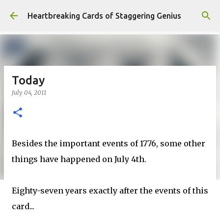
Skip to main content
Heartbreaking Cards of Staggering Genius
Today
July 04, 2011
Besides the important events of 1776, some other
things have happened on July 4th.
Eighty-seven years exactly after the events of this
card...