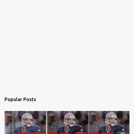
Popular Posts