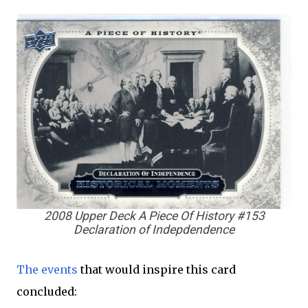
2008 Upper Deck A Piece Of History #153
Declaration of Indepdendence
The events
that would inspire this card
concluded: