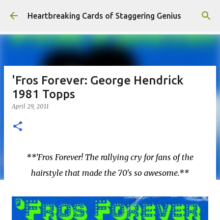
Skip to main content
Heartbreaking Cards of Staggering Genius
'Fros Forever: George Hendrick
1981 Topps
April 29, 2011
**'Fros Forever! The rallying cry for fans of the
hairstyle that made the 70's so awesome.**