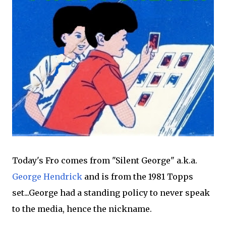
Today's Fro comes from "Silent George" a.k.a.
George Hendrick
and is from the 1981 Topps
set...George had a standing policy to never speak
to the media, hence the nickname.