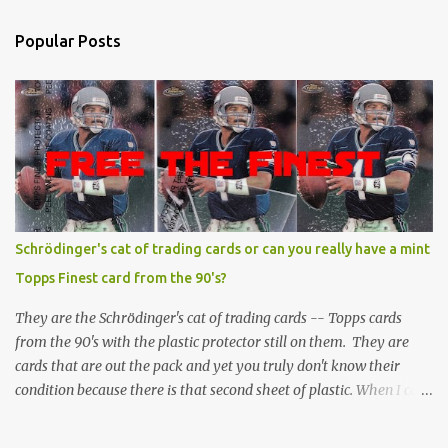
Popular Posts
Schrödinger's cat of trading cards or can you really have a mint
Topps Finest card from the 90's?
They are the Schrödinger's cat of trading cards -- Topps cards
from the 90's with the plastic protector still on them. They are
cards that are out the pack and yet you truly don't know their
condition because there is that second sheet of plastic. When I can't
get to sleep, sometimes my mind turns to the card collector's
unanswerable existential question: Can there really be a mint