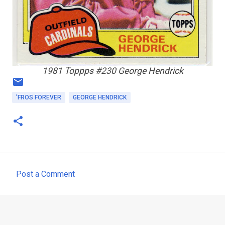
1981 Toppps #230 George Hendrick
'FROS FOREVER
GEORGE HENDRICK
Post a Comment
C
o
m