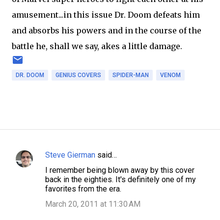
amusement...in this issue Dr. Doom defeats him
and absorbs his powers and in the course of the
battle he, shall we say, akes a little damage.
DR. DOOM
GENIUS COVERS
SPIDER-MAN
VENOM
Steve Gierman
said…
C
I remember being blown away by this cover
o
back in the eighties. It's definitely one of my
m
favorites from the era.
m
March 20, 2011 at 11:30 AM
e