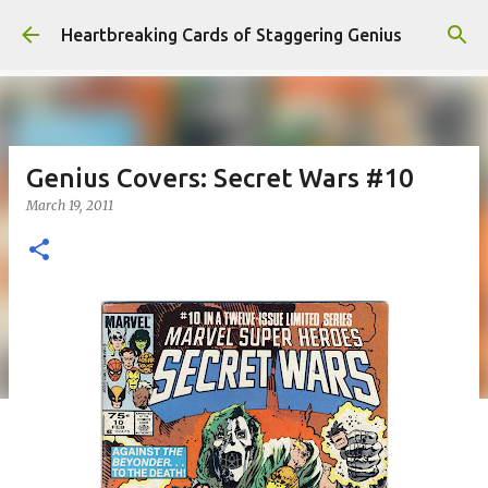
Skip to main content
Heartbreaking Cards of Staggering Genius
Genius Covers: Secret Wars #10
March 19, 2011