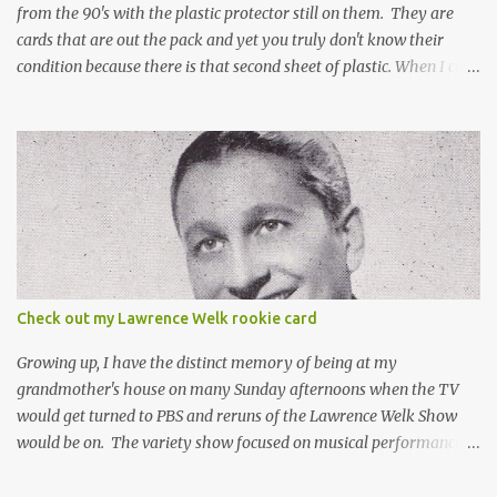
from the 90's with the plastic protector still on them. They are
cards that are out the pack and yet you truly don't know their
condition because there is that second sheet of plastic. When I can't
get to sleep, sometimes my mind turns to the card collector's
unanswerable existential question: Can there really be a mint
Topps Finest card when the protective coating is on the card? Just
like the cat in Schrodinger's box that is either alive or dead, the
card can be mint or damaged by the plastic protector and there is
no way to know without ripping that sucker off. To me it is like
grading a card still in the wrapper. You don't know the condition of
the card until you open the pack, just like you can't really know the
condition of the card until that annoying plastic coating is
Check out my Lawrence Welk rookie card
removed. For years, I've been doing just that in a series of posts
I've called "Free the Finest....
Growing up, I have the distinct memory of being at my
grandmother's house on many Sunday afternoons when the TV
would get turned to PBS and reruns of the Lawrence Welk Show
would be on. The variety show focused on musical performances
that were mainly pre-recorded. In general, it was so wholesome
and portrays a world of the 1960s and 70s that seems absurd