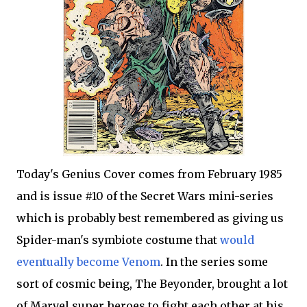
Today's Genius Cover comes from February 1985
and is issue #10 of the Secret Wars mini-series
which is probably best remembered as giving us
Spider-man's symbiote costume that
would
eventually become Venom
. In the series some
sort of cosmic being, The Beyonder, brought a lot
of Marvel super heroes to fight each other at his