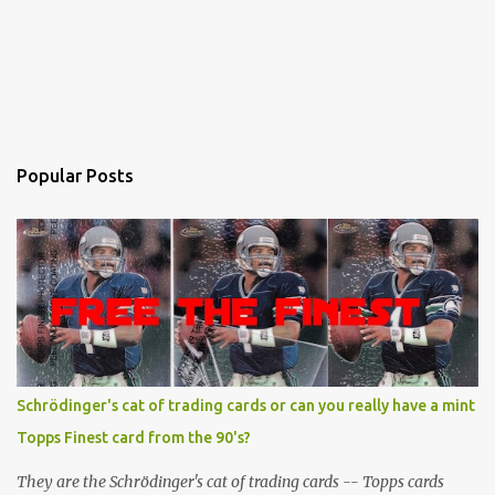
Popular Posts
Schrödinger's cat of trading cards or can you really have a mint
Topps Finest card from the 90's?
They are the Schrödinger's cat of trading cards -- Topps cards