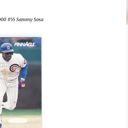
2000 #55 Sammy Sosa