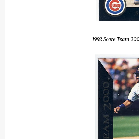
1992 Score Team 200