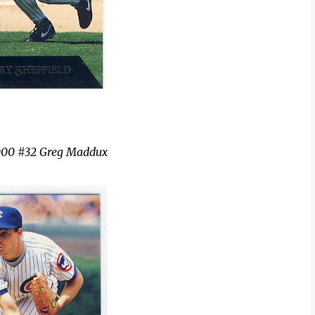
000 #32 Greg Maddux