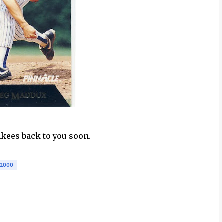
nkees back to you soon.
2000