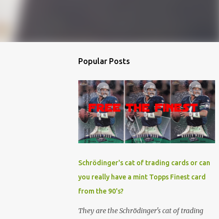
Popular Posts
Schrödinger's cat of trading cards or can
you really have a mint Topps Finest card
from the 90's?
They are the Schrödinger's cat of trading