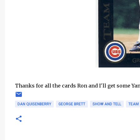
Thanks for all the cards Ron and I'll get some Ya
DAN QUISENBERRY
GEORGE BRETT
SHOW AND TELL
TEAM 