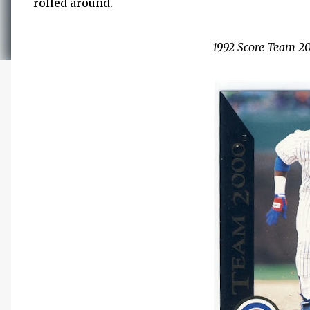
rolled around.
1992 Score Team 