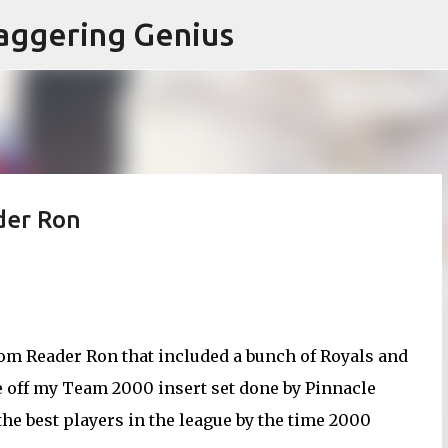
Skip to main content
aggering Genius
der Ron
rom Reader Ron that included a bunch of Royals and
ee off my Team 2000 insert set done by Pinnacle
the best players in the league by the time 2000