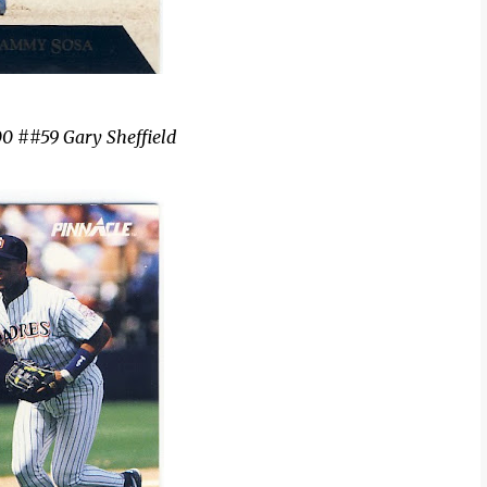
0 ##59 Gary Sheffield