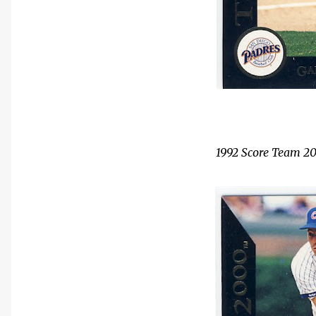
1992 Score Team 2