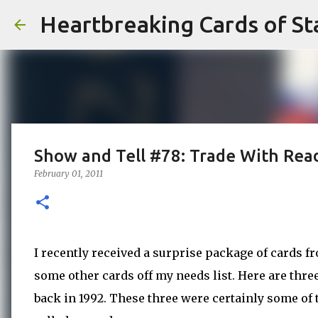
Heartbreaking Cards of St
Show and Tell #78: Trade With Rea
February 01, 2011
I recently received a surprise package of cards f
some other cards off my needs list. Here are thr
back in 1992. These three were certainly some of 