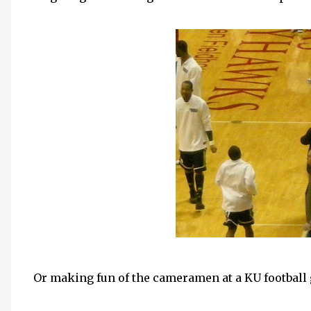
Or making fun of the cameramen at a
KU
football 