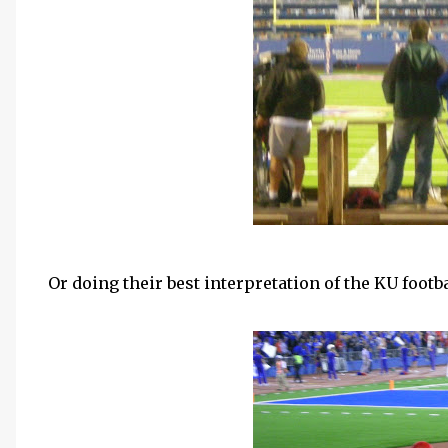
Or doing their best interpretation of the
KU
footba