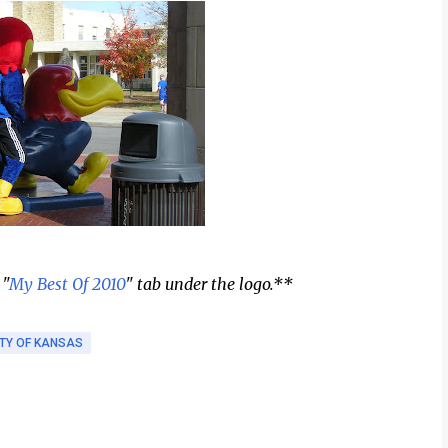
 "
My Best Of 2010
" tab under the logo.**
ITY OF KANSAS