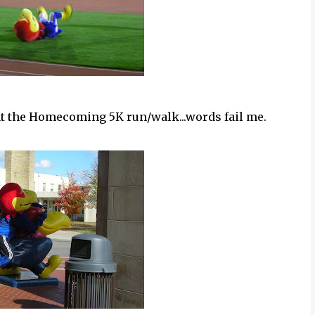
at the Homecoming 5K run/walk...words fail me.