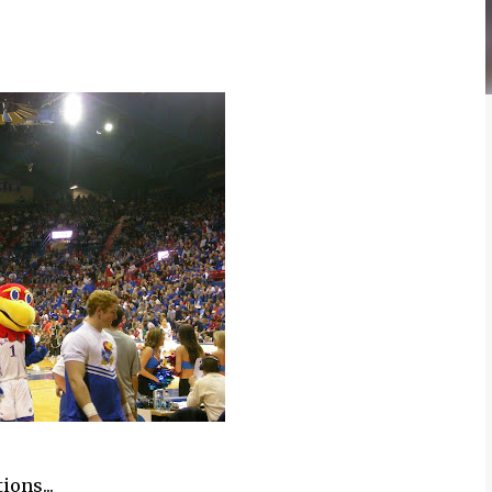
ions...