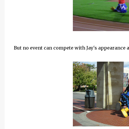
But no event can compete with Jay's appearance 