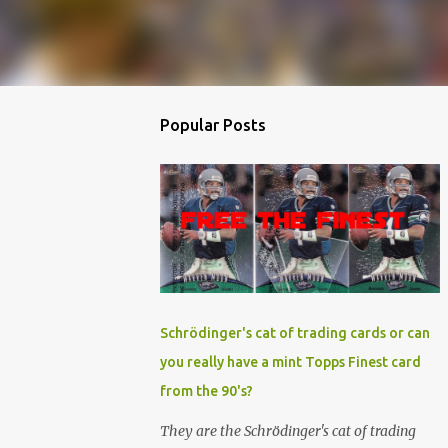
Popular Posts
Schrödinger's cat of trading cards or can
you really have a mint Topps Finest card
from the 90's?
They are the Schrödinger's cat of trading