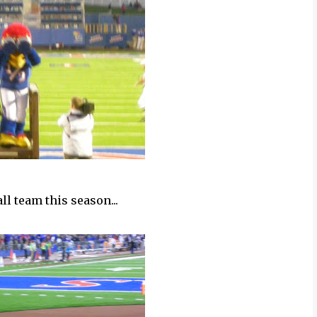
ll team this season...