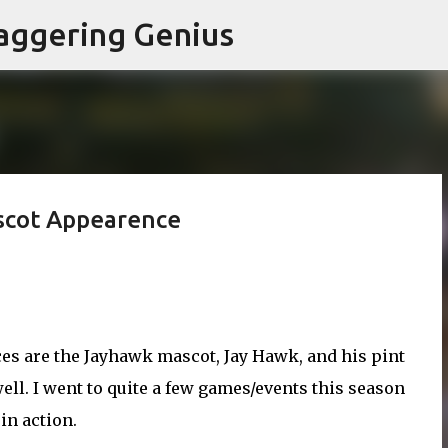
Skip to main content
aggering Genius
scot Appearence
ces are the
Jayhawk
mascot, Jay Hawk, and his pint
well. I went to quite a few games/events this season
in action.