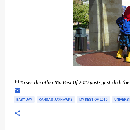
**To see the other My Best Of 2010 posts, just click the
BABY JAY
KANSAS JAYHAWKS
MY BEST OF 2010
UNIVERS