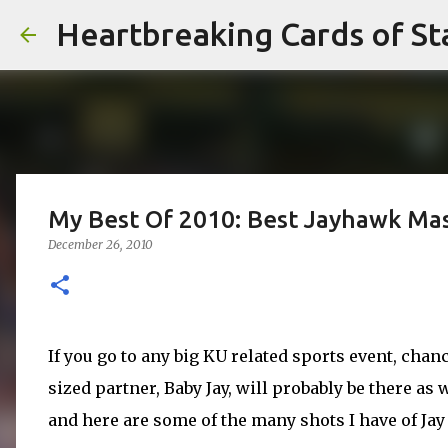
Heartbreaking Cards of St
My Best Of 2010: Best Jayhawk Ma
December 26, 2010
If you go to any big
KU
related sports event, chan
sized partner, Baby Jay, will probably be there as 
and here are some of the many shots I have of Jay 