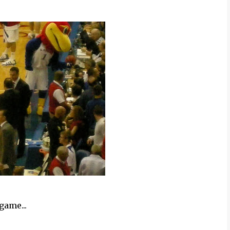
game...