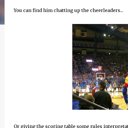
You can find him chatting up the cheerleaders...
Or giving the scoring table some rules interpretat