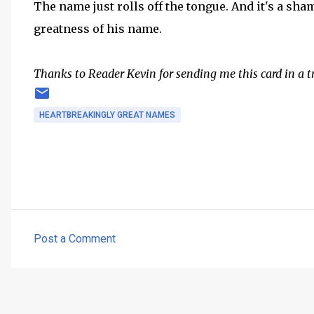
The name just rolls off the tongue. And it's a sham
greatness of his name.
Thanks to Reader Kevin for sending me this card in a t
HEARTBREAKINGLY GREAT NAMES
Post a Comment
C
o
m
m