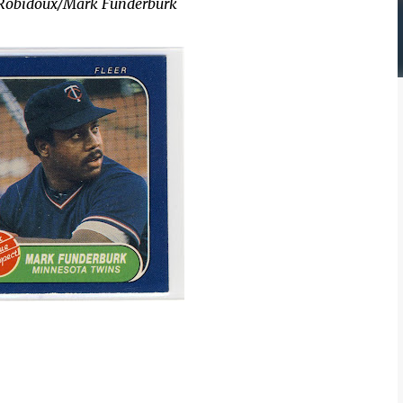
e Robidoux/Mark Funderburk