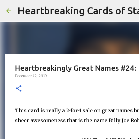
Heartbreaking Cards of St
Heartbreakingly Great Names #24: 
December 12, 2010
This card is really a 2-for-1 sale on great names 
sheer awesomeness that is the name Billy Joe Ro