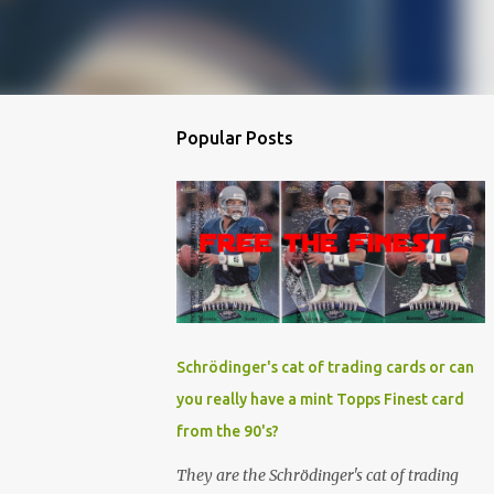
Popular Posts
Schrödinger's cat of trading cards or can
you really have a mint Topps Finest card
from the 90's?
They are the Schrödinger's cat of trading