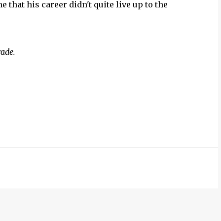
e that his career didn't quite live up to the
rade.