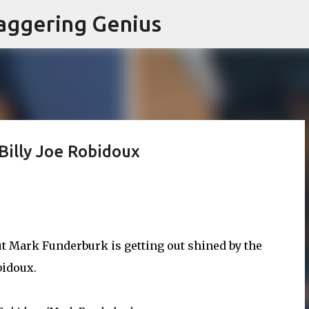
Skip to main content
aggering Genius
Billy Joe Robidoux
but Mark Funderburk is getting out shined by the
bidoux.