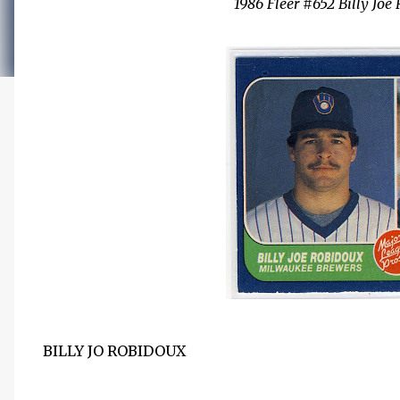
1986 Fleer #652 Billy Jo
BILLY JO ROBIDOUX