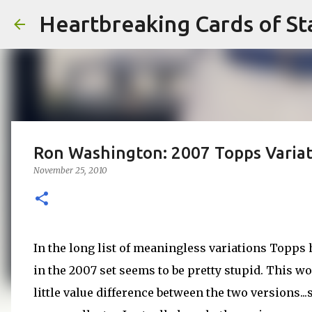
Heartbreaking Cards of St
Ron Washington: 2007 Topps Variat
November 25, 2010
In the long list of meaningless variations Topps h
in the 2007 set seems to be pretty stupid. This wo
little value difference between the two versions..