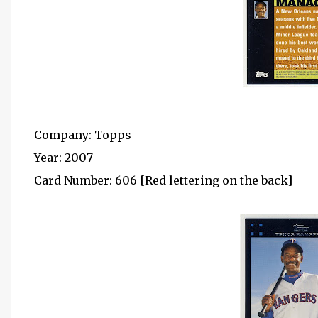
Company: Topps
Year: 2007
Card Number: 606 [Red lettering on the back]