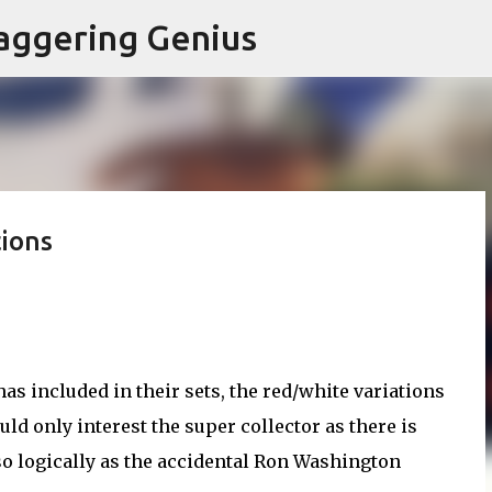
Skip to main content
aggering Genius
ions
as included in their sets, the red/white variations
uld only interest the super collector as there is
.so logically as the accidental Ron Washington