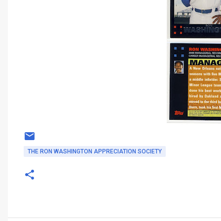
THE RON WASHINGTON APPRECIATION SOCIETY