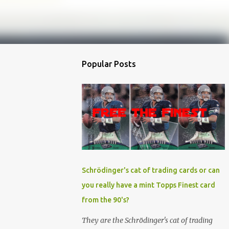
Popular Posts
Schrödinger's cat of trading cards or can
you really have a mint Topps Finest card
from the 90's?
They are the Schrödinger's cat of trading