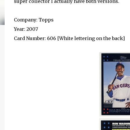
super collector I actually have both versions.
Company: Topps
Year: 2007
Card Number: 606 [White lettering on the back]