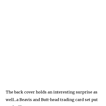
The back cover holds an interesting surprise as
well...a Beavis and Butt-head trading card set put