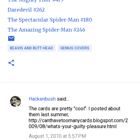
Daredevil #262
The Spectacular Spider-Man #180
The Amazing Spider-Man #246
BEAVIS AND BUTT-HEAD
GENIUS COVERS
Hackenbush
said…
C
The cards are pretty "cool". I posted about
o
them last summer,
m
http://canthavetoomanycards.blogspot.com/2
009/08/whats-your-guilty-pleasure.html
m
August 1, 2010 at 5:57 PM
e