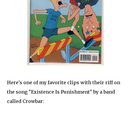
Here's one of my favorite clips with their riff on
the song "Existence Is Punishment" by a band
called Crowbar: