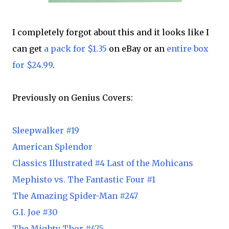
I completely forgot about this and it looks like I
can get
a pack for $1.35
on eBay or an
entire box
for $24.99
.
Previously on Genius Covers:
Sleepwalker #19
American Splendor
Classics Illustrated #4 Last of the Mohicans
Mephisto vs. The Fantastic Four #1
The Amazing Spider-Man #247
G.I. Joe #30
The Mighty Thor #475