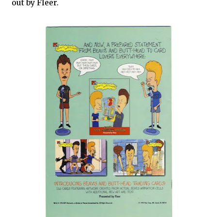
out by Fleer.