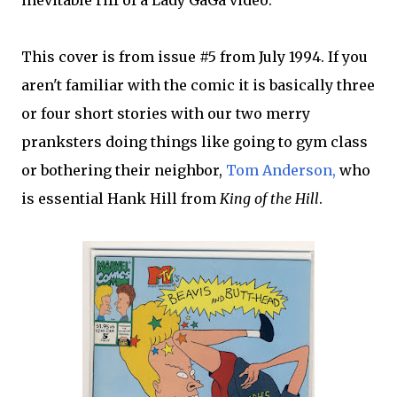
inevitable riff of a Lady GaGa video.
This cover is from issue #5 from July 1994. If you
aren't familiar with the comic it is basically three
or four short stories with our two merry
pranksters doing things like going to gym class
or bothering their neighbor,
Tom Anderson,
who
is essential Hank Hill from
King of the Hill
.