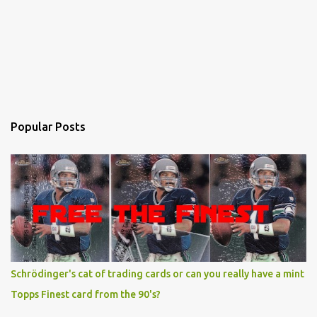
Popular Posts
Schrödinger's cat of trading cards or can you really have a mint
Topps Finest card from the 90's?