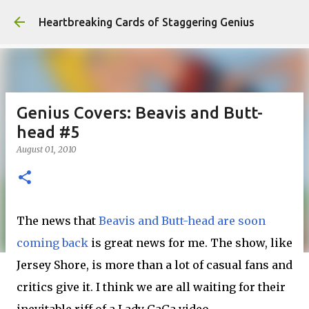
Skip to main content
Heartbreaking Cards of Staggering Genius
Genius Covers: Beavis and Butt-
head #5
August 01, 2010
The news that
Beavis and Butt-head are soon
coming back
is great news for me. The show, like
Jersey Shore, is more than a lot of casual fans and
critics give it. I think we are all waiting for their