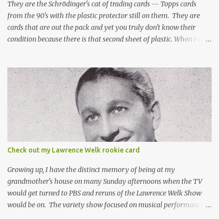
They are the Schrödinger's cat of trading cards -- Topps cards
from the 90's with the plastic protector still on them. They are
cards that are out the pack and yet you truly don't know their
condition because there is that second sheet of plastic. When I can't
get to sleep, sometimes my mind turns to the card collector's
unanswerable existential question: Can there really be a mint
Topps Finest card when the protective coating is on the card? Just
like the cat in Schrodinger's box that is either alive or dead, the
card can be mint or damaged by the plastic protector and there is
no way to know without ripping that sucker off. To me it is like
grading a card still in the wrapper. You don't know the condition of
the card until you open the pack, just like you can't really know the
condition of the card until that annoying plastic coating is
Check out my Lawrence Welk rookie card
removed. For years, I've been doing just that in a series of posts
I've called "Free the Finest....
Growing up, I have the distinct memory of being at my
grandmother's house on many Sunday afternoons when the TV
would get turned to PBS and reruns of the Lawrence Welk Show
would be on. The variety show focused on musical performances
that were mainly pre-recorded. In general, it was so wholesome