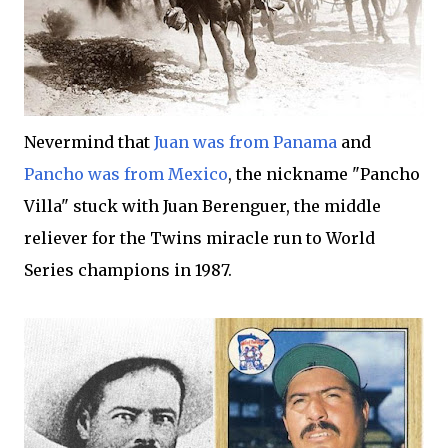
Nevermind that
Juan was from Panama
and
Pancho was from Mexico
, the nickname "Pancho
Villa" stuck with Juan Berenguer, the middle
reliever for the Twins miracle run to World
Series champions in 1987.