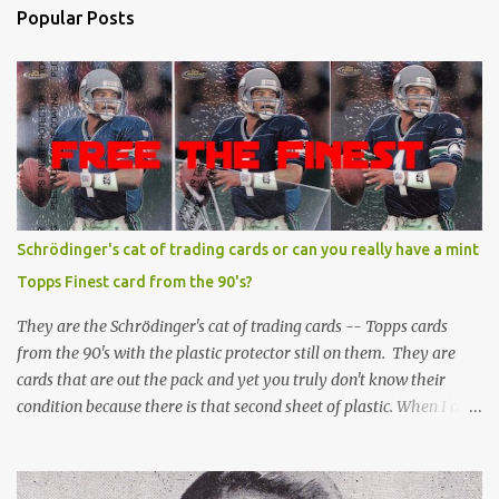
Popular Posts
Schrödinger's cat of trading cards or can you really have a mint
Topps Finest card from the 90's?
They are the Schrödinger's cat of trading cards -- Topps cards
from the 90's with the plastic protector still on them. They are
cards that are out the pack and yet you truly don't know their
condition because there is that second sheet of plastic. When I can't
get to sleep, sometimes my mind turns to the card collector's
unanswerable existential question: Can there really be a mint
Topps Finest card when the protective coating is on the card? Just