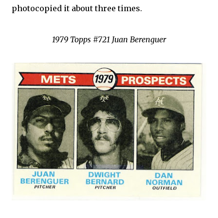
photocopied it about three times.
1979 Topps #721 Juan Berenguer