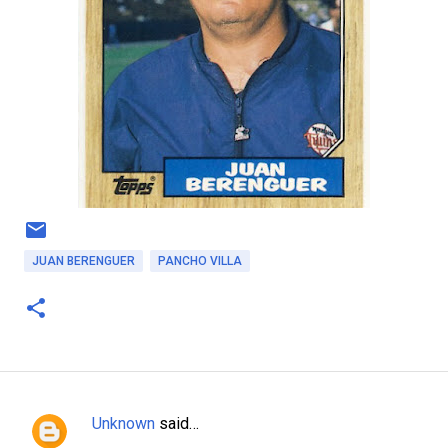
JUAN BERENGUER
PANCHO VILLA
Unknown
said…
C