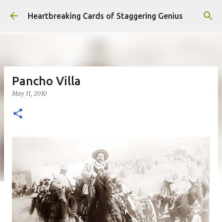
Skip to main content
Heartbreaking Cards of Staggering Genius
Pancho Villa
May 11, 2010