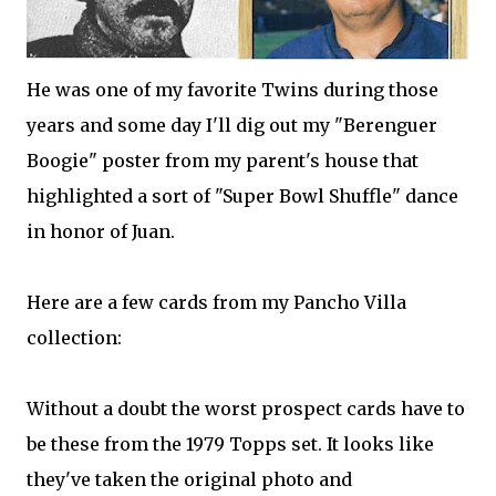
He was one of my favorite Twins during those
years and some day I'll dig out my "Berenguer
Boogie" poster from my parent's house that
highlighted a sort of "Super Bowl Shuffle" dance
in honor of Juan.
Here are a few cards from my Pancho Villa
collection:
Without a doubt the worst prospect cards have to
be these from the 1979 Topps set. It looks like
they've taken the original photo and