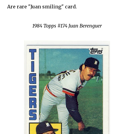
Are rare "Juan smiling" card.
1984 Topps #174 Juan Berenguer