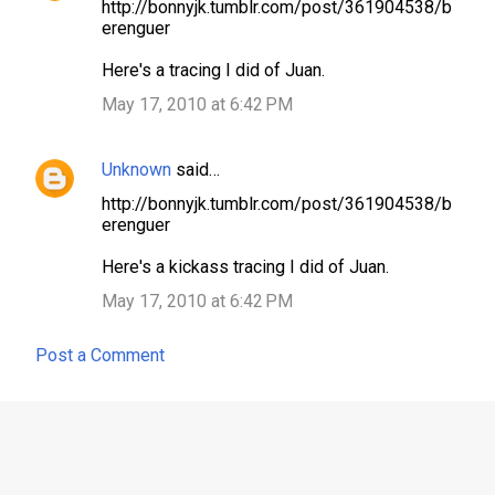
http://bonnyjk.tumblr.com/post/361904538/b
o
erenguer
m
Here's a tracing I did of Juan.
m
May 17, 2010 at 6:42 PM
e
n
Unknown
said…
t
s
http://bonnyjk.tumblr.com/post/361904538/b
erenguer
Here's a kickass tracing I did of Juan.
May 17, 2010 at 6:42 PM
Post a Comment