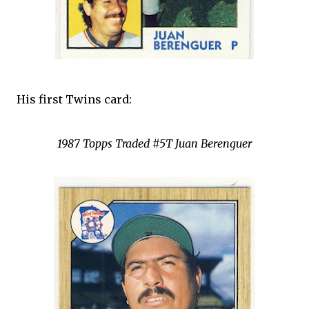
His first Twins card:
1987 Topps Traded #5T Juan Berenguer