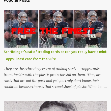
Popular Posts
Schrödinger's cat of trading cards or can you really have a mint
Topps Finest card from the 90's?
They are the Schrödinger's cat of trading cards -- Topps cards
from the 90's with the plastic protector still on them. They are
cards that are out the pack and yet you truly don't know their
condition because there is that second sheet of plastic. When I can't
get to sleep, sometimes my mind turns to the card collector's
unanswerable existential question: Can there really be a mint
Topps Finest card when the protective coating is on the card? Just
like the cat in Schrodinger's box that is either alive or dead, the