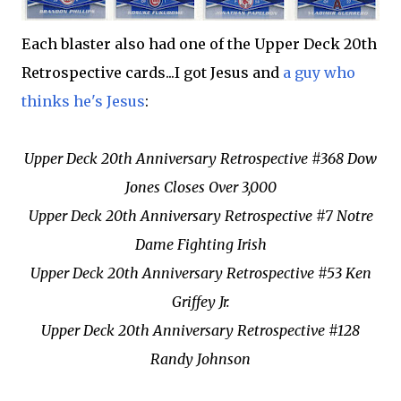
Each blaster also had one of the Upper Deck 20th
Retrospective cards...I got Jesus and
a guy who
thinks he's Jesus
:
Upper Deck 20th Anniversary Retrospective #368 Dow
Jones Closes Over 3,000
Upper Deck 20th Anniversary Retrospective #7 Notre
Dame Fighting Irish
Upper Deck 20th Anniversary Retrospective #53 Ken
Griffey Jr.
Upper Deck 20th Anniversary Retrospective #128
Randy Johnson