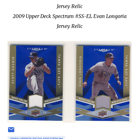
Jersey Relic
2009 Upper Deck Spectrum #SS-EL Evan Longoria
Jersey Relic