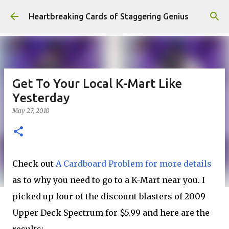
Skip to main content
Heartbreaking Cards of Staggering Genius
Get To Your Local K-Mart Like
Yesterday
May 27, 2010
Check out
A Cardboard Problem for more details
as to why you need to go to a K-Mart near you. I
picked up four of the discount blasters of 2009
Upper Deck Spectrum for $5.99 and here are the