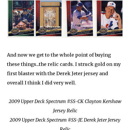
And now we get to the whole point of buying
these things...the relic cards. I struck gold on my
first blaster with the Derek Jeter jersey and
overall I think I did very well.
2009 Upper Deck Spectrum #SS-CK Clayton Kershaw
Jersey Relic
2009 Upper Deck Spectrum #SS-JE Derek Jeter Jersey
Relic