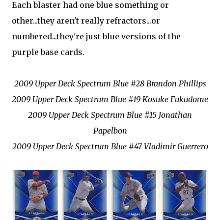
Each blaster had one blue something or
other...they aren't really refractors...or
numbered...they're just blue versions of the
purple base cards.
2009 Upper Deck Spectrum Blue #28 Brandon Phillips
2009 Upper Deck Spectrum Blue #19 Kosuke Fukudome
2009 Upper Deck Spectrum Blue #15 Jonathan
Papelbon
2009 Upper Deck Spectrum Blue #47 Vladimir Guerrero