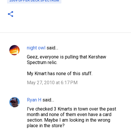
2009 UPPER DECK SPECTRUM
night owl
said…
C
Geez, everyone is pulling that Kershaw
o
Spectrum relic.
m
My Kmart has none of this stuff.
m
May 27, 2010 at 6:17 PM
e
n
Ryan H
said…
t
s
I've checked 3 Kmarts in town over the past
month and none of them even have a card
section. Maybe I am looking in the wrong
place in the store?