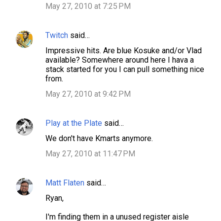
May 27, 2010 at 7:25 PM
Twitch
said…
Impressive hits. Are blue Kosuke and/or Vlad
available? Somewhere around here I hava a
stack started for you I can pull something nice
from.
May 27, 2010 at 9:42 PM
Play at the Plate
said…
We don't have Kmarts anymore.
May 27, 2010 at 11:47 PM
Matt Flaten
said…
Ryan,
I'm finding them in a unused register aisle