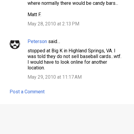
where normally there would be candy bars...
Matt F.
May 28, 2010 at 2:13 PM
Peterson
said…
stopped at Big K in Highland Springs, VA. I
was told they do not sell baseball cards...wtf.
I would have to look online for another
location.
May 29, 2010 at 11:17 AM
Post a Comment