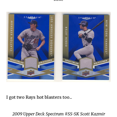
I got two Rays hot blasters too...
2009 Upper Deck Spectrum #SS-SK Scott Kazmir