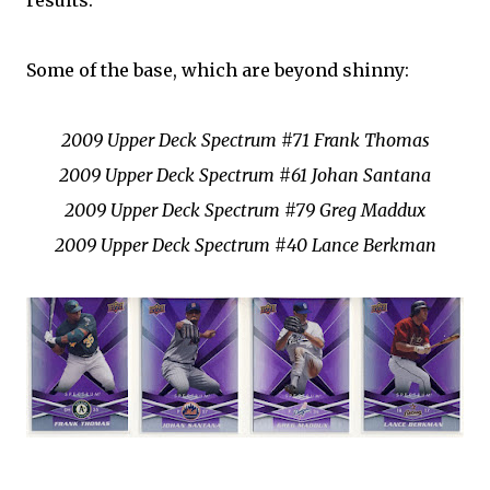
results:
Some of the base, which are beyond shinny:
2009 Upper Deck Spectrum #71 Frank Thomas
2009 Upper Deck Spectrum #61 Johan Santana
2009 Upper Deck Spectrum #79 Greg Maddux
2009 Upper Deck Spectrum #40 Lance Berkman