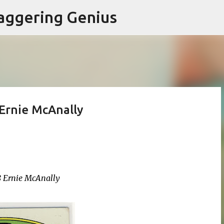
Skip to main content
aggering Genius
Ernie McAnally
8 Ernie McAnally