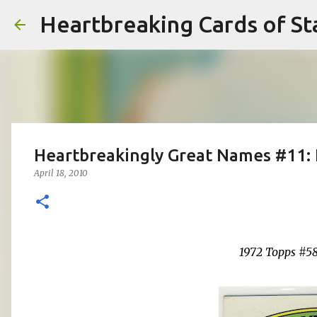
Heartbreaking Cards of St
Heartbreakingly Great Names #11: 
April 18, 2010
1972 Topps #5