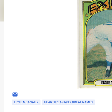
ERNIE MCANALLY
HEARTBREAKINGLY GREAT NAMES