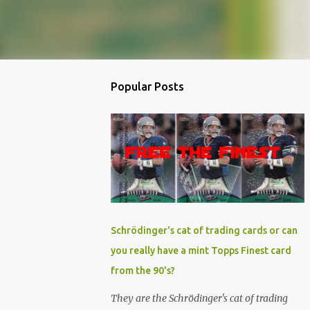
Popular Posts
Schrödinger's cat of trading cards or can
you really have a mint Topps Finest card
from the 90's?
They are the Schrödinger's cat of trading