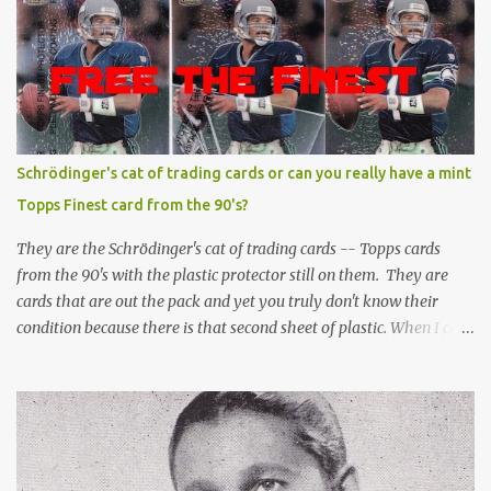
Schrödinger's cat of trading cards or can you really have a mint
Topps Finest card from the 90's?
They are the Schrödinger's cat of trading cards -- Topps cards
from the 90's with the plastic protector still on them. They are
cards that are out the pack and yet you truly don't know their
condition because there is that second sheet of plastic. When I can't
get to sleep, sometimes my mind turns to the card collector's
unanswerable existential question: Can there really be a mint
Topps Finest card when the protective coating is on the card? Just
like the cat in Schrodinger's box that is either alive or dead, the
card can be mint or damaged by the plastic protector and there is
no way to know without ripping that sucker off. To me it is like