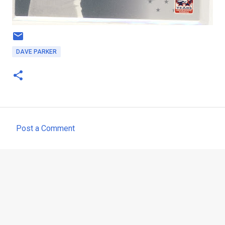
DAVE PARKER
Post a Comment
C
o
m
m
e
n
t