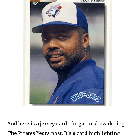
And here is a jersey card I forgot to show during
The Pirates Years post. It's a card highlighting