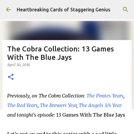
Skip to main content
Heartbreaking Cards of Staggering Genius
The Cobra Collection: 13 Games
With The Blue Jays
April 30, 2010
Previously, on The Cobra Collection:
The Pirates Years
,
The Red Years
,
The Brewers Year
,
The Angels 3/4 Year
and tonight's episode:
13 Games With The Blue Jays