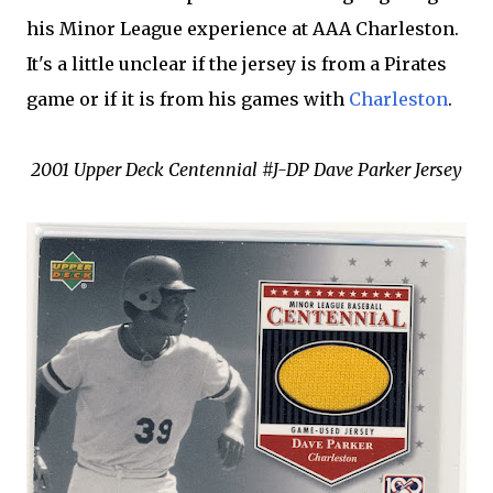
his Minor League experience at AAA Charleston.
It's a little unclear if the jersey is from a Pirates
game or if it is from his games with
Charleston
.
2001 Upper Deck Centennial #J-DP Dave Parker Jersey