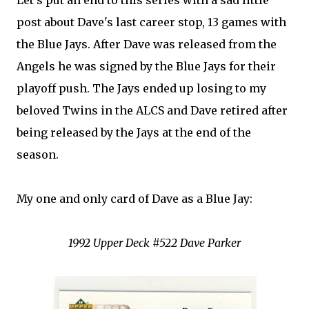
Let's put an end to this series with a sad little
post about Dave's last career stop, 13 games with
the Blue Jays. After Dave was released from the
Angels he was signed by the Blue Jays for their
playoff push. The Jays ended up losing to my
beloved Twins in the ALCS and Dave retired after
being released by the Jays at the end of the
season.
My one and only card of Dave as a Blue Jay:
1992 Upper Deck #522 Dave Parker