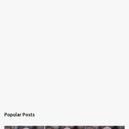
s
Popular Posts