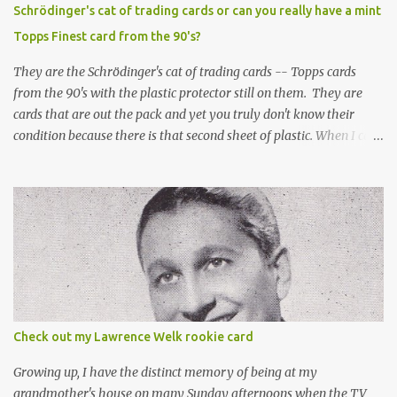
Schrödinger's cat of trading cards or can you really have a mint
Topps Finest card from the 90's?
They are the Schrödinger's cat of trading cards -- Topps cards
from the 90's with the plastic protector still on them. They are
cards that are out the pack and yet you truly don't know their
condition because there is that second sheet of plastic. When I can't
get to sleep, sometimes my mind turns to the card collector's
unanswerable existential question: Can there really be a mint
Topps Finest card when the protective coating is on the card? Just
like the cat in Schrodinger's box that is either alive or dead, the
card can be mint or damaged by the plastic protector and there is
no way to know without ripping that sucker off. To me it is like
grading a card still in the wrapper. You don't know the condition of
the card until you open the pack, just like you can't really know the
condition of the card until that annoying plastic coating is
Check out my Lawrence Welk rookie card
removed. For years, I've been doing just that in a series of posts
I've called "Free the Finest....
Growing up, I have the distinct memory of being at my
grandmother's house on many Sunday afternoons when the TV