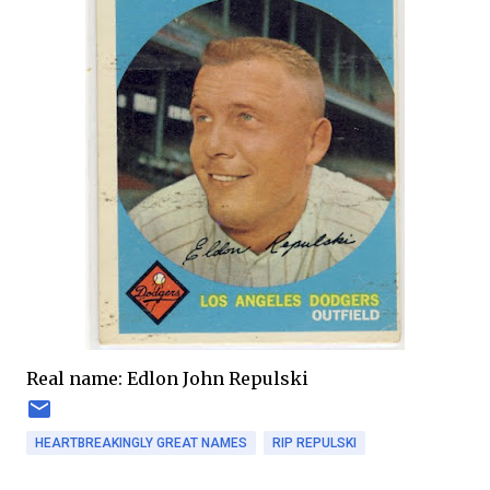
Real name: Edlon John Repulski
HEARTBREAKINGLY GREAT NAMES
RIP REPULSKI