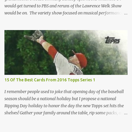
would get turned to PBS and reruns of the Lawrence Welk Show
would be on. The variety show focused on musical performances
that were mainly pre-recorded. In general, it was so wholesome
and portrays a world of the 1960s and 70s that seems absurd
today in many ways. Saturday Night Live honored the show
many times through the years through their series of skits about
the Maharelle Sisters...from the Finger Lakes. Flipping through a
stack of postcards and odd-sized cards at The National Sports Card
Collectors Convention a couple years ago, I came upon this card
which brought me back to those quiet Sundays. A young
Lawrence Welk, band leader and accordionist was featured on a
15 Of The Best Cards From 2016 Topps Series 1
postcard put out by Mutoscope Cards . The cards were issued in
1945 by an offshoot of the International Mutoscope Reel Company
I remember people used to joke that opening day of the baseball
which had machines that were one of the first ways ...
season should be a national holiday but I propose a national
Ripping Day holiday to honor the day the new Topps set hits the
shelves! Gather your family around the table, rip some packs, and
think about how thankful you are the next baseball season is just
around the corner. Use this helpful guide of the best cards of 2016