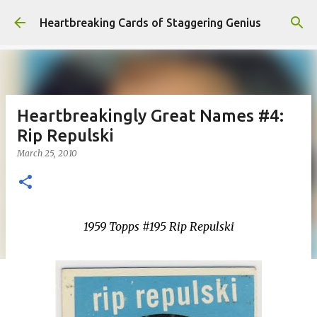
Skip to main content
Heartbreaking Cards of Staggering Genius
Heartbreakingly Great Names #4:
Rip Repulski
March 25, 2010
1959 Topps #195 Rip Repulski