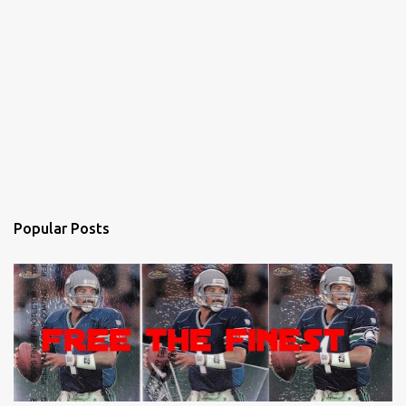
Popular Posts