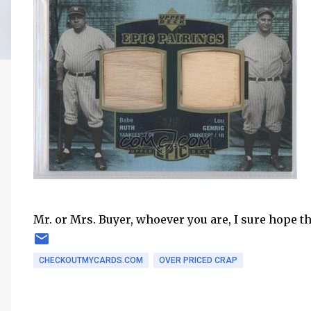
Mr. or Mrs. Buyer, whoever you are, I sure hope t
CHECKOUTMYCARDS.COM
OVER PRICED CRAP