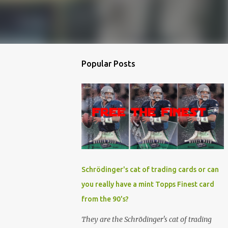
Popular Posts
Schrödinger's cat of trading cards or can
you really have a mint Topps Finest card
from the 90's?
They are the Schrödinger's cat of trading