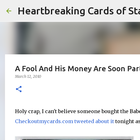
Heartbreaking Cards of St
A Fool And His Money Are Soon Par
March 12, 2010
Holy crap, I can't believe someone bought the Ba
Checkoutmycards.com
tweeted about it
tonight as