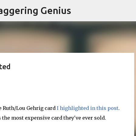
Skip to main content
aggering Genius
ted
be Ruth/Lou Gehrig card
I highlighted in this post
.
 the most expensive card they've ever sold.