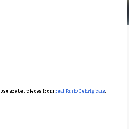
hose are bat pieces from
real Ruth/Gehrig bats
.