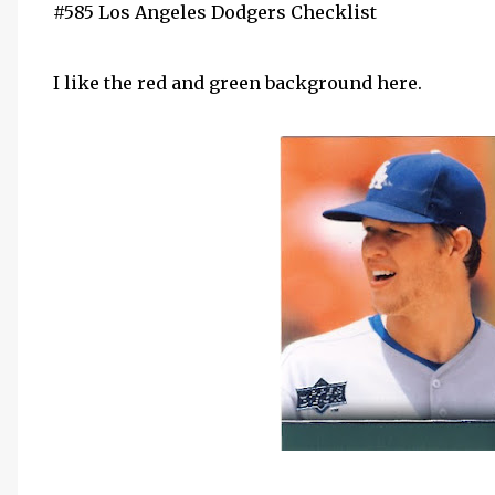
#585 Los Angeles Dodgers Checklist
I like the red and green background here.