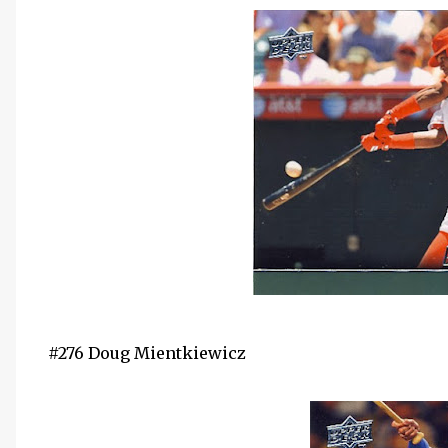
#276 Doug Mientkiewicz