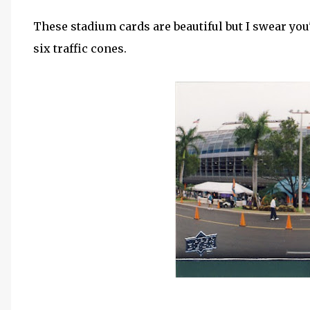
These stadium cards are beautiful but I swear you
six traffic cones.