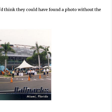
'd think they could have found a photo without the