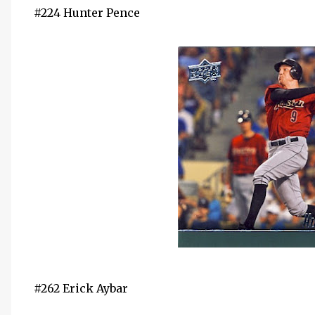
#224 Hunter Pence
#262 Erick Aybar