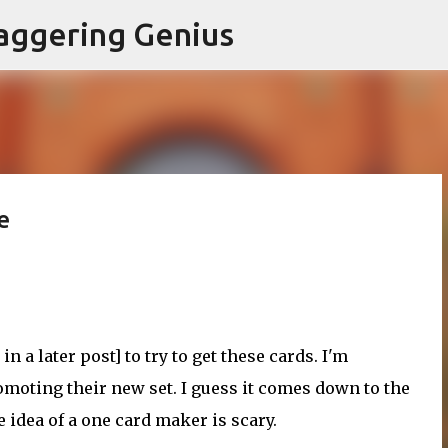
Skip to main content
aggering Genius
e
 in a later post] to try to get these cards. I'm
moting their new set. I guess it comes down to the
e idea of a one card maker is scary.