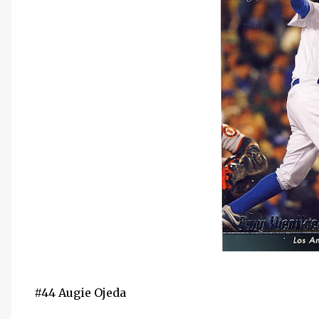
#44 Augie Ojeda