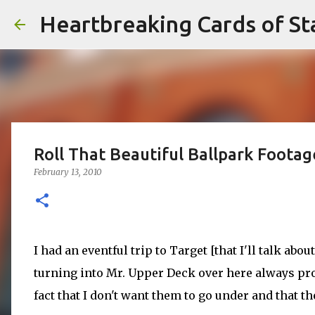
Heartbreaking Cards of St
Roll That Beautiful Ballpark Footag
February 13, 2010
I had an eventful trip to Target [that I'll talk about
turning into Mr. Upper Deck over here always pro
fact that I don't want them to go under and that th