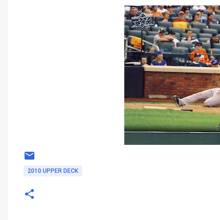
2010 UPPER DECK