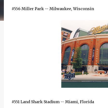
#556 Miller Park -- Milwaukee, Wisconsin
#551 Land Shark Stadium -- Miami, Florida