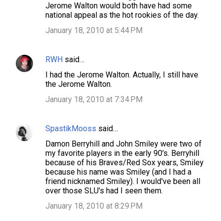
Jerome Walton would both have had some
s
national appeal as the hot rookies of the day.
January 18, 2010 at 5:44 PM
RWH
said…
I had the Jerome Walton. Actually, I still have
the Jerome Walton.
January 18, 2010 at 7:34 PM
SpastikMooss
said…
Damon Berryhill and John Smiley were two of
my favorite players in the early 90's. Berryhill
because of his Braves/Red Sox years, Smiley
because his name was Smiley (and I had a
friend nicknamed Smiley). I would've been all
over those SLU's had I seen them.
January 18, 2010 at 8:29 PM