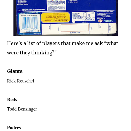
Here's a list of players that make me ask "what
were they thinking?":
Giants
Rick Reuschel
Reds
Todd Benzinger
Padres