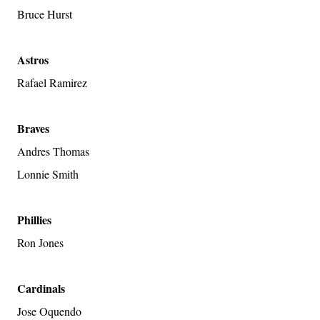
Bruce Hurst
Astros
Rafael Ramirez
Braves
Andres Thomas
Lonnie Smith
Phillies
Ron Jones
Cardinals
Jose Oquendo