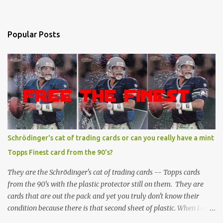
Popular Posts
Schrödinger's cat of trading cards or can you really have a mint
Topps Finest card from the 90's?
They are the Schrödinger's cat of trading cards -- Topps cards
from the 90's with the plastic protector still on them. They are
cards that are out the pack and yet you truly don't know their
condition because there is that second sheet of plastic. When I can't
get to sleep, sometimes my mind turns to the card collector's