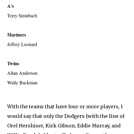
A's
Terry Steinbach
Mariners
Jeffrey Leonard
Twins
Allan Anderson
Wally Backman
With the teams that have four or more players, I
would say that only the Dodgers [with the line of
Orel Hershiser, Kirk Gibson, Eddie Murray, and