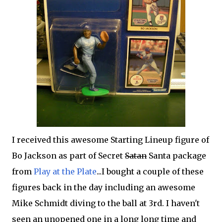
I received this awesome Starting Lineup figure of
Bo Jackson as part of Secret
Satan
Santa package
from
Play at the Plate
...I bought a couple of these
figures back in the day including an awesome
Mike Schmidt diving to the ball at 3rd. I haven't
seen an unopened one in a long long time and