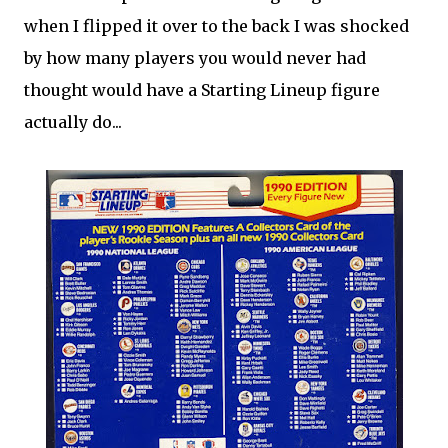
when I flipped it over to the back I was shocked
by how many players you would never had
thought would have a Starting Lineup figure
actually do...