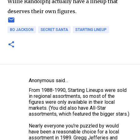
Willie Randolph] actually have a lineup that
deserves their own figures.
BO JACKSON
SECRET SANTA
STARTING LINEUP
Anonymous said…
C
From 1988-1990, Starting Lineups were sold
o
in regional assortments, so most of the
m
figures were only available in their local
markets. (You did also have All-Star
m
assortments, which featured the bigger stars.)
e
Nearly everyone you're puzzled by would
n
have been a reasonable choice for a local
t
assortment in 1989. Gregg Jefferies and