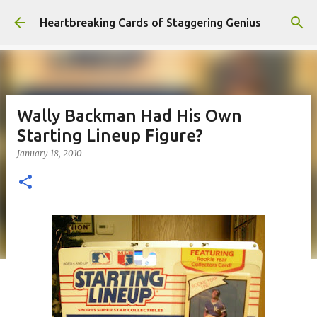
Skip to main content
Heartbreaking Cards of Staggering Genius
Wally Backman Had His Own
Starting Lineup Figure?
January 18, 2010