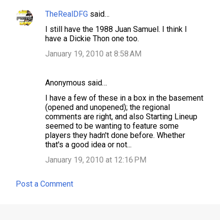
TheRealDFG
said…
I still have the 1988 Juan Samuel. I think I
have a Dickie Thon one too.
January 19, 2010 at 8:58 AM
Anonymous said…
I have a few of these in a box in the basement
(opened and unopened); the regional
comments are right, and also Starting Lineup
seemed to be wanting to feature some
players they hadn't done before. Whether
that's a good idea or not...
January 19, 2010 at 12:16 PM
Post a Comment