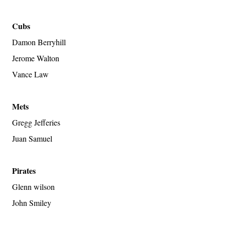
Cubs
Damon Berryhill
Jerome Walton
Vance Law
Mets
Gregg Jefferies
Juan Samuel
Pirates
Glenn wilson
John Smiley