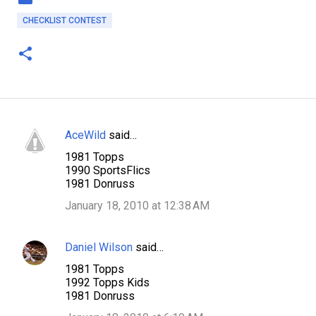
CHECKLIST CONTEST
AceWild
said…
C
1981 Topps
o
1990 SportsFlics
m
1981 Donruss
m
January 18, 2010 at 12:38 AM
e
n
Daniel Wilson
said…
t
1981 Topps
s
1992 Topps Kids
1981 Donruss