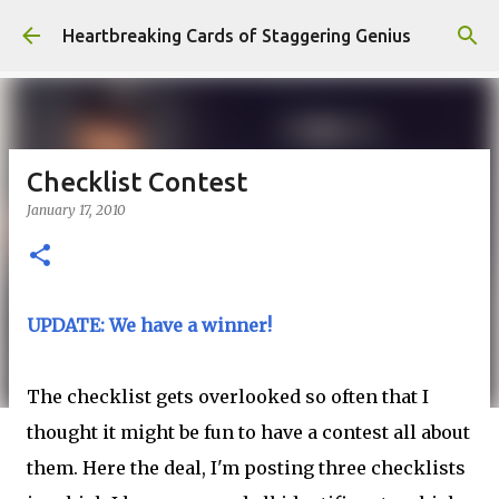
Skip to main content
Heartbreaking Cards of Staggering Genius
Checklist Contest
January 17, 2010
UPDATE: We have a winner!
The checklist gets overlooked so often that I
thought it might be fun to have a contest all about
them. Here the deal, I'm posting three checklists