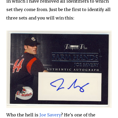
in which I have removed all identifiers to which
set they come from. Just be the first to identify all
three sets and you will win this:
Who the hell is
Joe Savery
? He's one of the