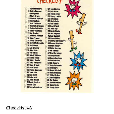
Checklist #3: