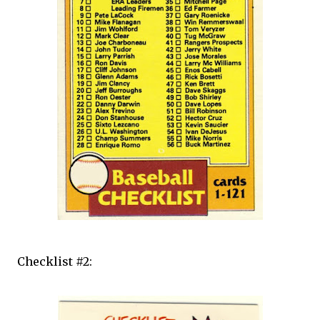
Checklist #2: