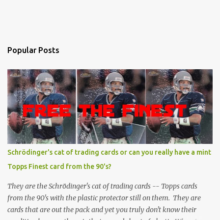
Popular Posts
Schrödinger's cat of trading cards or can you really have a mint
Topps Finest card from the 90's?
They are the Schrödinger's cat of trading cards -- Topps cards
from the 90's with the plastic protector still on them. They are
cards that are out the pack and yet you truly don't know their