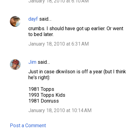
January 18, 2010 at 6:10 AM
dayf
said…
crumbs. I should have got up earlier. Or went
to bed later.
January 18, 2010 at 6:31 AM
Jim
said…
Just in case dkwilson is off a year (but I think
he's right):
1981 Topps
1993 Topps Kids
1981 Donruss
January 18, 2010 at 10:14 AM
Post a Comment