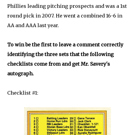
Phillies leading pitching prospects and was a 1st
round pick in 2007. He went a combined 16-6 in
AA and AAA last year.
To win be the first to leave a comment correctly
identifying the three sets that the following
checklists come from and get Mr. Savery's
autograph.
Checklist #1: