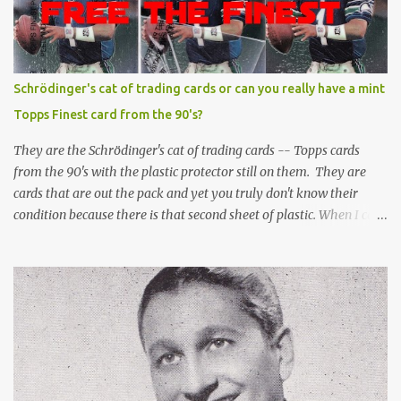
Schrödinger's cat of trading cards or can you really have a mint
Topps Finest card from the 90's?
They are the Schrödinger's cat of trading cards -- Topps cards
from the 90's with the plastic protector still on them. They are
cards that are out the pack and yet you truly don't know their
condition because there is that second sheet of plastic. When I can't
get to sleep, sometimes my mind turns to the card collector's
unanswerable existential question: Can there really be a mint
Topps Finest card when the protective coating is on the card? Just
like the cat in Schrodinger's box that is either alive or dead, the
card can be mint or damaged by the plastic protector and there is
no way to know without ripping that sucker off. To me it is like
grading a card still in the wrapper. You don't know the condition of
the card until you open the pack, just like you can't really know the