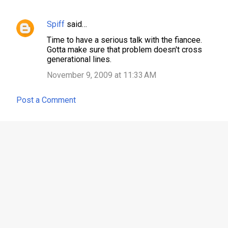
t
s
Spiff
said…
Time to have a serious talk with the fiancee.
Gotta make sure that problem doesn't cross
generational lines.
November 9, 2009 at 11:33 AM
Post a Comment