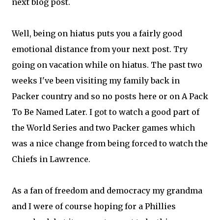
next blog post.
Well, being on hiatus puts you a fairly good
emotional distance from your next post. Try
going on vacation while on hiatus. The past two
weeks I've been visiting my family back in
Packer country and so no posts here or on A Pack
To Be Named Later. I got to watch a good part of
the World Series and two Packer games which
was a nice change from being forced to watch the
Chiefs in Lawrence.
As a fan of freedom and democracy my grandma
and I were of course hoping for a Phillies