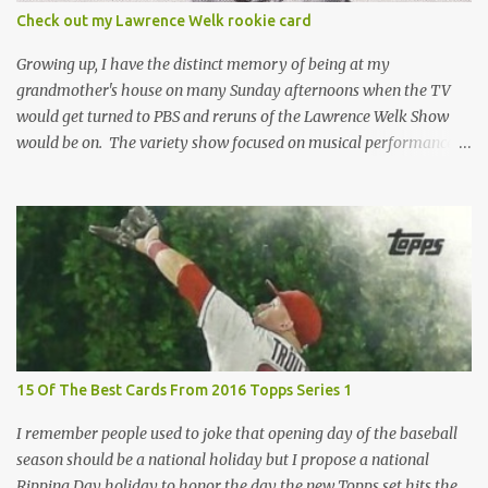
condition of the card until that annoying plastic coating is
Check out my Lawrence Welk rookie card
removed. For years, I've been doing just that in a series of posts
I've called "Free the Finest....
Growing up, I have the distinct memory of being at my
grandmother's house on many Sunday afternoons when the TV
would get turned to PBS and reruns of the Lawrence Welk Show
would be on. The variety show focused on musical performances
that were mainly pre-recorded. In general, it was so wholesome
and portrays a world of the 1960s and 70s that seems absurd
today in many ways. Saturday Night Live honored the show
many times through the years through their series of skits about
the Maharelle Sisters...from the Finger Lakes. Flipping through a
stack of postcards and odd-sized cards at The National Sports Card
Collectors Convention a couple years ago, I came upon this card
which brought me back to those quiet Sundays. A young
Lawrence Welk, band leader and accordionist was featured on a
15 Of The Best Cards From 2016 Topps Series 1
postcard put out by Mutoscope Cards . The cards were issued in
1945 by an offshoot of the International Mutoscope Reel Company
I remember people used to joke that opening day of the baseball
which had machines that were one of the first ways ...
season should be a national holiday but I propose a national
Ripping Day holiday to honor the day the new Topps set hits the