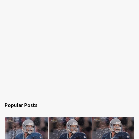
Popular Posts