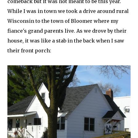
comeback but it was not meant to be this year.
While I was in town we took a drive around rural
Wisconsin to the town of Bloomer where my
fiance's grand parents live. As we drove by their
house, it was like a stab in the back when I saw
their front porch: