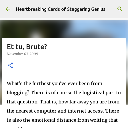
Skip to main content
Heartbreaking Cards of Staggering Genius
Et tu, Brute?
November 07, 2009
What's the furthest you've ever been from
blogging? There is of course the logistical part to
that question. That is, how far away you are from
the nearest computer and internet access. There
is also the emotional distance from writing that