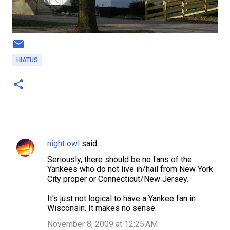
HIATUS
night owl
said…
C
Seriously, there should be no fans of the
o
Yankees who do not live in/hail from New York
m
City proper or Connecticut/New Jersey.
m
It's just not logical to have a Yankee fan in
e
Wisconsin. It makes no sense.
n
November 8, 2009 at 12:25 AM