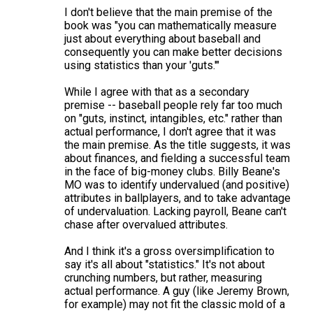
s
I don't believe that the main premise of the
book was "you can mathematically measure
just about everything about baseball and
consequently you can make better decisions
using statistics than your 'guts.'"
While I agree with that as a secondary
premise -- baseball people rely far too much
on "guts, instinct, intangibles, etc." rather than
actual performance, I don't agree that it was
the main premise. As the title suggests, it was
about finances, and fielding a successful team
in the face of big-money clubs. Billy Beane's
MO was to identify undervalued (and positive)
attributes in ballplayers, and to take advantage
of undervaluation. Lacking payroll, Beane can't
chase after overvalued attributes.
And I think it's a gross oversimplification to
say it's all about "statistics." It's not about
crunching numbers, but rather, measuring
actual performance. A guy (like Jeremy Brown,
for example) may not fit the classic mold of a