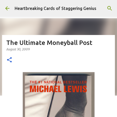
Skip to main content
Heartbreaking Cards of Staggering Genius
The Ultimate Moneyball Post
August 30, 2009