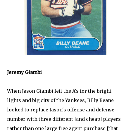
Jeremy
Giambi
When Jason
Giambi
left the A's for the bright
lights and big city of the Yankees, Billy
Beane
looked to replace Jason's offense and defense
number with three different [and cheap] players
rather than one large free agent purchase [that