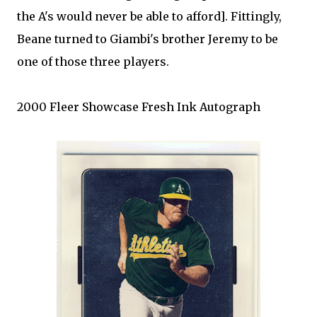
the A's would never be able to afford]. Fittingly,
Beane
turned to
Giambi's
brother Jeremy to be
one of those three players.
2000
Fleer
Showcase Fresh Ink Autograph