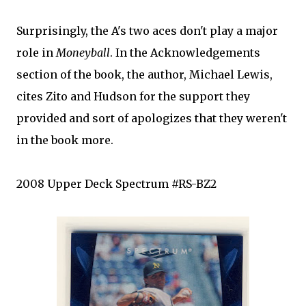
Surprisingly, the A's two aces don't play a major
role in
Moneyball
. In the Acknowledgements
section of the book, the author, Michael Lewis,
cites
Zito
and Hudson for the support they
provided and sort of apologizes that they weren't
in the book more.
2008 Upper Deck Spectrum #RS-
BZ
2