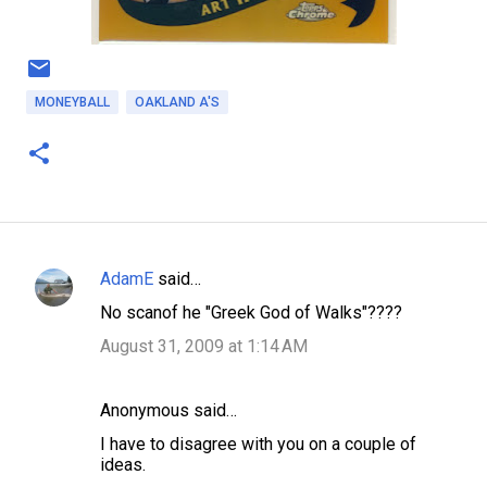
MONEYBALL
OAKLAND A'S
AdamE
said…
C
No scanof he "Greek God of Walks"????
o
August 31, 2009 at 1:14 AM
m
m
Anonymous said…
e
n
I have to disagree with you on a couple of
ideas.
t