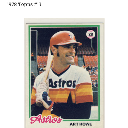
1978
Topps
#13