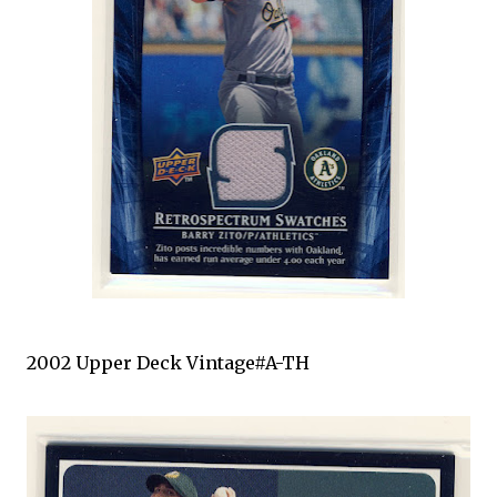
2002 Upper Deck Vintage#A-TH