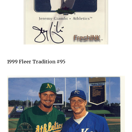
1999
Fleer
Tradition #95