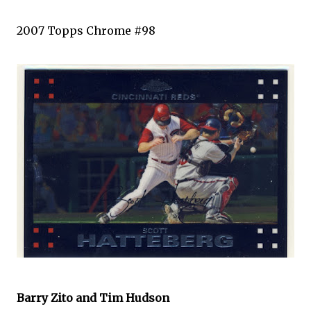
2007
Topps
Chrome #98
Barry
Zito
and Tim Hudson