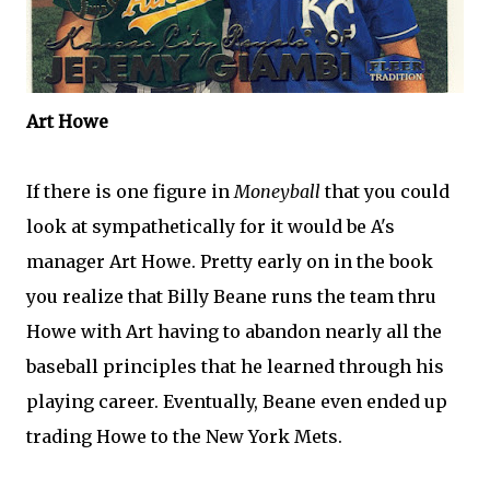
Art Howe
If there is one figure in
Moneyball
that you could
look at sympathetically for it would be A's
manager Art Howe. Pretty early on in the book
you realize that Billy
Beane
runs the team
thru
Howe with Art having to abandon nearly all the
baseball principles that he learned through his
playing career. Eventually,
Beane
even ended up
trading Howe to the New York
Mets
.