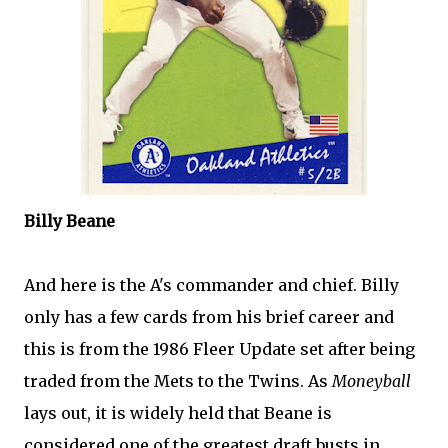
Billy
Beane
And here is the A's commander and chief. Billy
only has a few cards from his brief career and
this is from the 1986
Fleer
Update set after being
traded from the
Mets
to the Twins. As
Moneyball
lays out, it is widely held that
Beane
is
considered one of the greatest draft busts in