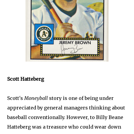
Scott
Hatteberg
Scott's
Moneyball
story is one of being under
appreciated by general managers thinking about
baseball conventionally. However, to Billy
Beane
Hatteberg
was a treasure who could wear down