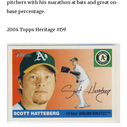
pitchers with his marathon at bats and great on-
base percentage.
2004
Topps
Heritage #159