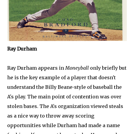
Ray Durham
Ray Durham appears in
Moneyball
only briefly but
he is the key example of a player that doesn't
understand the Billy
Beane
-style of baseball the
A's play. The main point of contention was over
stolen bases. The A's organization viewed steals
as a nice way to throw away scoring
opportunities while Durham had made a name