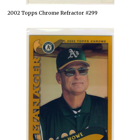
2002
Topps
Chrome
Refractor
#299