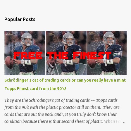
Popular Posts
Schrödinger's cat of trading cards or can you really have a mint
Topps Finest card from the 90's?
They are the Schrödinger's cat of trading cards -- Topps cards
from the 90's with the plastic protector still on them. They are
cards that are out the pack and yet you truly don't know their
condition because there is that second sheet of plastic. When I can't
get to sleep, sometimes my mind turns to the card collector's