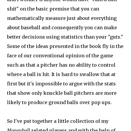
shit" on the basic premise that you can
mathematically measure just about everything
about baseball and consequently you can make
better decisions using statistics than your "guts."
Some of the ideas presented in the book fly in the
face of our conventional opinion of the game
such as that a pitcher has no ability to control
where a ball is hit. It is hard to swallow that at
first but it's impossible to argue with the stats
that show only knuckle ball pitchers are more
likely to produce ground balls over pop ups.
So I've put together a little collection of my
Moneyball
related players and with the help of