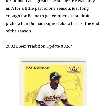
for himself as a great base stealer. He was only
an A for a little part of one season, just long
enough for
Beane
to get compensation draft
picks when Durham signed elsewhere at the end
of the season.
2002
Fleer
Tradition Update #U264