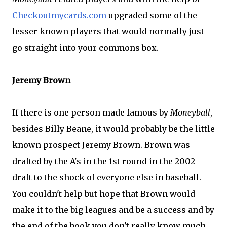
Checkoutmycards
.com
upgraded some of the
lesser known players that would normally just
go straight into your commons box.
Jeremy Brown
If there is one person made famous by
Moneyball
,
besides Billy
Beane
, it would probably be the little
known prospect Jeremy Brown. Brown was
drafted by the A's in the 1st round in the 2002
draft to the shock of everyone else in baseball.
You couldn't help but hope that Brown would
make it to the big leagues and be a success and by
the end of the book you don't really know much