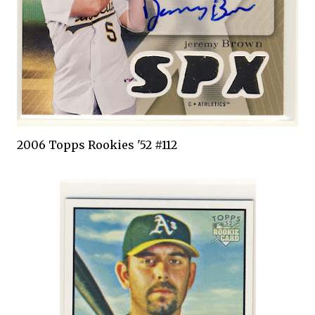
2006
Topps
Rookies '52 #112