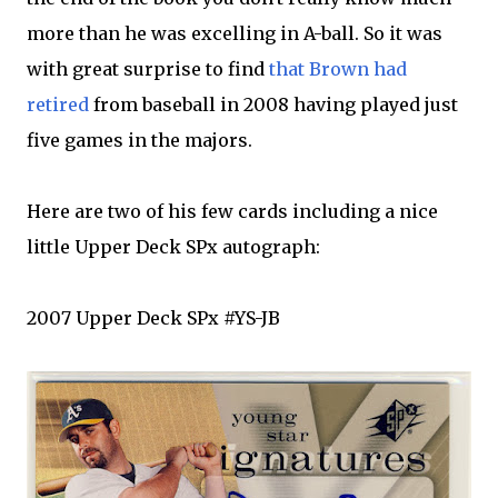
more than he was excelling in A-ball. So it was
with great surprise to find
that Brown had
retired
from baseball in 2008 having played just
five games in the majors.
Here are two of his few cards including a nice
little Upper Deck
SPx
autograph:
2007 Upper Deck
SPx
#
YS
-
JB