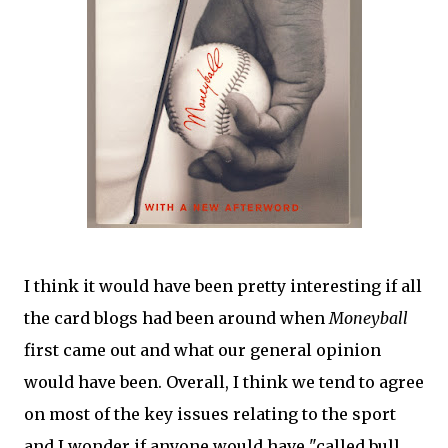
I think it would have been pretty interesting if all
the card blogs had been around when
Moneyball
first came out and what our general opinion
would have been. Overall, I think we tend to agree
on most of the key issues relating to the sport
and I wonder if anyone would have "called bull