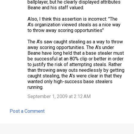
ballplayer, but he clearly displayed attributes
Beane and his staff valued.
Also, I think this assertion is incorrect: "The
A's organization viewed steals as a nice way
to throw away scoring opportunities"
The A's saw caught stealing as a way to throw
away scoring opportunities. The A's under
Beane have long held that a base stealer must
be successful at an 80% clip or better in order
to justify the risk of attempting steals. Rather
than throwing away outs needlessly by getting
caught stealing, the A's were clear in that they
wanted only high-success base stealers
running.
September 1, 2009 at 2:12 AM
Post a Comment