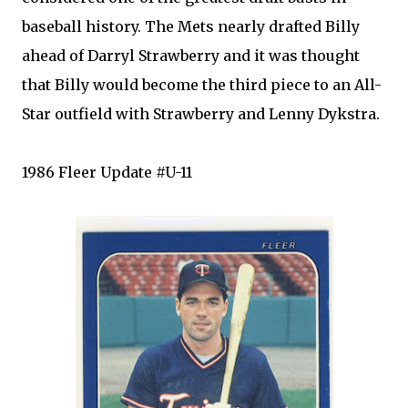
baseball history. The
Mets
nearly drafted Billy
ahead of Darryl Strawberry and it was thought
that Billy would become the third piece to an All-
Star outfield with Strawberry and Lenny
Dykstra
.
1986
Fleer
Update #U-11