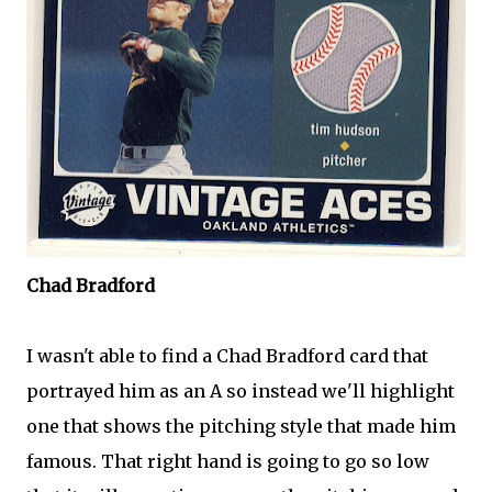
Chad Bradford
I wasn't able to find a Chad Bradford card that
portrayed him as an A so instead we'll highlight
one that shows the pitching style that made him
famous. That right hand is going to go so low