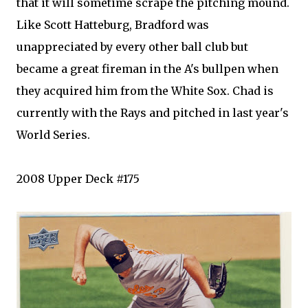
that it will sometime scrape the pitching mound.
Like Scott
Hatteburg
, Bradford was
unappreciated by every other ball club but
became a great fireman in the A's bullpen when
they acquired him from the White
Sox
. Chad is
currently with the Rays and pitched in last year's
World Series.
2008 Upper Deck #175