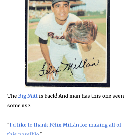
The
Big Mitt
is back! And man has this one seen
some use.
"
I'd like to thank Félix Millán for making all of
this possible
."