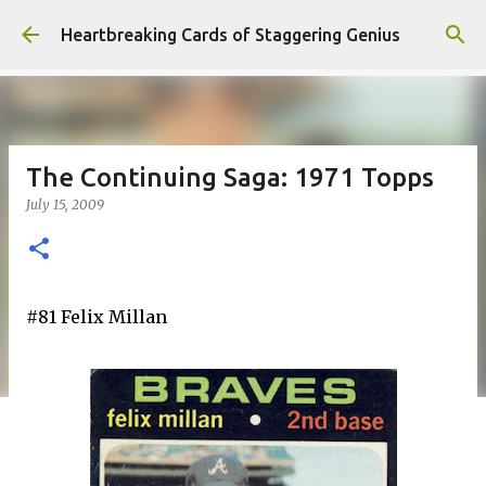
Skip to main content
Heartbreaking Cards of Staggering Genius
The Continuing Saga: 1971 Topps
July 15, 2009
#81 Felix Millan