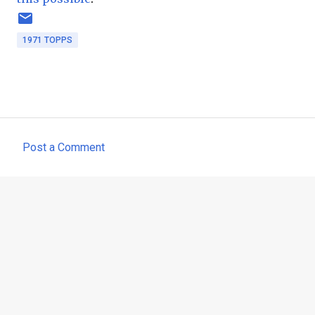
1971 TOPPS
Post a Comment
C
o
m
m
e
n
t
s