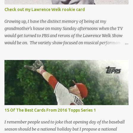
condition of the card until that annoying plastic coating is
Check out my Lawrence Welk rookie card
removed. For years, I've been doing just that in a series of posts
I've called "Free the Finest....
Growing up, I have the distinct memory of being at my
grandmother's house on many Sunday afternoons when the TV
would get turned to PBS and reruns of the Lawrence Welk Show
would be on. The variety show focused on musical performances
that were mainly pre-recorded. In general, it was so wholesome
and portrays a world of the 1960s and 70s that seems absurd
today in many ways. Saturday Night Live honored the show
many times through the years through their series of skits about
the Maharelle Sisters...from the Finger Lakes. Flipping through a
stack of postcards and odd-sized cards at The National Sports Card
Collectors Convention a couple years ago, I came upon this card
which brought me back to those quiet Sundays. A young
Lawrence Welk, band leader and accordionist was featured on a
15 Of The Best Cards From 2016 Topps Series 1
postcard put out by Mutoscope Cards . The cards were issued in
1945 by an offshoot of the International Mutoscope Reel Company
I remember people used to joke that opening day of the baseball
which had machines that were one of the first ways ...
season should be a national holiday but I propose a national