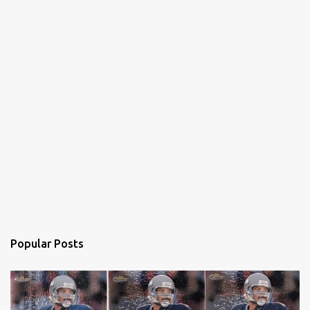
Popular Posts