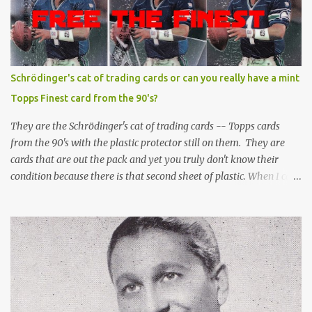
Schrödinger's cat of trading cards or can you really have a mint
Topps Finest card from the 90's?
They are the Schrödinger's cat of trading cards -- Topps cards
from the 90's with the plastic protector still on them. They are
cards that are out the pack and yet you truly don't know their
condition because there is that second sheet of plastic. When I can't
get to sleep, sometimes my mind turns to the card collector's
unanswerable existential question: Can there really be a mint
Topps Finest card when the protective coating is on the card? Just
like the cat in Schrodinger's box that is either alive or dead, the
card can be mint or damaged by the plastic protector and there is
no way to know without ripping that sucker off. To me it is like
grading a card still in the wrapper. You don't know the condition of
the card until you open the pack, just like you can't really know the