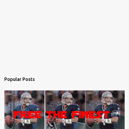
Popular Posts