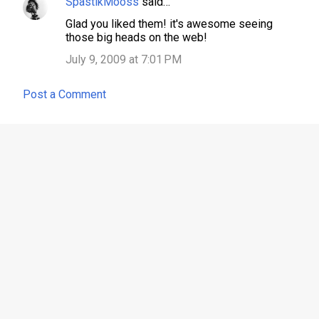
SpastikMooss
said…
Glad you liked them! it's awesome seeing
those big heads on the web!
July 9, 2009 at 7:01 PM
Post a Comment