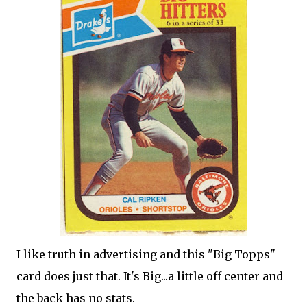
I like truth in advertising and this "Big Topps"
card does just that. It's Big...a little off center and
the back has no stats.