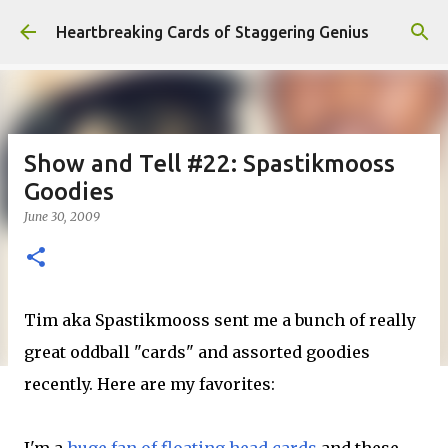
Skip to main content
Heartbreaking Cards of Staggering Genius
Show and Tell #22: Spastikmooss
Goodies
June 30, 2009
Tim aka Spastikmooss sent me a bunch of really
great oddball "cards" and assorted goodies
recently. Here are my favorites: