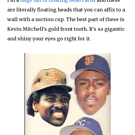
I'm a
huge fan of floating head cards
and these
are literally floating heads that you can affix to a
wall with a suction cup. The best part of these is
Kevin Mitchell's gold front tooth. It's so gigantic
and shiny your eyes go right for it.