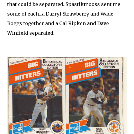
that could be separated. Spastikmooss sent me
some of each...a Darryl Strawberry and Wade
Boggs together and a Cal Ripken and Dave
Winfield separated.