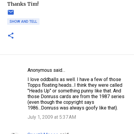
Thanks Tim!
SHOW AND TELL
Anonymous said…
C
I love oddballs as well. I have a few of those
o
Topps floating heads...I think they were called
m
"Heads Up" or something punny like that. And
those Donruss cards are from the 1987 series
m
(even though the copyright says
e
1986...Donruss was always goofy like that).
n
July 1, 2009 at 5:37 AM
t
s