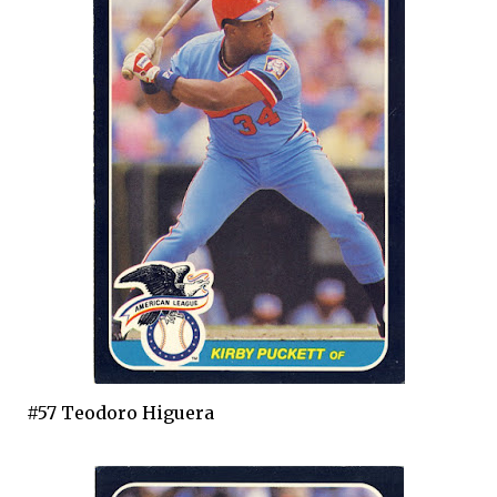
#57 Teodoro Higuera