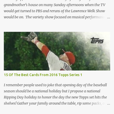
grandmother's house on many Sunday afternoons when the TV
would get turned to PBS and reruns of the Lawrence Welk Show
would be on. The variety show focused on musical performances
that were mainly pre-recorded. In general, it was so wholesome
and portrays a world of the 1960s and 70s that seems absurd
today in many ways. Saturday Night Live honored the show
many times through the years through their series of skits about
the Maharelle Sisters...from the Finger Lakes. Flipping through a
stack of postcards and odd-sized cards at The National Sports Card
Collectors Convention a couple years ago, I came upon this card
which brought me back to those quiet Sundays. A young
Lawrence Welk, band leader and accordionist was featured on a
15 Of The Best Cards From 2016 Topps Series 1
postcard put out by Mutoscope Cards . The cards were issued in
1945 by an offshoot of the International Mutoscope Reel Company
I remember people used to joke that opening day of the baseball
which had machines that were one of the first ways ...
season should be a national holiday but I propose a national
Ripping Day holiday to honor the day the new Topps set hits the
shelves! Gather your family around the table, rip some packs, and
think about how thankful you are the next baseball season is just