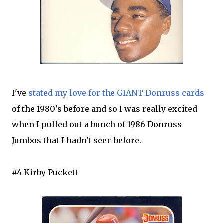
I've
stated my love for the GIANT Donruss cards
of the 1980's before and so I was really excited
when I pulled out a bunch of 1986 Donruss
Jumbos that I hadn't seen before.
#4 Kirby Puckett