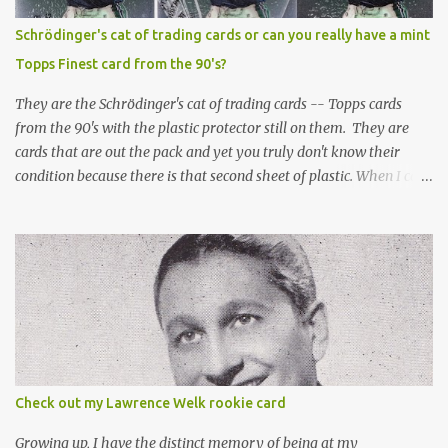
Schrödinger's cat of trading cards or can you really have a mint
Topps Finest card from the 90's?
They are the Schrödinger's cat of trading cards -- Topps cards
from the 90's with the plastic protector still on them. They are
cards that are out the pack and yet you truly don't know their
condition because there is that second sheet of plastic. When I can't
get to sleep, sometimes my mind turns to the card collector's
unanswerable existential question: Can there really be a mint
Topps Finest card when the protective coating is on the card? Just
like the cat in Schrodinger's box that is either alive or dead, the
card can be mint or damaged by the plastic protector and there is
no way to know without ripping that sucker off. To me it is like
grading a card still in the wrapper. You don't know the condition of
the card until you open the pack, just like you can't really know the
condition of the card until that annoying plastic coating is
Check out my Lawrence Welk rookie card
removed. For years, I've been doing just that in a series of posts
I've called "Free the Finest....
Growing up, I have the distinct memory of being at my