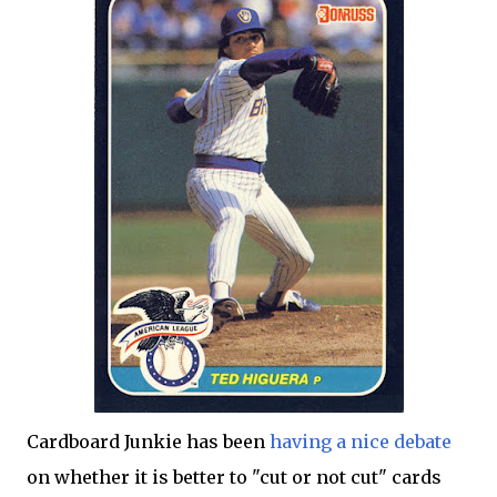
Cardboard Junkie has been
having a nice debate
on whether it is better to "cut or not cut" cards