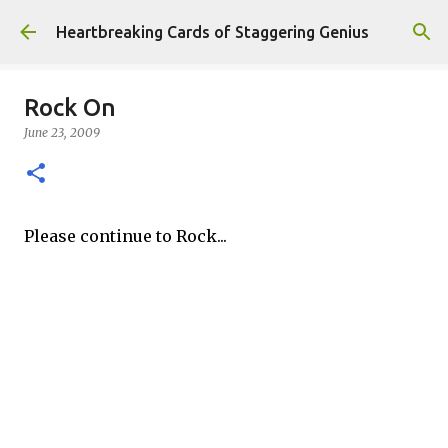
Skip to main content
Heartbreaking Cards of Staggering Genius
Rock On
June 23, 2009
Please continue to Rock...