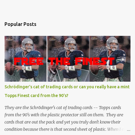
Popular Posts
Schrödinger's cat of trading cards or can you really have a mint
Topps Finest card from the 90's?
They are the Schrödinger's cat of trading cards -- Topps cards
from the 90's with the plastic protector still on them. They are
cards that are out the pack and yet you truly don't know their
condition because there is that second sheet of plastic. When I can't