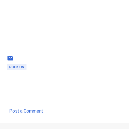
ROCK ON
Post a Comment
C
o