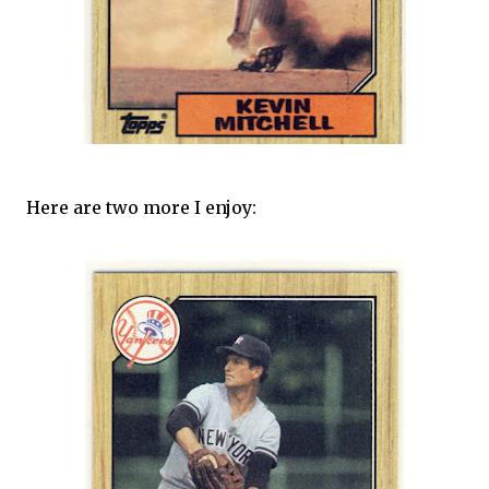
Here are two more I enjoy: