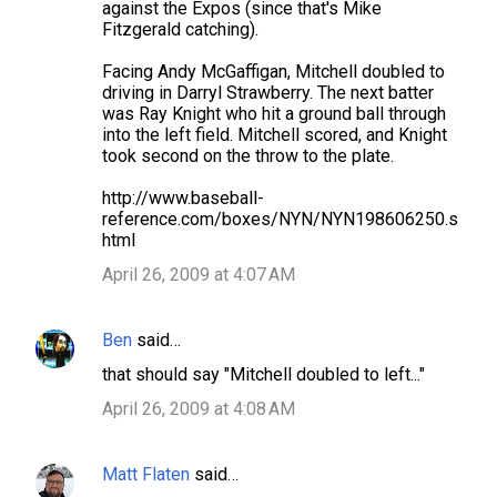
against the Expos (since that's Mike
m
Fitzgerald catching).
e
Facing Andy McGaffigan, Mitchell doubled to
n
driving in Darryl Strawberry. The next batter
t
was Ray Knight who hit a ground ball through
into the left field. Mitchell scored, and Knight
s
took second on the throw to the plate.
http://www.baseball-
reference.com/boxes/NYN/NYN198606250.s
html
April 26, 2009 at 4:07 AM
Ben
said…
that should say "Mitchell doubled to left..."
April 26, 2009 at 4:08 AM
Matt Flaten
said…