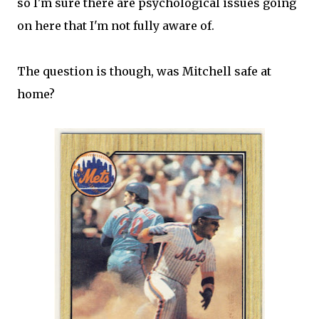
so I'm sure there are psychological issues going
on here that I'm not fully aware of.
The question is though, was Mitchell safe at
home?