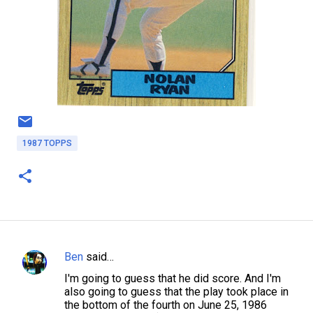
1987 TOPPS
Ben
said…
C
I'm going to guess that he did score. And I'm
o
also going to guess that the play took place in
m
the bottom of the fourth on June 25, 1986