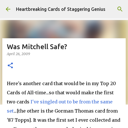
Skip to main content
Heartbreaking Cards of Staggering Genius
Was Mitchell Safe?
April 26, 2009
Here's another card that would be in my Top 20
Cards of All-time...so that would make the first
two cards
I've singled out to be from the same
set
...[the other is the Gorman Thomas card from
'87 Topps]. It was the first set I ever collected and