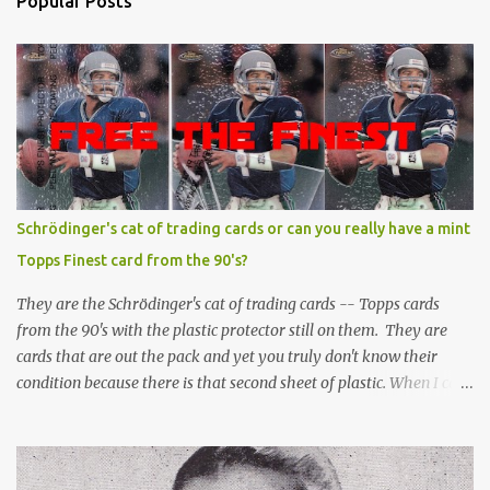
Popular Posts
Schrödinger's cat of trading cards or can you really have a mint
Topps Finest card from the 90's?
They are the Schrödinger's cat of trading cards -- Topps cards
from the 90's with the plastic protector still on them. They are
cards that are out the pack and yet you truly don't know their
condition because there is that second sheet of plastic. When I can't
get to sleep, sometimes my mind turns to the card collector's
unanswerable existential question: Can there really be a mint
Topps Finest card when the protective coating is on the card? Just
like the cat in Schrodinger's box that is either alive or dead, the