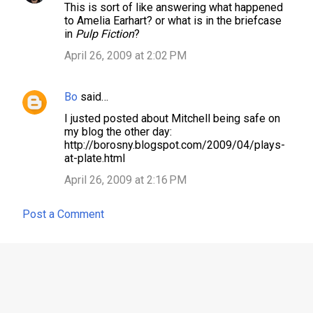
This is sort of like answering what happened
to Amelia Earhart? or what is in the briefcase
in
Pulp Fiction
?
April 26, 2009 at 2:02 PM
Bo
said…
I justed posted about Mitchell being safe on
my blog the other day:
http://borosny.blogspot.com/2009/04/plays-
at-plate.html
April 26, 2009 at 2:16 PM
Post a Comment