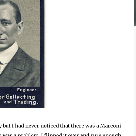
y but I had never noticed that there was a Marconi
e was a problem. I flipped it over and sure enough,