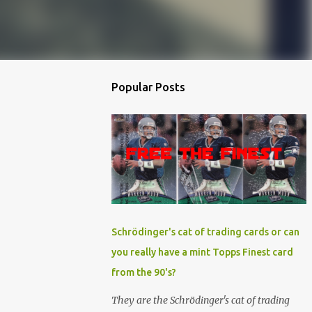
Popular Posts
Schrödinger's cat of trading cards or can
you really have a mint Topps Finest card
from the 90's?
They are the Schrödinger's cat of trading