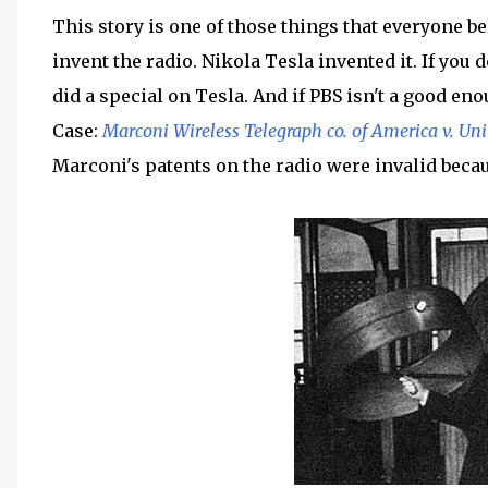
This story is one of those things that everyone be
invent the radio. Nikola Tesla invented it. If you 
did a special on Tesla. And if PBS isn't a good en
Case:
Marconi Wireless Telegraph co. of America v. Uni
Marconi's patents on the radio were invalid becau