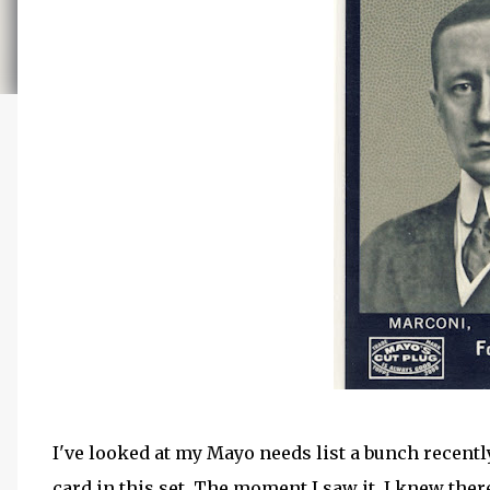
I've looked at my Mayo needs list a bunch recentl
card in this set. The moment I saw it, I knew ther