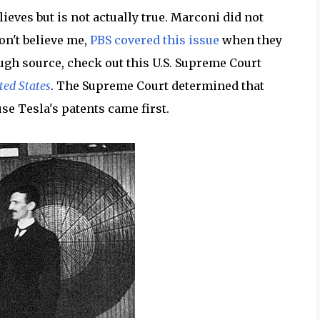
lieves but is not actually true. Marconi did not
don't believe me,
PBS covered this issue
when they
ough source, check out this U.S. Supreme Court
ted States
. The Supreme Court determined that
se Tesla's patents came first.