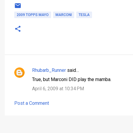
2009 TOPPS MAYO
MARCONI
TESLA
Rhubarb_Runner
said…
C
True, but Marconi DID play the mamba.
o
April 6, 2009 at 10:34 PM
m
m
Post a Comment
e
n
t
s