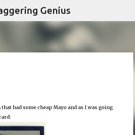
Skip to main content
aggering Genius
h that had some cheap Mayo and as I was going
card: