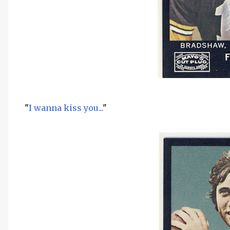
"
I wanna kiss you...
"