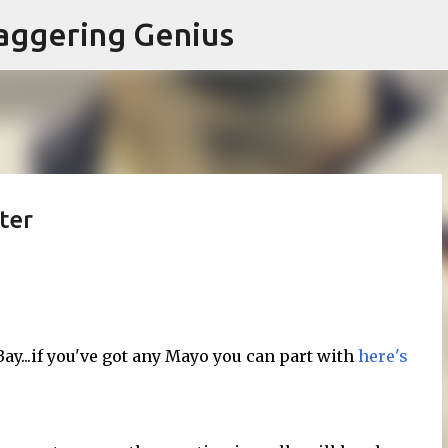
Skip to main content
aggering Genius
ter
y...if you've got any Mayo you can part with
here's