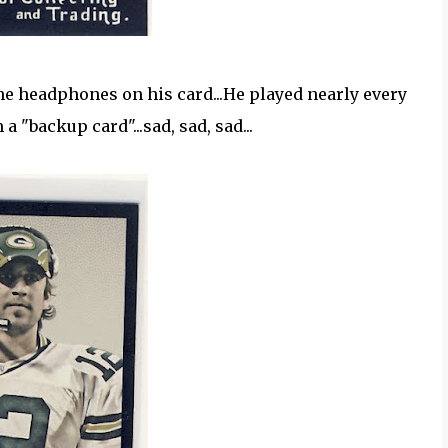
 the headphones on his card...He played nearly every
 "backup card"...sad, sad, sad...