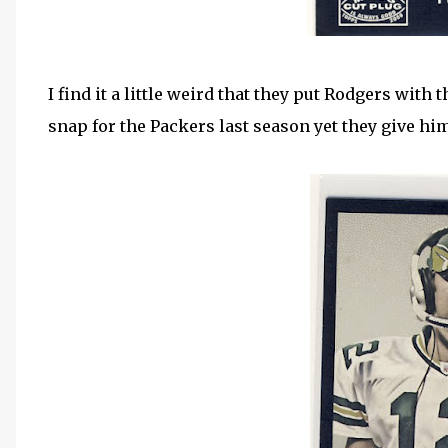
I find it a little weird that they put Rodgers with
snap for the Packers last season yet they give him a