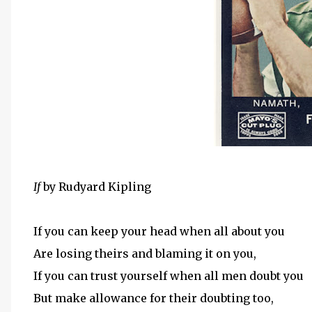
If
by Rudyard Kipling
If you can keep your head when all about you
Are losing theirs and blaming it on you,
If you can trust yourself when all men doubt you
But make allowance for their doubting too,