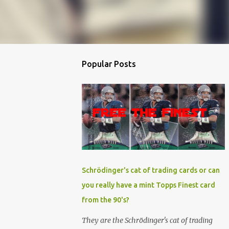
Popular Posts
Schrödinger's cat of trading cards or can
you really have a mint Topps Finest card
from the 90's?
They are the Schrödinger's cat of trading