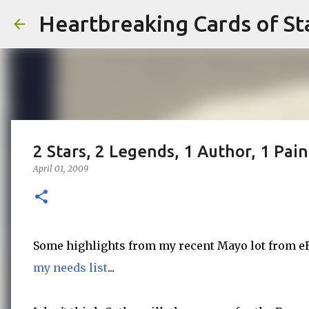
Heartbreaking Cards of St
2 Stars, 2 Legends, 1 Author, 1 Pain
April 01, 2009
Some highlights from my recent Mayo lot from eBa
my needs list
...