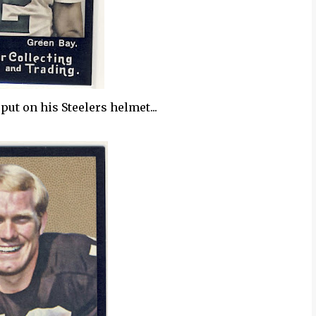
put on his Steelers helmet...