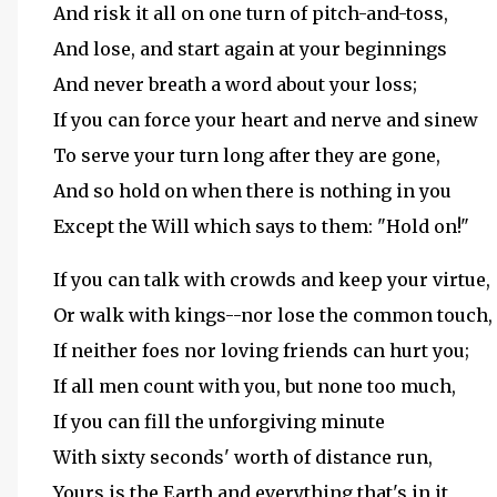
And risk it all on one turn of pitch-and-toss,
And lose, and start again at your beginnings
And never breath a word about your loss;
If you can force your heart and nerve and sinew
To serve your turn long after they are gone,
And so hold on when there is nothing in you
Except the Will which says to them: "Hold on!"
If you can talk with crowds and keep your virtue,
Or walk with kings--nor lose the common touch,
If neither foes nor loving friends can hurt you;
If all men count with you, but none too much,
If you can fill the unforgiving minute
With sixty seconds' worth of distance run,
Yours is the Earth and everything that's in it,