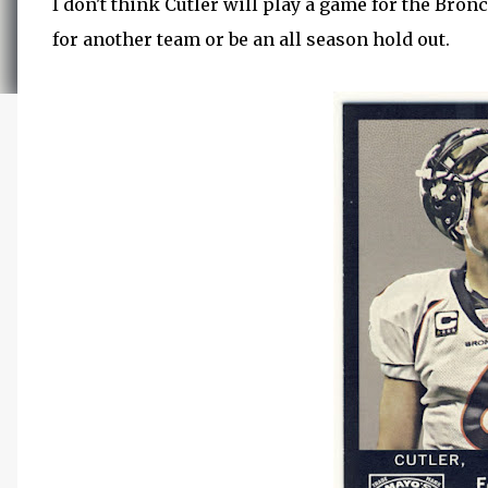
I don't think Cutler will play a game for the Bronc
for another team or be an all season hold out.