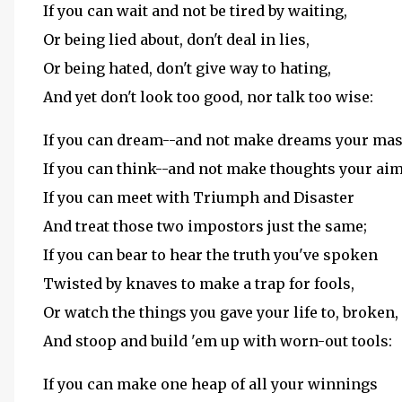
If you can wait and not be tired by waiting,
Or being lied about, don't deal in lies,
Or being hated, don't give way to hating,
And yet don't look too good, nor talk too wise:
If you can dream--and not make dreams your mas
If you can think--and not make thoughts your aim
If you can meet with Triumph and Disaster
And treat those two impostors just the same;
If you can bear to hear the truth you've spoken
Twisted by knaves to make a trap for fools,
Or watch the things you gave your life to, broken,
And stoop and build 'em up with worn-out tools:
If you can make one heap of all your winnings