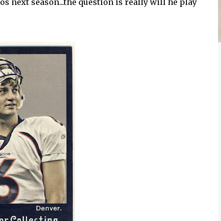
os next season...the question is really will he play