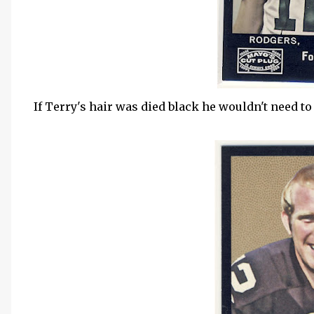
If Terry's hair was died black he wouldn't need to 