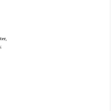
ter,
;