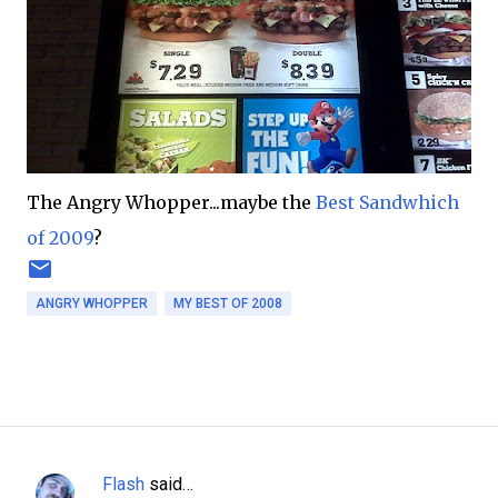
The Angry Whopper...maybe the
Best Sandwhich
of 2009
?
ANGRY WHOPPER
MY BEST OF 2008
Flash
said…
C