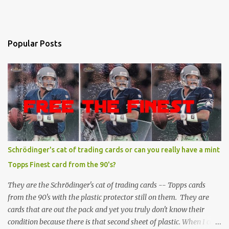
Popular Posts
Schrödinger's cat of trading cards or can you really have a mint
Topps Finest card from the 90's?
They are the Schrödinger's cat of trading cards -- Topps cards
from the 90's with the plastic protector still on them. They are
cards that are out the pack and yet you truly don't know their
condition because there is that second sheet of plastic. When I can't