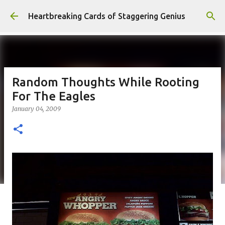
Skip to main content
Heartbreaking Cards of Staggering Genius
Random Thoughts While Rooting
For The Eagles
January 04, 2009