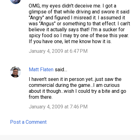
OMG, my eyes didn't deceive me. I got a
o
glimpse of that while driving and swore it said
m
"Angry" and figured I misread it. I assumed it
was "Angus" or something to that effect. I can't
m
believe it actually says that! I'm a sucker for
e
spicy food so I may try one of these this year.
If you have one, let me know how it is.
n
January 4, 2009 at 6:47 PM
t
s
Matt Flaten
said…
I haven't seen it in person yet...just saw the
commercial during the game...I am curious
about it though...wish I could try a bite and go
from there.
January 4, 2009 at 7:46 PM
Post a Comment