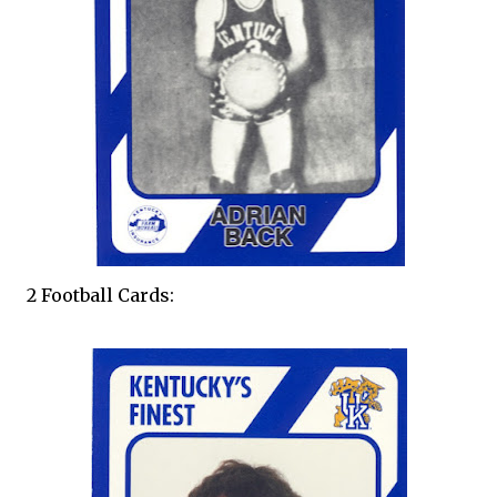
2 Football Cards: