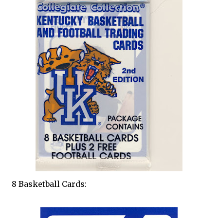
8 Basketball Cards: