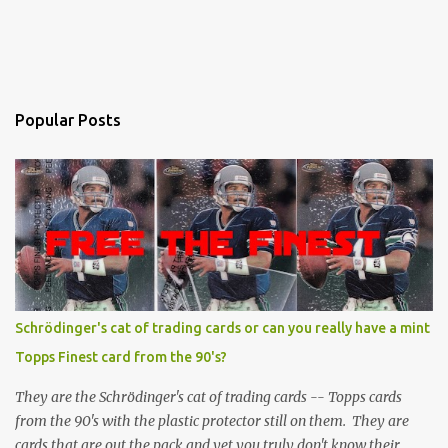
Popular Posts
Schrödinger's cat of trading cards or can you really have a mint
Topps Finest card from the 90's?
They are the Schrödinger's cat of trading cards -- Topps cards
from the 90's with the plastic protector still on them. They are
cards that are out the pack and yet you truly don't know their