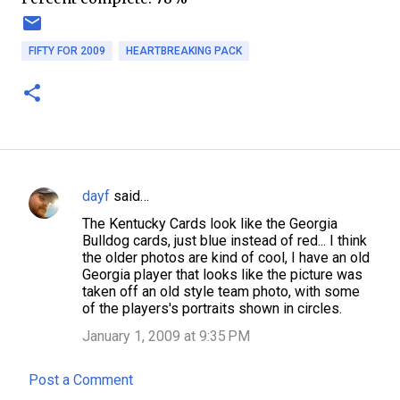
FIFTY FOR 2009
HEARTBREAKING PACK
dayf
said…
C
The Kentucky Cards look like the Georgia
o
Bulldog cards, just blue instead of red... I think
m
the older photos are kind of cool, I have an old
Georgia player that looks like the picture was
m
taken off an old style team photo, with some
e
of the players's portraits shown in circles.
n
January 1, 2009 at 9:35 PM
t
Post a Comment
s