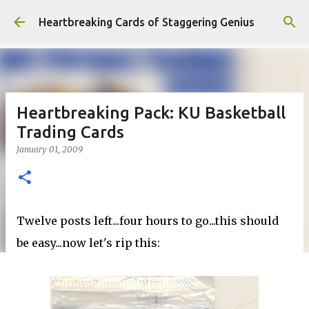
Skip to main content
Heartbreaking Cards of Staggering Genius
Heartbreaking Pack: KU Basketball
Trading Cards
January 01, 2009
Twelve posts left...four hours to go...this should
be easy...now let's rip this: