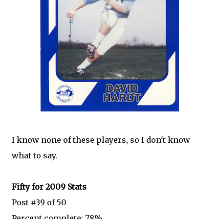
I know none of these players, so I don't know
what to say.
Fifty for 2009 Stats
Post #39 of 50
Percent complete: 78%