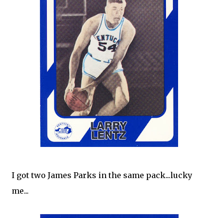
I got two James Parks in the same pack...lucky
me...